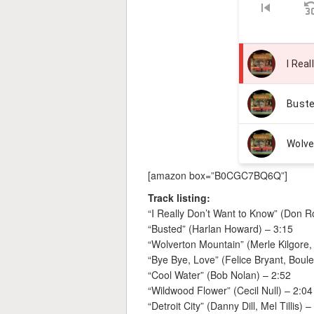
[amazon box=”B0CGC7BQ6Q”]
Track listing:
“I Really Don’t Want to Know” (Don 
“Busted” (Harlan Howard) – 3:15
“Wolverton Mountain” (Merle Kilgore,
“Bye Bye, Love” (Felice Bryant, Boul
“Cool Water” (Bob Nolan) – 2:52
“Wildwood Flower” (Cecil Null) – 2:04
“Detroit City” (Danny Dill, Mel Tillis) –