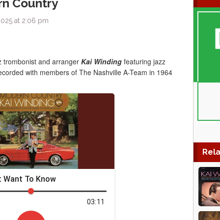
rn Country
2025 at 2:06 pm
z trombonist and arranger
Kai Winding
featuring jazz
recorded with members of The Nashville A-Team in 1964
Rela