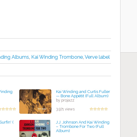
nding Albums
,
Kai Winding Trombone
,
Verve label
Winding
Kai Winding and Curtis Fuller
— Bone Appétit (Full Album)
by projazz
3,971 views
urfin' (
J.J. Johnson And Kai Winding
– Trombone For Two (Full
Album)
by projazz