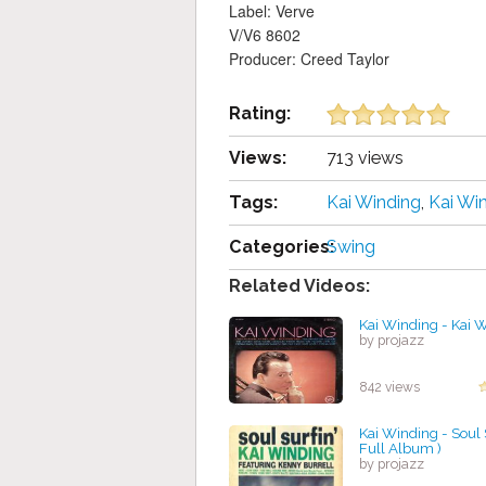
Label: Verve
V/V6 8602
Producer: Creed Taylor
Rating:
Views:
713 views
Tags:
Kai Winding
,
Kai Wi
Categories:
Swing
Related Videos:
Kai Winding - Kai 
by projazz
842 views
Kai Winding - Soul S
Full Album )
by projazz