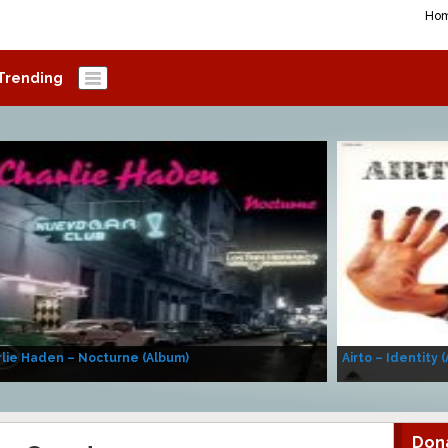
Ho
Trending
lie Haden – Nocturne (Album)
Airto – Identity 
Don