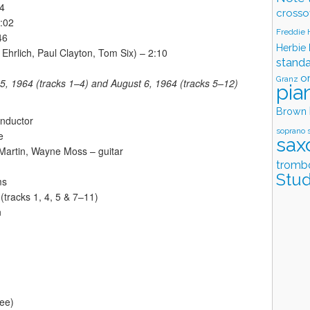
04
crosso
:02
Freddie
46
Herbie
 Ehrlich, Paul Clayton, Tom Six) – 2:10
stand
o
Granz
5, 1964 (tracks 1–4) and August 6, 1964 (tracks 5–12)
pia
Brown
onductor
soprano 
e
sax
Martin, Wayne Moss – guitar
tromb
Stud
ms
(tracks 1, 4, 5 & 7–11)
n
see)