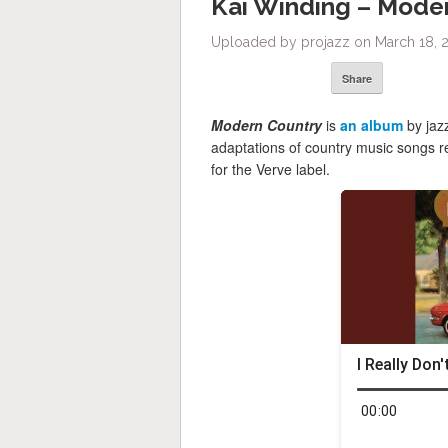
Kai Winding – Mode
Uploaded by projazz on March 18, 
Share
Modern Country
is
an album
by jaz
adaptations of country music songs 
for the Verve label.