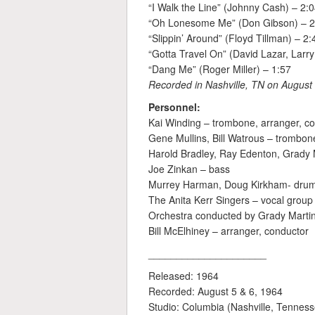
“I Walk the Line” (Johnny Cash) – 2:
“Oh Lonesome Me” (Don Gibson) – 2
“Slippin’ Around” (Floyd Tillman) – 2:
“Gotta Travel On” (David Lazar, Larry
“Dang Me” (Roger Miller) – 1:57
Recorded in Nashville, TN on August 
Personnel:
Kai Winding – trombone, arranger, c
Gene Mullins, Bill Watrous – trombon
Harold Bradley, Ray Edenton, Grady 
Joe Zinkan – bass
Murrey Harman, Doug Kirkham- dru
The Anita Kerr Singers – vocal group 
Orchestra conducted by Grady Marti
Bill McElhiney – arranger, conductor
_____________________
Released: 1964
Recorded: August 5 & 6, 1964
Studio: Columbia (Nashville, Tennes