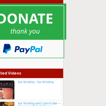
ted Videos
Kai Winding - Kai Winding
Kai Winding and Curtis Fuller —