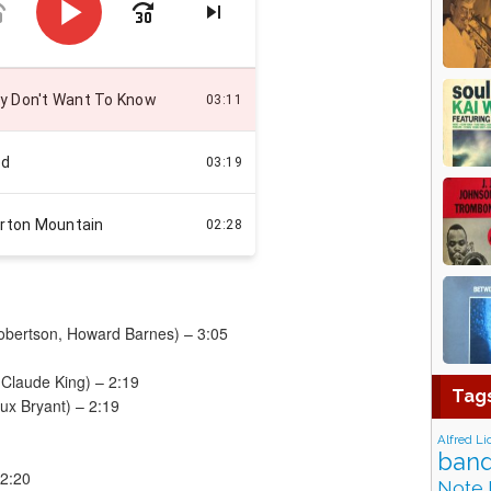
Robertson, Howard Barnes) – 3:05
 Claude King) – 2:19
Tag
eux Bryant) – 2:19
Alfred Li
band
 2:20
Note 