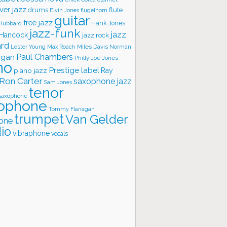
ver jazz
flute
drums
Elvin Jones
flugelhorn
guitar
free jazz
Hank Jones
 Hubbard
jazz-funk
jazz
 Hancock
jazz rock
ard
Lester Young
Miles Davis
Norman
Max Roach
rgan
Paul Chambers
Philly Joe Jones
no
Prestige label
piano jazz
Ray
Ron Carter
saxophone jazz
Sam Jones
tenor
saxophone
ophone
Tommy Flanagan
trumpet
Van Gelder
one
io
vibraphone
vocals