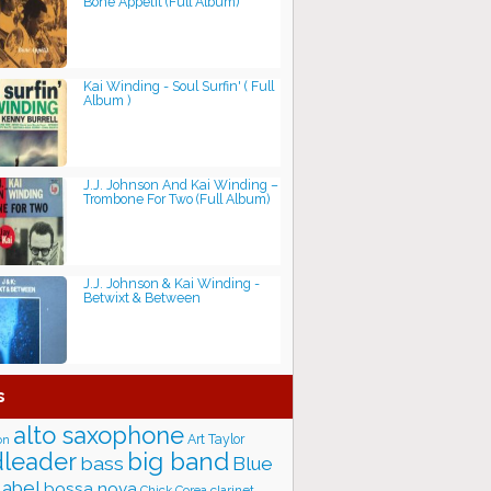
Bone Appétit (Full Album)
Kai Winding - Soul Surfin' ( Full
Album )
J.J. Johnson And Kai Winding –
Trombone For Two (Full Album)
J.J. Johnson & Kai Winding -
Betwixt & Between
s
alto saxophone
Art Taylor
on
big band
leader
bass
Blue
label
bossa nova
Chick Corea
clarinet