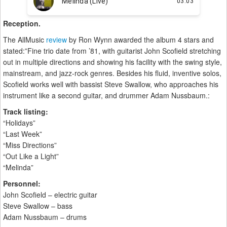
Reception.
The AllMusic
review
by Ron Wynn awarded the album 4 stars and
stated:”Fine trio date from ’81, with guitarist John Scofield stretching
out in multiple directions and showing his facility with the swing style,
mainstream, and jazz-rock genres. Besides his fluid, inventive solos,
Scofield works well with bassist Steve Swallow, who approaches his
instrument like a second guitar, and drummer Adam Nussbaum.:
Track listing:
“Holidays”
“Last Week”
“Miss Directions”
“Out Like a Light”
“Melinda”
Personnel:
John Scofield – electric guitar
Steve Swallow – bass
Adam Nussbaum – drums