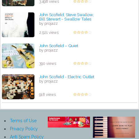
3,498 views
John Scofield, Steve Swallow,
Bill Stewart - Swallow Tales
by projazz
2,921 views
John Scofield – Quiet
by projazz
390 views
John Scofield - Electric Outlet
by projazz
918 views
Terms of Use
Privacy Policy
Anti Spam Policy