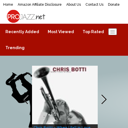
Home
Amazon Affiliate Disclosure
About Us
Contact Us
Donate
ProJazz.net
The best jazz music online
Recently Added
Most Viewed
Top Rated
Trending
Chris Botti – When I Fall in Love
Herbie Hanco