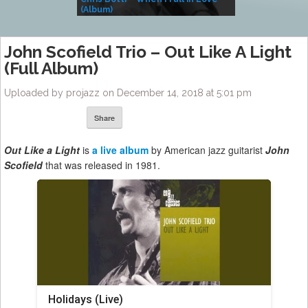
(Album)
– Village Life
John Scofield Trio ‎– Out Like A Light
(Full Album)
Uploaded by projazz on December 14, 2018 at 5:01 pm
Share
Out Like a Light
is
a live album
by American jazz guitarist
John
Scofield
that was released in 1981.