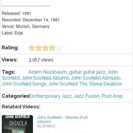
____________________
Released: 1981
Recorded: December 14, 1981
Venue: Munich, Germany
Label: Enja
Rating:
Views:
3,187 views
Tags:
Adam Nussbaum
,
guitar
,
guitar jazz
,
John
Scofield
,
John Scofield Albums
,
John Scofield Allmusic
,
John Scofield Songs
,
John Scofield Trio
,
Steve Swallow
Categories:
Contemporary Jazz
,
Jazz Fusion
,
Post-bop
Related Videos:
John Scofield – Shinola (Full
Album)
by projazz