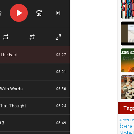
Tag
Alfred Li
band
Note 