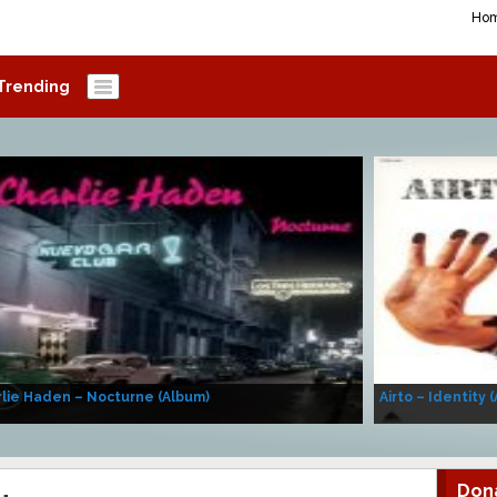
Ho
Trending
lie Haden – Nocturne (Album)
Airto – Identity 
Don