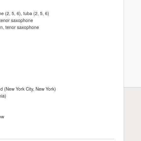
(2, 5, 6), tuba (2, 5, 6)
, tenor saxophone
orn, tenor saxophone
nd (New York City, New York)
nia)
ow