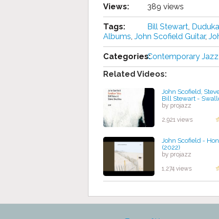
Views:
389 views
Tags:
Bill Stewart
,
Duduka
Albums
,
John Scofield Guitar
,
Jo
Categories:
Contemporary Jazz
Related Videos:
John Scofield, Stev
Bill Stewart - Swal
by projazz
2,921 views
John Scofield - Hon
(2022)
by projazz
1,274 views