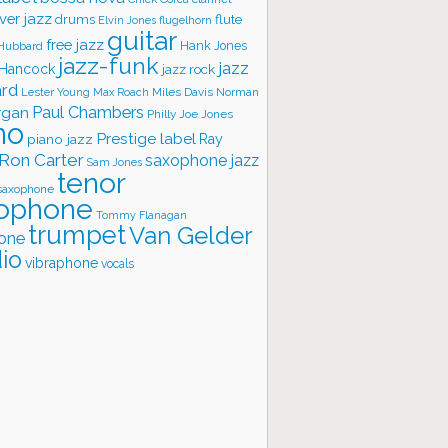
ver jazz
flute
drums
Elvin Jones
flugelhorn
guitar
free jazz
Hank Jones
 Hubbard
jazz-funk
jazz
 Hancock
jazz rock
ard
Lester Young
Miles Davis
Norman
Max Roach
rgan
Paul Chambers
Philly Joe Jones
no
Prestige label
piano jazz
Ray
Ron Carter
saxophone jazz
Sam Jones
tenor
saxophone
ophone
Tommy Flanagan
trumpet
Van Gelder
one
io
vibraphone
vocals