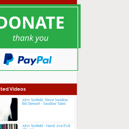
ted Videos
John Scofield, Steve Swallow,
Bill Stewart - Swallow Tales
John Scofield - Hand Jive (Full