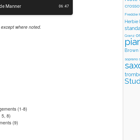
crosso
Freddie
Herbie
ld except where noted.
stand
o
Granz
pia
Brown
soprano 
sax
tromb
Stud
ngements (1-8)
 5, 8)
ments (9)
)