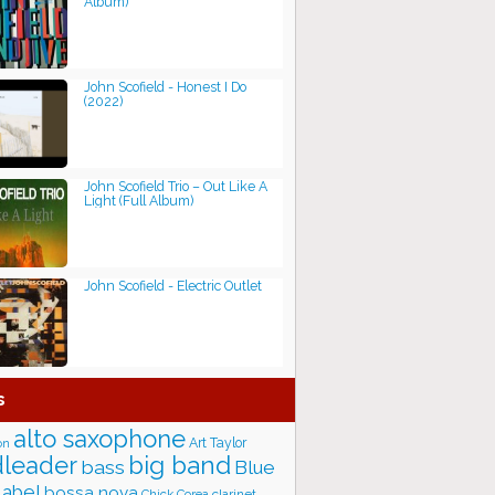
Album)
John Scofield - Honest I Do
(2022)
John Scofield Trio ‎– Out Like A
Light (Full Album)
John Scofield - Electric Outlet
s
alto saxophone
Art Taylor
on
big band
leader
bass
Blue
label
bossa nova
Chick Corea
clarinet