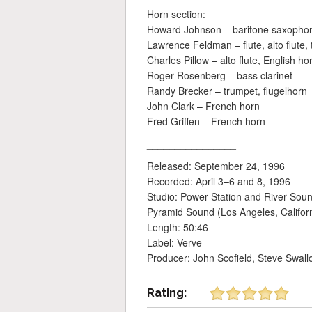
Horn section:
Howard Johnson – baritone saxophone 
Lawrence Feldman – flute, alto flute
Charles Pillow – alto flute, English h
Roger Rosenberg – bass clarinet
Randy Brecker – trumpet, flugelhorn
John Clark – French horn
Fred Griffen – French horn
________________
Released: September 24, 1996
Recorded: April 3–6 and 8, 1996
Studio: Power Station and River Sou
Pyramid Sound (Los Angeles, Califor
Length: 50:46
Label: Verve
Producer: John Scofield, Steve Swall
Rating: