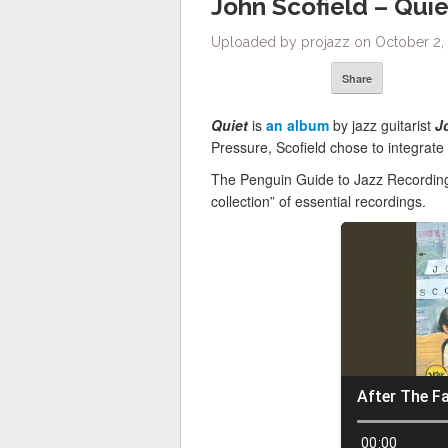
John Scofield – Quie
Uploaded by projazz on October 2, 
Share
Quiet
is
an album
by jazz guitarist
J
Pressure, Scofield chose to integrate 
The Penguin Guide to Jazz Recordings
collection” of essential recordings.