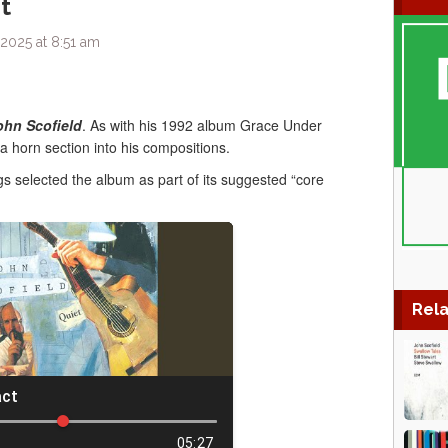
t
2025 at 8:51 am
ohn Scofield
. As with his 1992 album Grace Under
a horn section into his compositions.
 selected the album as part of its suggested “core
Rela