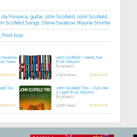
 da Fonseca
,
guitar
,
John Scofield
,
John Scofield
hn Scofield Songs
,
Steve Swallow
,
Wayne Shorter
,
Post-bop
e Swallow,
John Scofield - Hand Jive
low Tales
(Full Album)
by projazz
2,604 views
est I Do
John Scofield Trio ‎– Out Like
A Light (Full Album)
by projazz
3,186 views