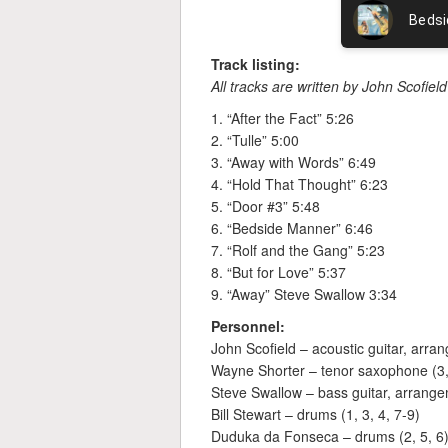
Track listing:
All tracks are written by John Scofie
1. “After the Fact” 5:26
2. “Tulle” 5:00
3. “Away with Words” 6:49
4. “Hold That Thought” 6:23
5. “Door #3” 5:48
6. “Bedside Manner” 6:46
7. “Rolf and the Gang” 5:23
8. “But for Love” 5:37
9. “Away” Steve Swallow 3:34
Personnel:
John Scofield – acoustic guitar, arra
Wayne Shorter – tenor saxophone (3,
Steve Swallow – bass guitar, arrange
Bill Stewart – drums (1, 3, 4, 7-9)
Duduka da Fonseca – drums (2, 5, 6