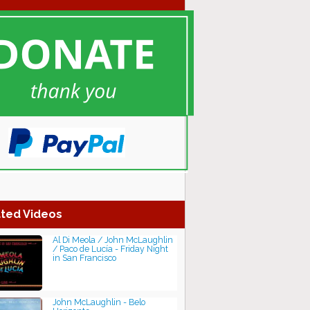
ted Videos
Al Di Meola / John McLaughlin
/ Paco de Lucía - Friday Night
in San Francisco
John McLaughlin - Belo