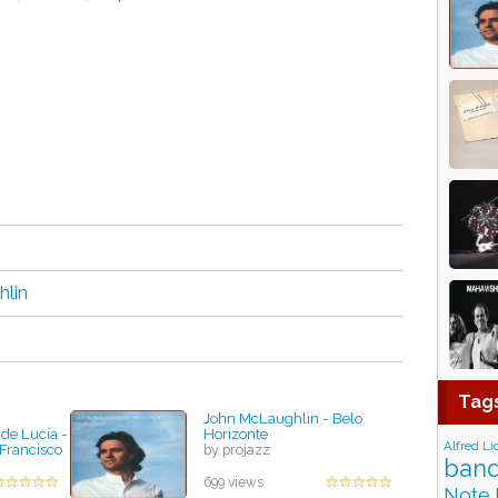
lin
Tag
John McLaughlin - Belo
de Lucía -
Horizonte
Alfred Li
 Francisco
by projazz
band
699 views
Note 