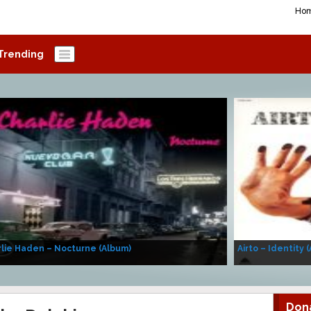
Ho
Trending
lie Haden – Nocturne (Album)
Airto – Identity 
Don