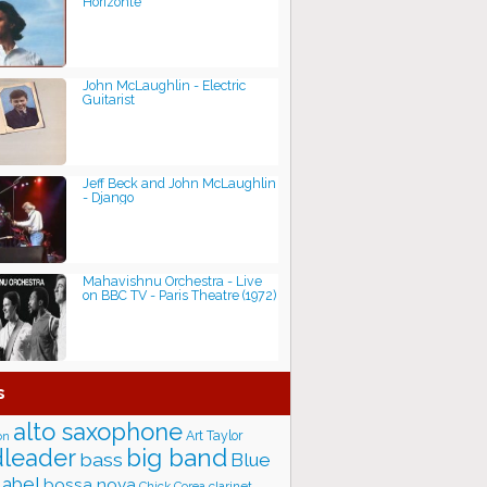
Horizonte
John McLaughlin - Electric
Guitarist
Jeff Beck and John McLaughlin
- Django
Mahavishnu Orchestra - Live
on BBC TV - Paris Theatre (1972)
s
alto saxophone
Art Taylor
on
big band
leader
bass
Blue
label
bossa nova
Chick Corea
clarinet