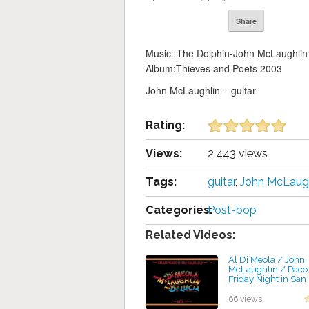
Share
Music: The Dolphin-John McLaughlin
Album:Thieves and Poets 2003
John McLaughlin – guitar
Rating:
Views:
2,443 views
Tags:
guitar
,
John McLaugh
Categories:
Post-bop
Related Videos:
Al Di Meola / John
McLaughlin / Paco 
Friday Night in San
by projazz
66 views