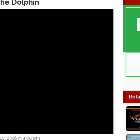
The Dolphin
Rela
0, 2016 at 4:00 pm