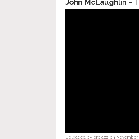
John McLaughlin – 
Uploaded by projazz on November 1