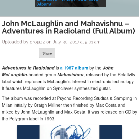
(Album)
– Village Life
John McLaughlin and Mahavishnu –
Adventures in Radioland (Full Album)
Uploaded by projazz on July 30, 2017 at 9:01 am
Share
Adventures in Radioland
is
a 1987 album
by the
John
McLaughlin
-headed group
Mahavishnu
, released by the Relativity
label which represents McLauglin’s interest in electronic technology.
It features McLaughlin on Synclavier synthesized guitar.
The album was recorded at Psycho Recording Studios & Sampling in
Milan initially by Craigh Milliner then finished by Max Costa and
mixed by John McLaughlin and Max Costa. It was released on CD by
the Polygram label in 1993.