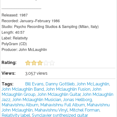
___________________
Released: 1987
Recorded: January–February 1986
Studio: Psycho Recording Studios & Sampling (Milan, Italy)
Length: 40:57
Label: Relativity
PolyGram (CD)
Producer: John McLaughlin
Rating:
Views:
3,057 views
Tags:
Bill Evans
,
Danny Gottlieb
,
John McLaughlin
,
John Mclaughlin Band
,
John Mclaughlin Fusion
,
John
Mclaughlin Group
,
John Mclaughlin Guitar
,
John Mclaughlin
Jazz
,
John Mclaughlin Musician
,
Jonas Hellborg
,
Mahavishnu Album
,
Mahavishnu Full Album
,
Mahavishnu
John Mclaughlin
,
Mahavishnu Vinyl
,
Mitchel Forman
,
Relativity label
,
Synclavier synthesized guitar