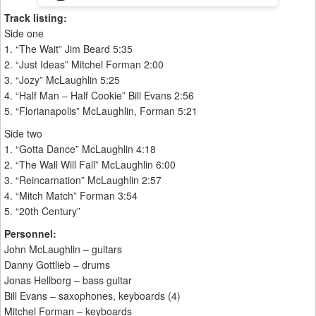
Track listing:
Side one
1. “The Wait” Jim Beard 5:35
2. “Just Ideas” Mitchel Forman 2:00
3. “Jozy” McLaughlin 5:25
4. “Half Man – Half Cookie” Bill Evans 2:56
5. “Florianapolis” McLaughlin, Forman 5:21
Side two
1. “Gotta Dance” McLaughlin 4:18
2. “The Wall Will Fall” McLaughlin 6:00
3. “Reincarnation” McLaughlin 2:57
4. “Mitch Match” Forman 3:54
5. “20th Century”
Personnel:
John McLaughlin – guitars
Danny Gottlieb – drums
Jonas Hellborg – bass guitar
Bill Evans – saxophones, keyboards (4)
Mitchel Forman – keyboards