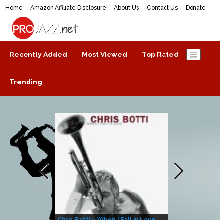
Home
Amazon Affiliate Disclosure
About Us
Contact Us
Donate
ProJazz.net
The best jazz music online
Recently Added
Most Viewed
Top Rated
Trending
Chris Botti – When I Fall in Love
Herbie Hanco