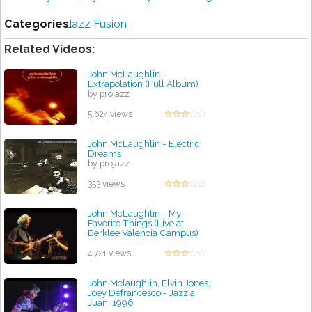
Categories:
Jazz Fusion
Related Videos:
John McLaughlin -
Extrapolation (Full Album)
by projazz
5,624 views
John McLaughlin - Electric
Dreams
by projazz
353 views
John McLaughlin - My
Favorite Things (Live at
Berklee Valencia Campus)
by projazz
4,721 views
John Mclaughlin, Elvin Jones,
Joey Defrancesco - Jazz a
Juan, 1996