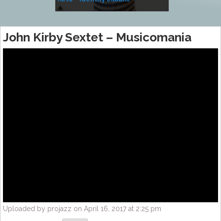
Music
John Kirby Sextet – Musicomania
Uploaded by projazz on April 16, 2017 at 2:25 pm