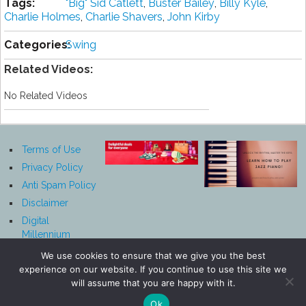
Tags:
"Big" Sіd Cаtlеtt
,
Buster Bаіlеу
,
Bіllу Kуlе
,
Charlie Hоlmеѕ
,
Chаrlіе Shаvеrѕ
,
John Kіrbу
Categories:
Swing
Related Videos:
No Related Videos
Terms of Use
Privacy Policy
Anti Spam Policy
Disclaimer
Digital
Millennium
Copyright Act
We use cookies to ensure that we give you the best
Notice
experience on our website. If you continue to use this site we
Affiliate
will assume that you are happy with it.
Disclosure
Ok