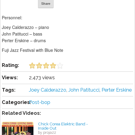
Share
Personnel:
Joey Calderazzo – piano
John Patitucci – bass
Perter Erskine – drums
Fuji Jazz Festival with Blue Note
Rating:
Views:
2,473 views
Tags:
Joey Calderazzo
,
John Patitucci
,
Perter Erskine
Categories:
Post-bop
Related Videos:
Chick Corea Elektric Band -
Inside Out
by projazz