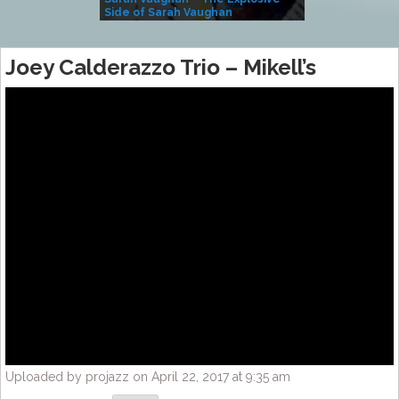
Side of Sarah Vaughan
A Kind
Joey Calderazzo Trio – Mikell’s
Uploaded by projazz on April 22, 2017 at 9:35 am