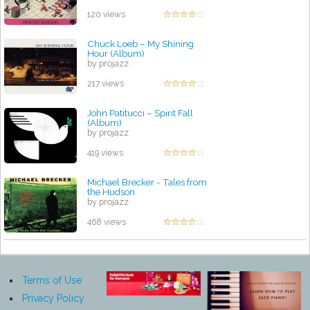
120 views
Chuck Loeb – My Shining
Hour (Album)
by projazz
217 views
John Patitucci – Spirit Fall
(Album)
by projazz
419 views
Michael Brecker - Tales from
the Hudson
by projazz
468 views
Terms of Use
Privacy Policy