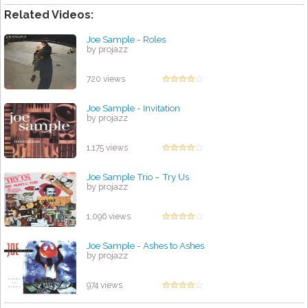
Related Videos:
Joe Sample - Roles
by projazz
720 views
Joe Sample - Invitation
by projazz
1,175 views
Joe Sample Trio – Try Us
by projazz
1,096 views
Joe Sample - Ashes to Ashes
by projazz
974 views