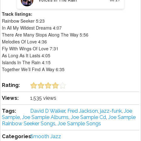
Track listings:
Rainbow Seeker 5:23
In All My Wildest Dreams 4:07
There Are Many Stops Along The Way 5:56
Melodies Of Love 4:36
Fly With Wings Of Love 7:31
As Long As It Lasts 4:05
Islands In The Rain 4:15
Together We’ll Find A Way 6:35
Rating:
Views:
1,535 views
Tags:
David D Walker
,
Fred Jackson
,
jazz-funk
,
Joe
Sample
,
Joe Sample Albums
,
Joe Sample Cd
,
Joe Sample
Rainbow Seeker Songs
,
Joe Sample Songs
Categories:
Smooth Jazz