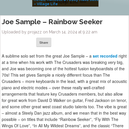
– Village Life
Joe Sample – Rainbow Seeker
Uploaded by projazz on March 14, 2024 at 9:22 am
Share
A sublime solo set from the great Joe Sample – a
set recorded
right
at a time when his work with The Crusaders was breaking very big,
and Joe was becoming one of the hottest fusion keyboardists of the
70s! This set gives Sample a nicely different focus than The
Crusaders – more keyboards in the lead, with a great mix of acoustic
piano and electric modes – over these really well-crafted
arrangements that feature key Crusaders members, but also allow
for great work from David D Walker on guitar, Fred Jackson on tenor,
and some other great west coast studio talents too. The vibe is great
– almost a Steely Dan jazz album, and we mean that in the best way
possible – on titles that include “Rainbow Seeker”, “Fly With The
Wings Of Love”, “In All My Wildest Dreams”, and the classic “There