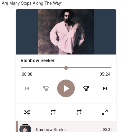
Are Many Stops Along The Way”.