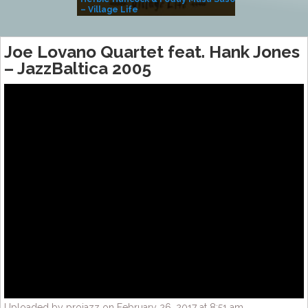
– Village Life
Joe Lovano Quartet feat. Hank Jones
– JazzBaltica 2005
Uploaded by projazz on February 26, 2017 at 8:51 am