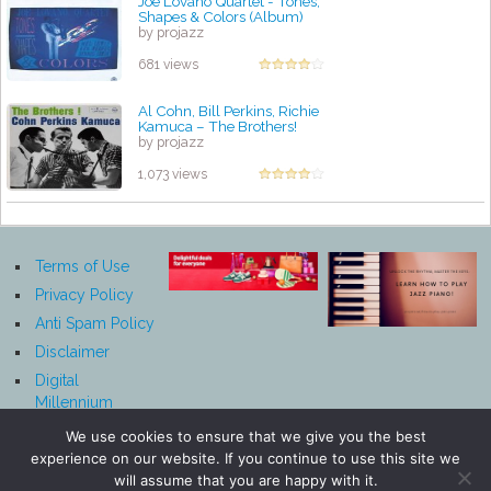
Joe Lovano Quartet - Tones,
Shapes & Colors (Album)
by projazz
681 views
Al Cohn, Bill Perkins, Richie
Kamuca – The Brothers!
by projazz
1,073 views
Terms of Use
Privacy Policy
Anti Spam Policy
Disclaimer
Digital
Millennium
Copyright Act
We use cookies to ensure that we give you the best
Notice
experience on our website. If you continue to use this site we
Affiliate
will assume that you are happy with it.