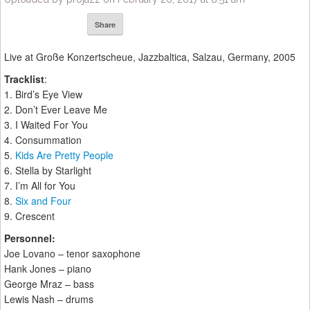
Share
Live at Große Konzertscheue, Jazzbaltica, Salzau, Germany, 2005
Tracklist
:
1. Bird’s Eye View
2. Don’t Ever Leave Me
3. I Waited For You
4. Consummation
5.
Kids Are Pretty People
6. Stella by Starlight
7. I’m All for You
8.
Six and Four
9. Crescent
Personnel:
Joe Lovano – tenor saxophone
Hank Jones – piano
George Mraz – bass
Lewis Nash – drums