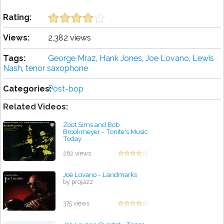
Rating:
Views:
2,382 views
Tags:
George Mraz
,
Hank Jones
,
Joe Lovano
,
Lewis
Nash
,
tenor saxophone
Categories:
Post-bop
Related Videos:
Zoot Sims and Bob
Brookmeyer - Tonite's Music
Today
by projazz
262 views
Joe Lovano - Landmarks
by projazz
375 views