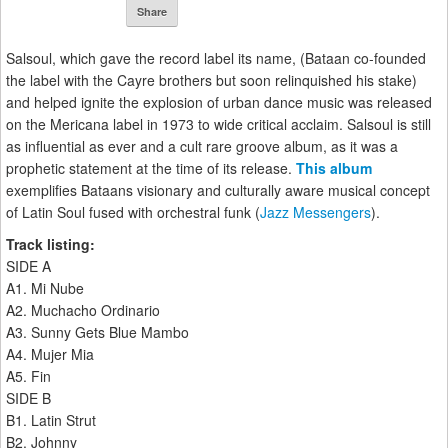
Share
Salsoul, which gave the record label its name, (Bataan co-founded
the label with the Cayre brothers but soon relinquished his stake)
and helped ignite the explosion of urban dance music was released
on the Mericana label in 1973 to wide critical acclaim. Salsoul is still
as influential as ever and a cult rare groove album, as it was a
prophetic statement at the time of its release.
This album
exemplifies Bataans visionary and culturally aware musical concept
of Latin Soul fused with orchestral funk (
Jazz Messengers
).
Track listing:
SIDE A
A1. Mi Nube
A2. Muchacho Ordinario
A3. Sunny Gets Blue Mambo
A4. Mujer Mia
A5. Fin
SIDE B
B1. Latin Strut
B2. Johnny