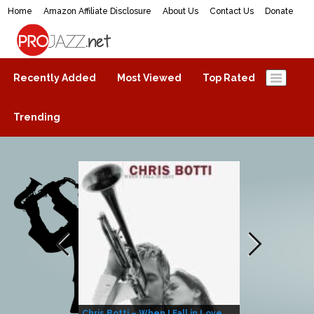
Home
Amazon Affiliate Disclosure
About Us
Contact Us
Donate
ProJazz.net
The best jazz music online
Recently Added
Most Viewed
Top Rated
Trending
Chris Botti – When I Fall in Love
Herbie Hanco