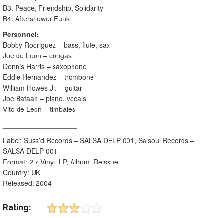
B3. Peace, Friendship, Solidarity
B4. Aftershower Funk
Personnel:
Bobby Rodriguez – bass, flute, sax
Joe de Leon – congas
Dennis Harris – saxophone
Eddie Hernandez – trombone
William Howes Jr. – guitar
Joe Bataan – piano, vocals
Vito de Leon – timbales
___________________
Label: Suss’d Records – SALSA DELP 001, Salsoul Records –
SALSA DELP 001
Format: 2 x Vinyl, LP, Album, Reissue
Country: UK
Released: 2004
Rating: