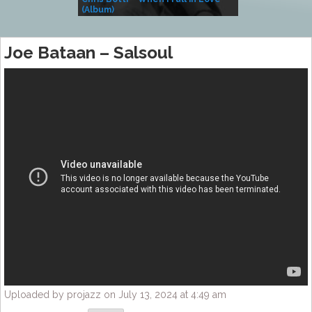
(Album)
– Village Life
Joe Bataan – Salsoul
Uploaded by projazz on July 13, 2024 at 4:49 am