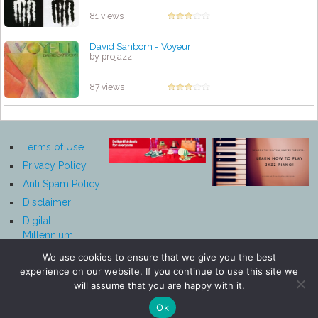
81 views
David Sanborn - Voyeur
by projazz
87 views
Terms of Use
Privacy Policy
Anti Spam Policy
Disclaimer
Digital
Millennium
Copyright Act
We use cookies to ensure that we give you the best
Notice
experience on our website. If you continue to use this site we
Affiliate
will assume that you are happy with it.
Disclosure
Ok