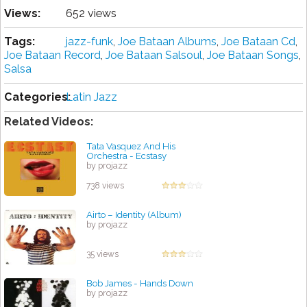
Views:
652 views
Tags:
jazz-funk
,
Joe Bataan Albums
,
Joe Bataan Cd
,
Joe Bataan Record
,
Joe Bataan Salsoul
,
Joe Bataan Songs
,
Salsa
Categories:
Latin Jazz
Related Videos:
Tata Vasquez And His
Orchestra - Ecstasy
by projazz
738 views
Airto – Identity (Album)
by projazz
35 views
Bob James - Hands Down
by projazz