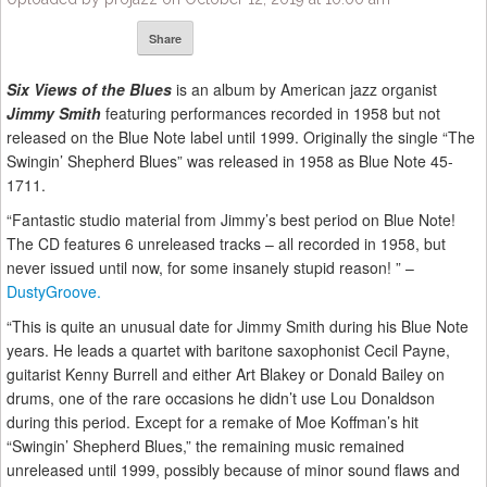
Share
Six Views of the Blues
is an album by American jazz organist
Jimmy Smith
featuring performances recorded in 1958 but not
released on the Blue Note label until 1999. Originally the single “The
Swingin’ Shepherd Blues” was released in 1958 as Blue Note 45-
1711.
“Fantastic studio material from Jimmy’s best period on Blue Note!
The CD features 6 unreleased tracks – all recorded in 1958, but
never issued until now, for some insanely stupid reason! ” –
DustyGroove.
“This is quite an unusual date for Jimmy Smith during his Blue Note
years. He leads a quartet with baritone saxophonist Cecil Payne,
guitarist Kenny Burrell and either Art Blakey or Donald Bailey on
drums, one of the rare occasions he didn’t use Lou Donaldson
during this period. Except for a remake of Moe Koffman’s hit
“Swingin’ Shepherd Blues,” the remaining music remained
unreleased until 1999, possibly because of minor sound flaws and