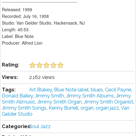
Released: 1999
Recorded: July 16, 1958
Studio: Van Gelder Studio, Hackensack, NJ
Length: 45:53
Label: Blue Note
Producer: Alfred Lion
Rating:
Views:
2,162 views
Tags:
Art Blakey
,
Blue Note label
,
blues
,
Cecil Payne
,
Donald Bailey
,
Jimmy Smith
,
Jimmy Smith Albums
,
Jimmy
Smith Allmusic
,
Jimmy Smith Organ
,
Jimmy Smith Organist
,
Jimmy Smith Songs
,
Kenny Burrell
,
organ
,
organ jazz
,
Van
Gelder Studio
Categories:
Soul Jazz