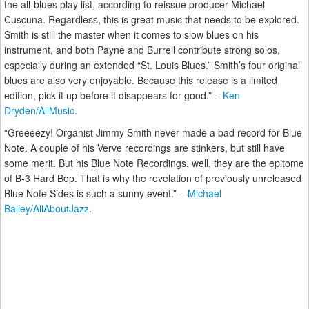
the all-blues play list, according to reissue producer Michael
Cuscuna. Regardless, this is great music that needs to be explored.
Smith is still the master when it comes to slow blues on his
instrument, and both Payne and Burrell contribute strong solos,
especially during an extended “St. Louis Blues.” Smith’s four original
blues are also very enjoyable. Because this release is a limited
edition, pick it up before it disappears for good.” –
Ken
Dryden/AllMusic
.
“Greeeezy! Organist Jimmy Smith never made a bad record for Blue
Note. A couple of his Verve recordings are stinkers, but still have
some merit. But his Blue Note Recordings, well, they are the epitome
of B-3 Hard Bop. That is why the revelation of previously unreleased
Blue Note Sides is such a sunny event.” –
Michael
Bailey/AllAboutJazz
.