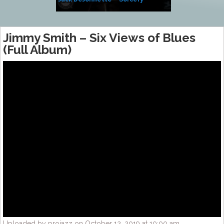
Side of Sara
Jimmy Smith – Six Views of Blues
(Full Album)
Uploaded by projazz on October 12, 2019 at 10:00 am