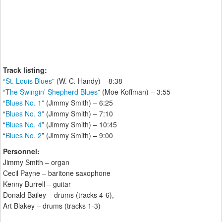
Track listing:
“
St. Louis Blues
” (W. C. Handy) – 8:38
“
The Swingin’ Shepherd Blues
” (Moe Koffman) – 3:55
“
Blues No. 1
” (Jimmy Smith) – 6:25
“
Blues No. 3
” (Jimmy Smith) – 7:10
“
Blues No. 4
” (Jimmy Smith) – 10:45
“
Blues No. 2
” (Jimmy Smith) – 9:00
Personnel:
Jimmy Smith – organ
Cecil Payne – baritone saxophone
Kenny Burrell – guitar
Donald Bailey – drums (tracks 4-6),
Art Blakey – drums (tracks 1-3)
_______________________________