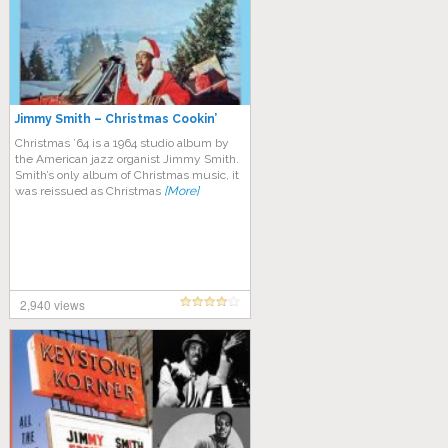
Jimmy Smith – Christmas Cookin’
Christmas ’64 is a 1964 studio album by
the American jazz organist Jimmy Smith.
Smith’s only album of Christmas music, it
was reissued as Christmas
[More]
2,940 views