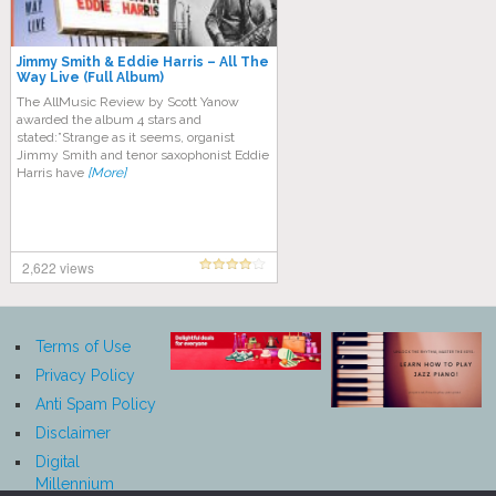
Jimmy Smith & Eddie Harris – All The
Way Live (Full Album)
The AllMusic Review by Scott Yanow
awarded the album 4 stars and
stated:”Strange as it seems, organist
Jimmy Smith and tenor saxophonist Eddie
Harris have
[More]
2,622 views
Terms of Use
Privacy Policy
Anti Spam Policy
Disclaimer
Digital
Millennium