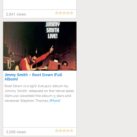
2,841 views
Jimmy Smith – Root Down (Full
Album)
Root Down is a 1972 live jazz album by
Jimmy Smith, released on the Verve label.
Allmusic awarded the album 5 stars and
reviewer Stephen Thomas
[More]
3,599 views