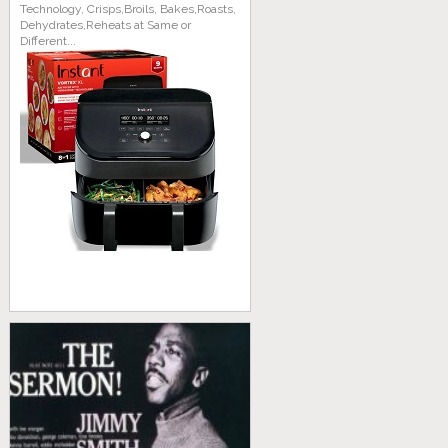
Technology, Crisps,Broils, Bakes,Roasts,
Dehydrates,Reheats at Same or
Different...