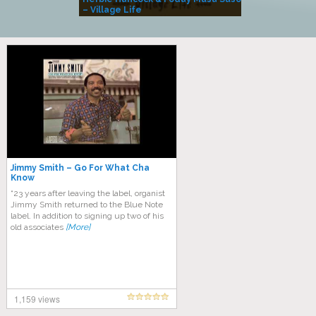
– Village Life
Jimmy Smith – Go For What Cha
Know
“23 years after leaving the label, organist
Jimmy Smith returned to the Blue Note
label. In addition to signing up two of his
old associates
[More]
1,159 views