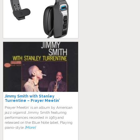
Jimmy Smith with Stanley
Turrentine – Prayer Meetin’
Prayer Meetin’ is an album by American
jazz organist Jimmy Smith featuring
performances recorded in 1963 and
released on the Blue Note label. Plауіng
ріаnо-ѕtуlе
[More]