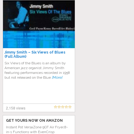
Jimmy Smith – Six Views of Blues
(Full Album)
Six Views of the Blues is an album by
American jazz organist Jimmy Smith
featuring performances recorded in 1958
but not released on the Blue
[More]
2,158 views
GET YOURS NOW ON AMAZON
Instant Pot VersaZone 9QT Air Fryer,8-
in-1 Functions with EvenCrisp