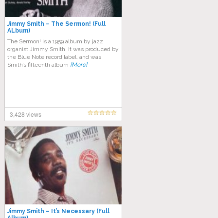
Jimmy Smith – The Sermon! (Full
ALbum)
The Sermon! is a 1959 album by jazz
organist Jimmy Smith. It was produced by
the Blue Note record label, and was
Smith’s fifteenth album
[More]
3,428 views
Jimmy Smith – It’s Necessary (Full