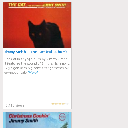
Jimmy Smith – The Cat (Full Album)
The Cat is a 1964 album by Jimmy Smith.
It features the sound of Smith’s Hammond
B-3 organ with big band arrangements by
composer Lalo
[More]
3,418 views