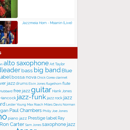
Jazzmeia Horn - Moanin (Live)
s
alto saxophone
Art Taylor
on
big band
leader
bass
Blue
label
bossa nova
Chick Corea
clarinet
ver jazz
flute
drums
Elvin Jones
flugelhorn
guitar
free jazz
Hank Jones
 Hubbard
jazz-funk
jazz
 Hancock
jazz rock
ard
Lester Young
Miles Davis
Norman
Max Roach
rgan
Paul Chambers
Philly Joe Jones
no
Prestige label
piano jazz
Ray
Ron Carter
saxophone jazz
Sam Jones