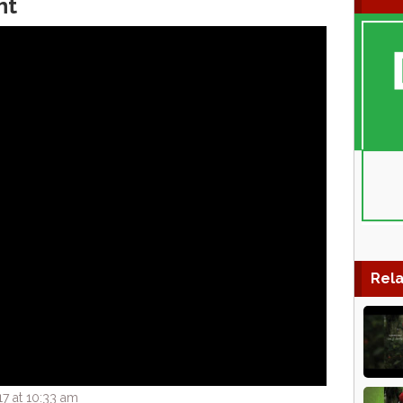
ht
Rela
7 at 10:33 am