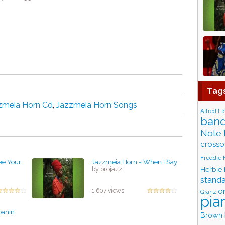
Tag
zmeia Horn Cd
,
Jazzmeia Horn Songs
Alfred Li
band
Note 
crosso
Freddie
ee Your
Jazzmeia Horn - When I Say
Herbie
by projazz
stand
o
1,607 views
Granz
pia
oanin
Brown