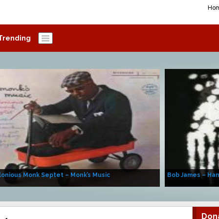
Ho
Trending
onious Monk Septet – Monk’s Music
Bob James – Ha
Don