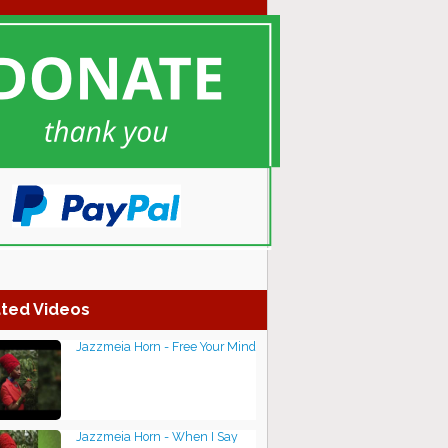
ted Videos
Jazzmeia Horn - Free Your Mind
Jazzmeia Horn - When I Say