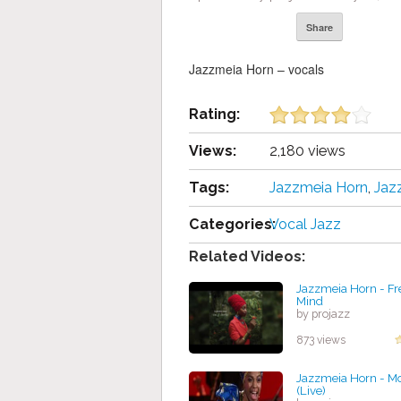
Share
Jazzmeia Horn – vocals
Rating:
Views:
2,180 views
Tags:
Jazzmeia Horn
,
Jaz
Categories:
Vocal Jazz
Related Videos:
Jazzmeia Horn - Fr
Mind
by projazz
873 views
Jazzmeia Horn - M
(Live)