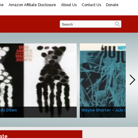
me
Amazon Affiliate Disclosure
About Us
Contact Us
Donate
nds Down
Wayne Shorter – JuJu (Album
ate