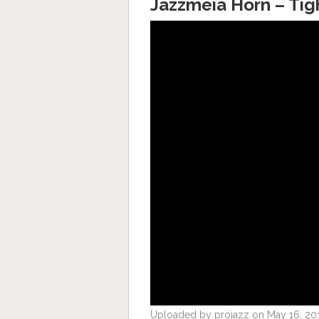
Jazzmeia Horn – Tig
Uploaded by projazz on May 16, 201