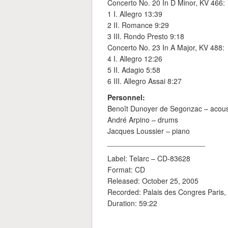
Concerto No. 20 In D Minor, KV 466:
1 I. Allegro 13:39
2 II. Romance 9:29
3 III. Rondo Presto 9:18
Concerto No. 23 In A Major, KV 488:
4 I. Allegro 12:26
5 II. Adagio 5:58
6 III. Allegro Assai 8:27
Personnel:
Benoît Dunoyer de Segonzac – acous
André Arpino – drums
Jacques Loussier – piano
________________________
Label: Telarc ‎– CD-83628
Format: CD
Released: October 25, 2005
Recorded: Palais des Congres Paris,
Duration: 59:22