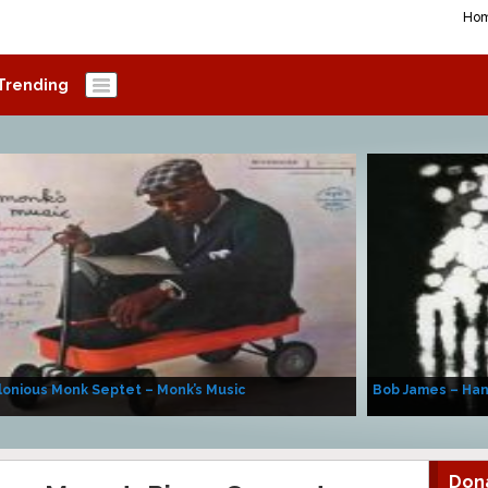
Ho
Trending
onious Monk Septet – Monk’s Music
Bob James – Ha
Don