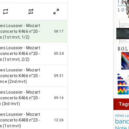
Tag
Alfred Li
band
Note 