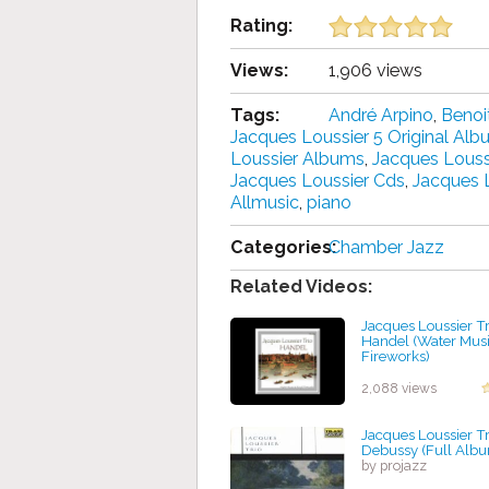
Rating:
Views:
1,906 views
Tags:
André Arpino
,
Benoi
Jacques Loussier 5 Original Al
Loussier Albums
,
Jacques Louss
Jacques Loussier Cds
,
Jacques 
Allmusic
,
piano
Categories:
Chamber Jazz
Related Videos:
Jacques Loussier Tr
Handel (Water Musi
Fireworks)
by projazz
2,088 views
Jacques Loussier Tr
Debussy (Full Alb
by projazz