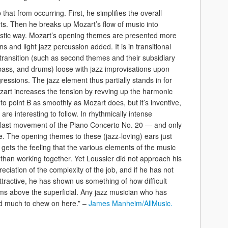
that from occurring. First, he simplifies the overall
ts. Then he breaks up Mozart’s flow of music into
eristic way. Mozart’s opening themes are presented more
ns and light jazz percussion added. It is in transitional
 transition (such as second themes and their subsidiary
, bass, and drums) loose with jazz improvisations upon
ssions. The jazz element thus partially stands in for
art increases the tension by revving up the harmonic
to point B as smoothly as Mozart does, but it’s inventive,
are interesting to follow. In rhythmically intense
 last movement of the Piano Concerto No. 20 — and only
. The opening themes to these (jazz-loving) ears just
ets the feeling that the various elements of the music
than working together. Yet Loussier did not approach his
reciation of the complexity of the job, and if he has not
attractive, he has shown us something of how difficult
aims above the superficial. Any jazz musician who has
ind much to chew on here.” –
James Manheim/AllMusic.