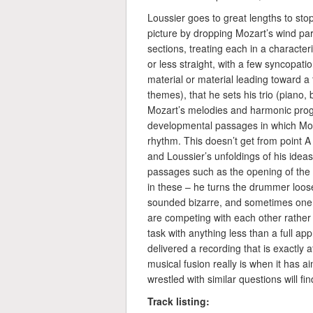
Loussier goes to great lengths to stop 
picture by dropping Mozart’s wind par
sections, treating each in a charact
or less straight, with a few syncopatio
material or material leading toward a
themes), that he sets his trio (piano
Mozart’s melodies and harmonic progre
developmental passages in which Moz
rhythm. This doesn’t get from point A 
and Loussier’s unfoldings of his ideas 
passages such as the opening of the
in these – he turns the drummer loose
sounded bizarre, and sometimes one g
are competing with each other rather 
task with anything less than a full app
delivered a recording that is exactly 
musical fusion really is when it has 
wrestled with similar questions will f
Track listing: