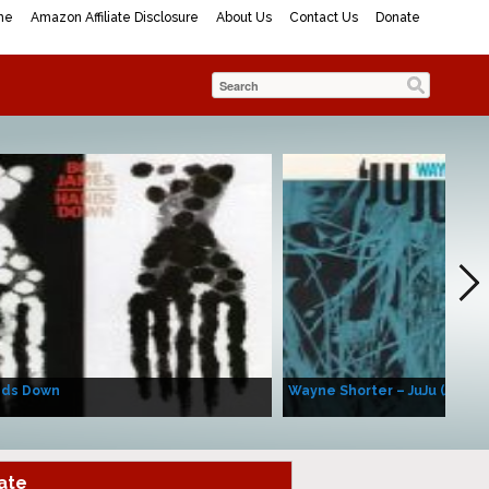
me
Amazon Affiliate Disclosure
About Us
Contact Us
Donate
nds Down
Wayne Shorter – JuJu (Album
ate