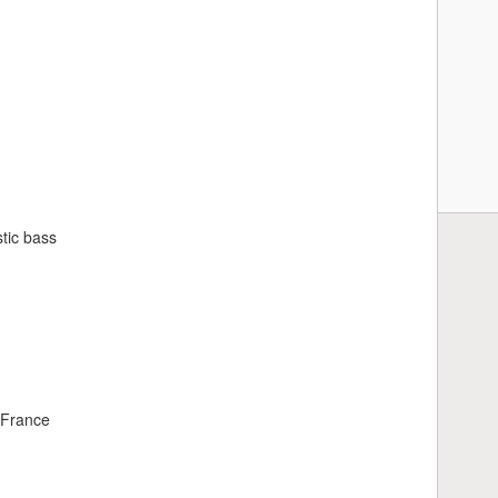
tic bass
 France