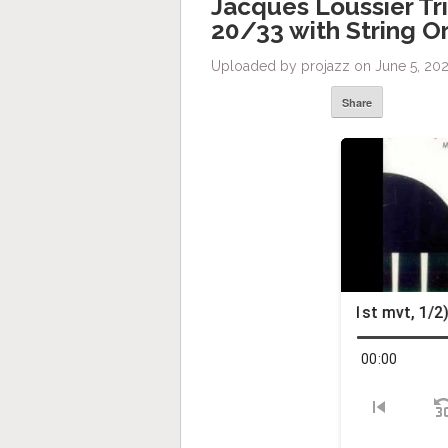
Jacques Loussier Tr
20/33 with String O
Uploaded by projazz on June 5, 202
Share