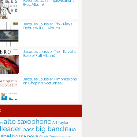
Favorites: Jazz Improvisations
(Full Album)
Jacques Loussier Trio - Plays
Debussy (Full Album)
Jacques Loussier Trio - Ravel's
Boléro (Full Album)
Jacques Loussier - Impressions
on Chopin’s Nocturnes
s
alto saxophone
Art Taylor
on
big band
leader
bass
Blue
label
bossa nova
Chick Corea
clarinet