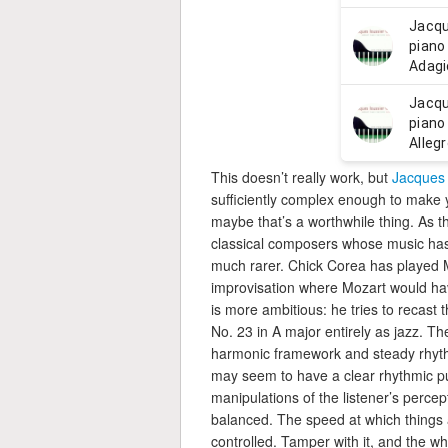
This doesn’t really work, but
Jacques 
sufficiently complex enough to make yo
maybe that’s a worthwhile thing. As th
classical composers whose music has 
much rarer. Chick Corea has played M
improvisation where Mozart would hav
is more ambitious: he tries to recas
No. 23 in A major entirely as jazz. Th
harmonic framework and steady rhyth
may seem to have a clear rhythmic puls
manipulations of the listener’s percep
balanced. The speed at which things 
controlled. Tamper with it, and the who