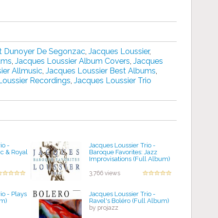
t Dunoyer De Segonzac
,
Jacques Loussier
,
bums
,
Jacques Loussier Album Covers
,
Jacques
ier Allmusic
,
Jacques Loussier Best Albums
,
Loussier Recordings
,
Jacques Loussier Trio
io -
Jacques Loussier Trio -
c & Royal
Baroque Favorites: Jazz
Improvisations (Full Album)
by projazz
3,766 views
io - Plays
Jacques Loussier Trio -
um)
Ravel's Boléro (Full Album)
by projazz