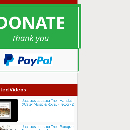
ted Videos
Jacques Loussier Trio - Handel
(Water Music & Royal Fireworks)
Jacques Loussier Trio - Baroque