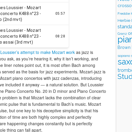
crosso
Freddie
Herbie
stand
o
Granz
pia
Brown
Loussier’s attempt to make Mozart work
as jazz is
soprano 
u ask, as you’re hearing it, why it isn’t working, and
sax
e liner notes point out, it is most often Bach among
tromb
served as the basis for jazz experiments. Mozart-jazz is
Stud
ozart piano concertos with jazz cadenzas, introducing
e included it anyway — a natural solution. But Loussier
t the Piano Concerto No. 20 in D minor and Piano Concerto
e problem is that Mozart lacks the combination of clear
mic pulse that is fundamental to Bach’s music. Mozart
e, but one key to his deceptive simplicity is that his
tion of time are both highly complex and perfectly
are happening changes constantly but is perfectly
le thing can fall apart.