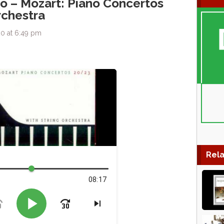
io – Mozart: Piano Concertos
rchestra
0 at 6:49 pm
Rela