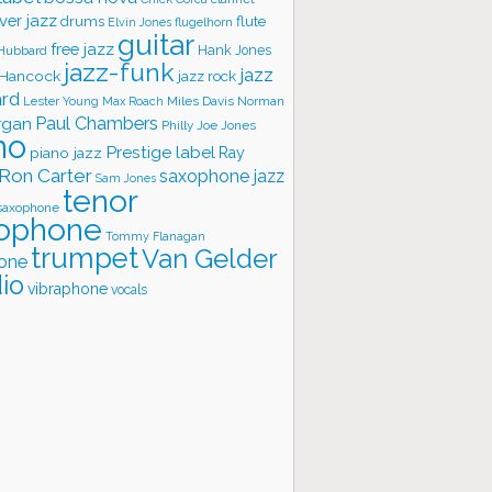
ver jazz
flute
drums
Elvin Jones
flugelhorn
guitar
free jazz
Hank Jones
 Hubbard
jazz-funk
jazz
 Hancock
jazz rock
ard
Lester Young
Miles Davis
Norman
Max Roach
rgan
Paul Chambers
Philly Joe Jones
no
Prestige label
piano jazz
Ray
Ron Carter
saxophone jazz
Sam Jones
tenor
saxophone
ophone
Tommy Flanagan
trumpet
Van Gelder
one
io
vibraphone
vocals