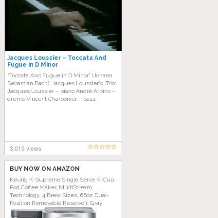
Jacques Loussier – Toccata And
Fugue in D Minor
“Toccata And Fugue in D Minor” (Johann
Sebastian Bach). Jacques Loussier’s Trio:
Jacques Loussier – piano André Arpino –
drums Vincent Charbonier – bass
3,019 views
BUY NOW ON AMAZON
Keurig K-Supreme Single Serve K-Cup
Pod Coffee Maker, MultiStream
Technology, 4 Brew Sizes, 66oz Dual-
Position Removable Reservoir, Gray