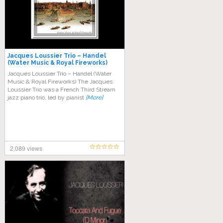
Jacques Loussier Trio – Handel
(Water Music & Royal Fireworks)
Jacques Loussier Trio – Handel (Water
Music & Royal Fireworks) The Jacques
Loussier Trio was a French Third Stream
jazz piano trio, led by pianist
[More]
2,089 views