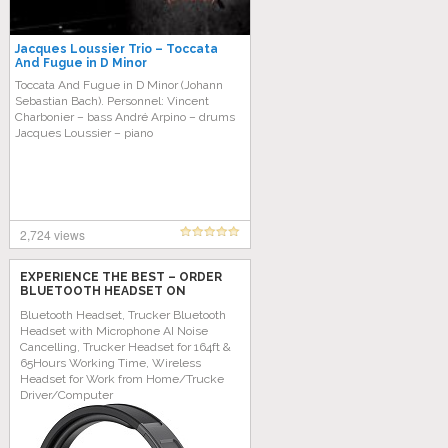
Jacques Loussier Trio – Toccata
And Fugue in D Minor
Toccata And Fugue in D Minor (Johann
Sebastian Bach). Personnel: Vincent
Charbonier – bass André Arpino – drums
Jacques Loussier – piano
2,724 views
EXPERIENCE THE BEST – ORDER
BLUETOOTH HEADSET ON
AMAZON TODAY!
Bluetooth Headset, Trucker Bluetooth
Headset with Microphone AI Noise
Cancelling, Trucker Headset for 164ft &
65Hours Working Time, Wireless
Headset for Work from Home/Trucke
Driver/Computer