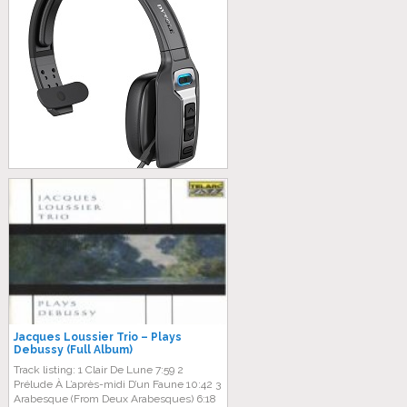
Jacques Loussier Trio – Plays
Debussy (Full Album)
Track listing: 1 Clair De Lune 7:59 2
Prélude À L’après-midi D’un Faune 10:42 3
Arabesque (From Deux Arabesques) 6:18