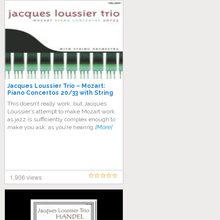
Jacques Loussier Trio – Mozart:
Piano Concertos 20/33 with String
Orchestra
This doesn’t really work, but Jacques
Loussier’s attempt to make Mozart work
as jazz is sufficiently complex enough to
make you ask, as you’re hearing
[More]
1,906 views