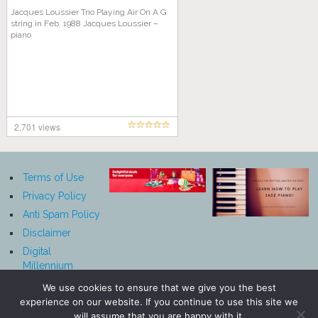
Jacques Loussier Trio Playing Air On A G
string in Feb. 1988 Jacques Loussier –
piano
2,701 views
Terms of Use
Privacy Policy
Anti Spam Policy
Disclaimer
Digital
Millennium
Copyright Act
We use cookies to ensure that we give you the best
Notice
experience on our website. If you continue to use this site we
Affiliate
will assume that you are happy with it.