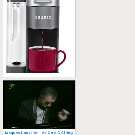
Jacques Loussier – Air On A G String