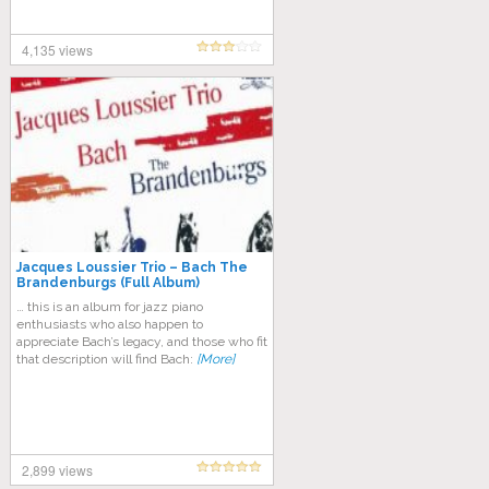
4,135 views
Jacques Loussier Trio – Bach The
Brandenburgs (Full Album)
… this is an album for jazz piano
enthusiasts who also happen to
appreciate Bach’s legacy, and those who fit
that description will find Bach:
[More]
2,899 views