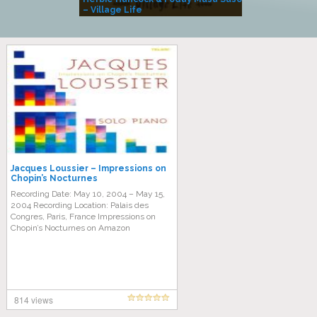
– Village Life
Jacques Loussier – Impressions on
Chopin’s Nocturnes
Recording Date: May 10, 2004 – May 15,
2004 Recording Location: Palais des
Congres, Paris, France Impressions on
Chopin’s Nocturnes on Amazon
814 views