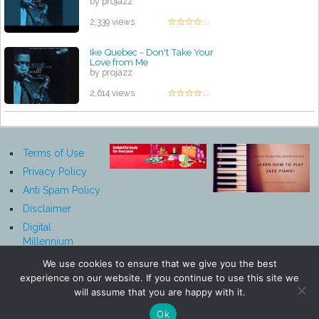
by projazz
2,339 views
Ike Quebec - Don't Take Your
Love from Me
by projazz
2,614 views
Terms of Use
Privacy Policy
Anti Spam Policy
Disclaimer
Digital
Millennium
Copyright Act
We use cookies to ensure that we give you the best
Notice
experience on our website. If you continue to use this site we
Affiliate
will assume that you are happy with it.
Disclosure
Ok