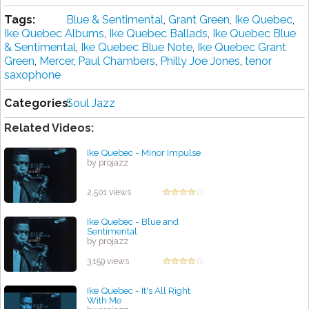
Tags:
Blue & Sentimental
,
Grant Green
,
Ike Quebec
,
Ike Quebec Albums
,
Ike Quebec Ballads
,
Ike Quebec Blue
& Sentimental
,
Ike Quebec Blue Note
,
Ike Quebec Grant
Green
,
Mercer
,
Paul Chambers
,
Philly Joe Jones
,
tenor
saxophone
Categories:
Soul Jazz
Related Videos:
Ike Quebec - Minor Impulse
by projazz
2,501 views
Ike Quebec - Blue and
Sentimental
by projazz
3,159 views
Ike Quebec - It's All Right
With Me