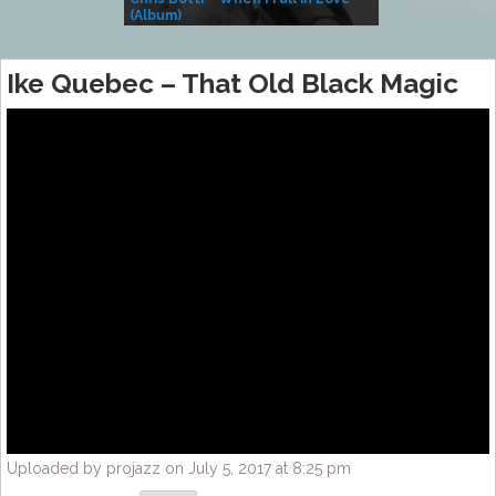
(Album)
– Village Life
Ike Quebec – That Old Black Magic
Uploaded by projazz on July 5, 2017 at 8:25 pm