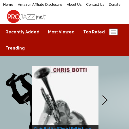
Home
Amazon Affiliate Disclosure
About Us
Contact Us
Donate
ProJazz.net
The best jazz music online
Recently Added
Most Viewed
Top Rated
Trending
Chris Botti – When I Fall in Love
Herbie Hanco