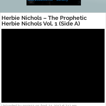
Side of Sara
Herbie Nichols – The Prophetic
Herbie Nichols Vol. 1 (Side A)
Uploaded by projazz on April 24, 2017 at 7:13 am