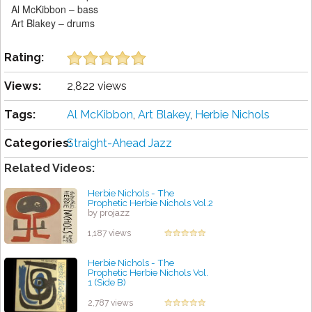
Al McKibbon – bass
Art Blakey – drums
Rating:
Views:
2,822 views
Tags:
Al McKibbon
,
Art Blakey
,
Herbie Nichols
Categories:
Straight-Ahead Jazz
Related Videos:
Herbie Nichols - The
Prophetic Herbie Nichols Vol.2
by projazz
1,187 views
Herbie Nichols - The
Prophetic Herbie Nichols Vol.
1 (Side B)
by projazz
2,787 views