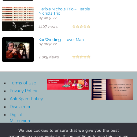
Herbie Nichols Trio – Herbie
Nichols Trio
by projazz
1,107 views
Kai Winding - Lover Man
by projazz
2,065 views
Terms of Use
Privacy Policy
Anti Spam Policy
Disclaimer
Digital
Millennium
Copyright Act
We use cookies to ensure that we give you the best
Notice
experience on our website. If you continue to use this site we