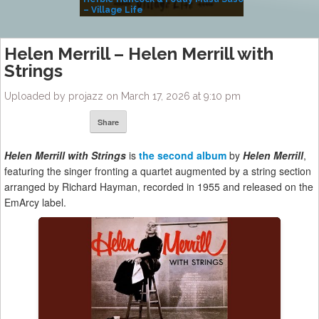
– Village Life
Helen Merrill – Helen Merrill with
Strings
Uploaded by projazz on March 17, 2026 at 9:10 pm
Share
Helen Merrill with Strings
is
the second album
by
Helen Merrill
,
featuring the singer fronting a quartet augmented by a string section
arranged by Richard Hayman, recorded in 1955 and released on the
EmArcy label.