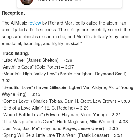
Reception.
The AllMusic
review
by Richard Mortifoglio called the album “an
unmitigated artistic success. The strings are tastefully scored, the
songs are classics or soon to be, and Merrill’s delivery is by turns
emotional, haunting, and highly musical.”
Track listing:
“Lilac Wine” (James Shelton) – 4:26
“Anything Goes” (Cole Porter) – 3:07
“Mountain High, Valley Low” (Bernie Hanighen, Raymond Scott) –
3:02
“Beautiful Love” (Haven Gillespie, Egbert Van Alstyne, Victor Young,
Wayne King) – 3:15
“Comes Love” (Charles Tobias, Sam H. Stept, Lew Brown) – 3:03
“End of a Love Affair” (E. C. Redding) – 3:29
“When I Fall in Love” (Edward Heyman, Victor Young) – 3:22
“The Masquerade is Over” (Herb Magidson, Allie Wrubel) – 4:03
“Just You, Just Me” (Raymond Klages, Jesse Greer) – 3:35
“Spring Will Be a Little Late This Year” (Frank Loesser) – 3:51