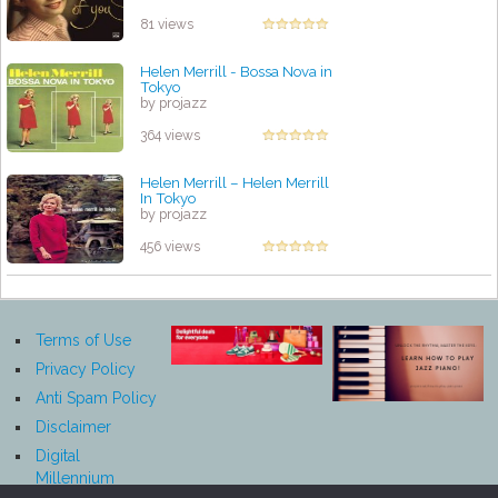
81 views
Helen Merrill - Bossa Nova in
Tokyo
by projazz
364 views
Helen Merrill ‎– Helen Merrill
In Tokyo
by projazz
456 views
Terms of Use
Privacy Policy
Anti Spam Policy
Disclaimer
Digital
Millennium