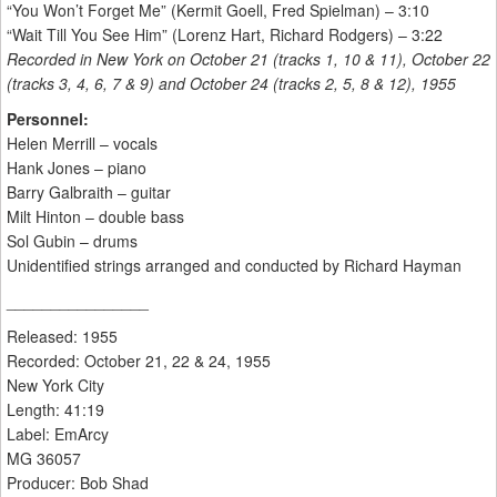
“You Won’t Forget Me” (Kermit Goell, Fred Spielman) – 3:10
“Wait Till You See Him” (Lorenz Hart, Richard Rodgers) – 3:22
Recorded in New York on October 21 (tracks 1, 10 & 11), October 22
(tracks 3, 4, 6, 7 & 9) and October 24 (tracks 2, 5, 8 & 12), 1955
Personnel:
Helen Merrill – vocals
Hank Jones – piano
Barry Galbraith – guitar
Milt Hinton – double bass
Sol Gubin – drums
Unidentified strings arranged and conducted by Richard Hayman
________________
Released: 1955
Recorded: October 21, 22 & 24, 1955
New York City
Length: 41:19
Label: EmArcy
MG 36057
Producer: Bob Shad