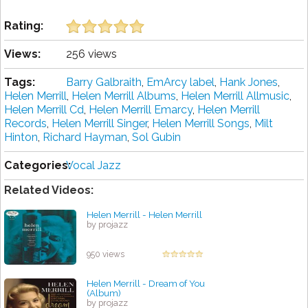
Rating:
Views:
256 views
Tags:
Barry Galbraith
,
EmArcy label
,
Hank Jones
,
Helen Merrill
,
Helen Merrill Albums
,
Helen Merrill Allmusic
,
Helen Merrill Cd
,
Helen Merrill Emarcy
,
Helen Merrill
Records
,
Helen Merrill Singer
,
Helen Merrill Songs
,
Milt
Hinton
,
Richard Hayman
,
Sol Gubin
Categories:
Vocal Jazz
Related Videos:
Helen Merrill - Helen Merrill
by projazz
950 views
Helen Merrill - Dream of You
(Album)
by projazz