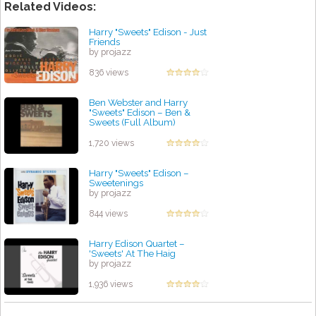
Related Videos:
Harry "Sweets" Edison - Just
Friends
by projazz
836 views
Ben Webster and Harry
"Sweets" Edison ‎– Ben &
Sweets (Full Album)
by projazz
1,720 views
Harry "Sweets" Edison ‎–
Sweetenings
by projazz
844 views
Harry Edison Quartet –
'Sweets' At The Haig
by projazz
1,936 views