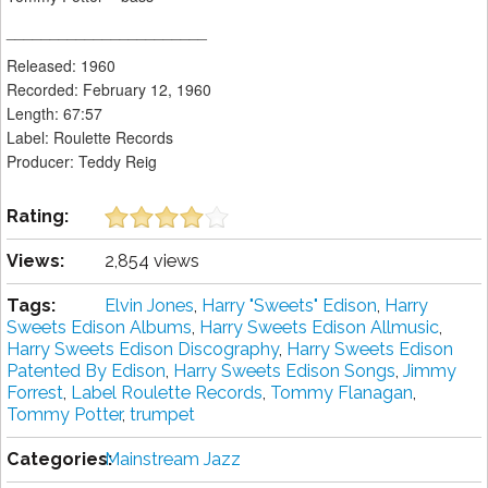
_______________________
Released: 1960
Recorded: February 12, 1960
Length: 67:57
Label: Roulette Records
Producer: Teddy Reig
Rating:
Views:
2,854 views
Tags:
Elvin Jones
,
Harry "Sweets" Edison
,
Harry
Sweets Edison Albums
,
Harry Sweets Edison Allmusic
,
Harry Sweets Edison Discography
,
Harry Sweets Edison
Patented By Edison
,
Harry Sweets Edison Songs
,
Jimmy
Forrest
,
Label Roulette Records
,
Tommy Flanagan
,
Tommy Potter
,
trumpet
Categories:
Mainstream Jazz