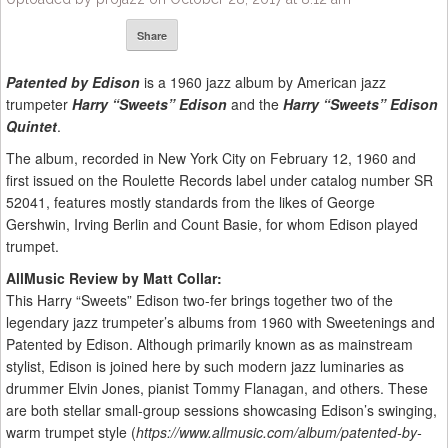
Share
Patented by Edison
is a 1960 jazz album by American jazz
trumpeter
Harry “Sweets” Edison
and the
Harry “Sweets” Edison
Quintet
.
The album, recorded in New York City on February 12, 1960 and
first issued on the Roulette Records label under catalog number SR
52041, features mostly standards from the likes of George
Gershwin, Irving Berlin and Count Basie, for whom Edison played
trumpet.
AllMusic Review by Matt Collar:
This Harry “Sweets” Edison two-fer brings together two of the
legendary jazz trumpeter’s albums from 1960 with Sweetenings and
Patented by Edison. Although primarily known as as mainstream
stylist, Edison is joined here by such modern jazz luminaries as
drummer Elvin Jones, pianist Tommy Flanagan, and others. These
are both stellar small-group sessions showcasing Edison’s swinging,
warm trumpet style (
https://www.allmusic.com/album/patented-by-