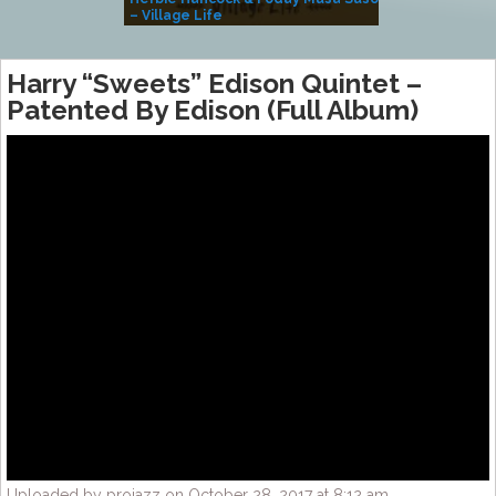
– Village Life
Harry “Sweets” Edison Quintet ‎–
Patented By Edison (Full Album)
Uploaded by projazz on October 28, 2017 at 8:12 am