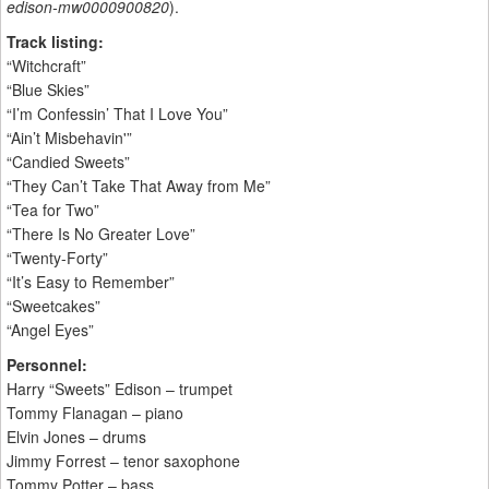
edison-mw0000900820
).
Track listing:
“Witchcraft”
“Blue Skies”
“I’m Confessin’ That I Love You”
“Ain’t Misbehavin'”
“Candied Sweets”
“They Can’t Take That Away from Me”
“Tea for Two”
“There Is No Greater Love”
“Twenty-Forty”
“It’s Easy to Remember”
“Sweetcakes”
“Angel Eyes”
Personnel:
Harry “Sweets” Edison – trumpet
Tommy Flanagan – piano
Elvin Jones – drums
Jimmy Forrest – tenor saxophone
Tommy Potter – bass