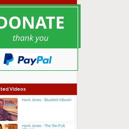
ted Videos
Hank Jones - Bluebird (Album)
Hank Jones - The Trio (Full