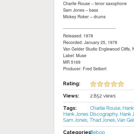
Charlie Rouse – tenor saxophone
Sam Jones – bass
Mickey Roker – drums
______________________
Released: 1978
Recorded: January 25, 1978
Van Gelder Studio Englewood Cliffs, 
Label: Muse
MR 5169
Producer: Fred Seibert
Rating:
Views:
2,852 views
Tags:
Charlie Rouse
,
Hank
Hank Jones Discography
,
Hank 
Sam Jones
,
Thad Jones
,
Van Gel
Categories:
Bebop