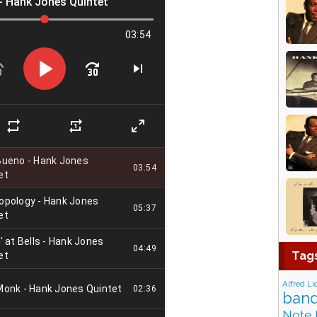
Tag
Alfred Li
band
Note 