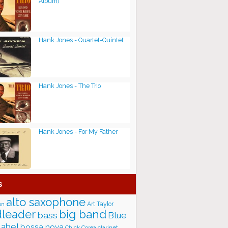
Album)
Hank Jones - Quartet-Quintet
Hank Jones - The Trio
Hank Jones - For My Father
s
alto saxophone
Art Taylor
on
big band
leader
bass
Blue
label
bossa nova
Chick Corea
clarinet