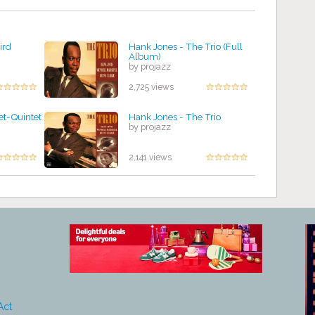
ird
Hank Jones - The Trio (Full
Album)
by projazz
2,725 views
et-Quintet
Hank Jones - The Trio
by projazz
2,141 views
Act