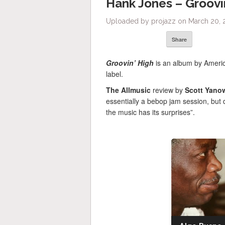
Hank Jones – Groovin
Uploaded by projazz on March 20, 2
Share
Groovin’ High
is an album by Ameri
label.
The Allmusic
review by
Scott Yano
essentially a bebop jam session, but 
the music has its surprises”.