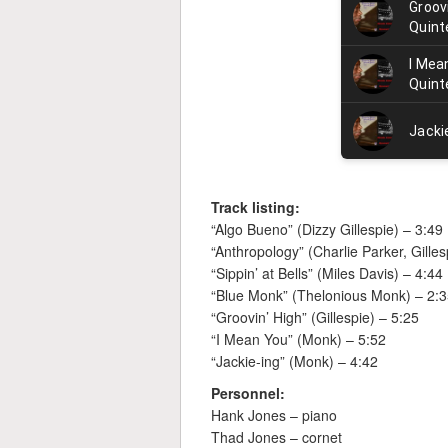
Track listing:
“Algo Bueno” (Dizzy Gillespie) – 3:49
“Anthropology” (Charlie Parker, Gilles
“Sippin’ at Bells” (Miles Davis) – 4:44
“Blue Monk” (Thelonious Monk) – 2:
“Groovin’ High” (Gillespie) – 5:25
“I Mean You” (Monk) – 5:52
“Jackie-ing” (Monk) – 4:42
Personnel:
Hank Jones – piano
Thad Jones – cornet