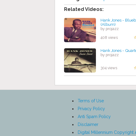
Related Videos:
Hank Jones - Blueb
(Album)
by projazz
408 views
Hank Jones - Quart
by projazz
304 views
Terms of Use
Privacy Policy
Anti Spam Policy
Disclaimer
Digital Millennium Copyright 