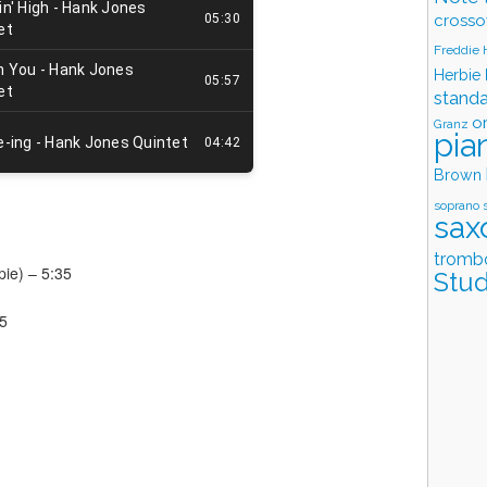
crosso
Freddie
Herbie
stand
o
Granz
pia
Brown
soprano 
sax
tromb
pie) – 5:35
Stud
35