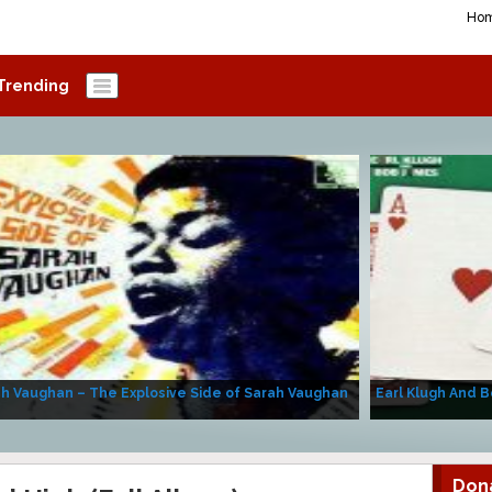
Ho
Trending
h Vaughan – The Explosive Side of Sarah Vaughan
Earl Klugh And B
Don