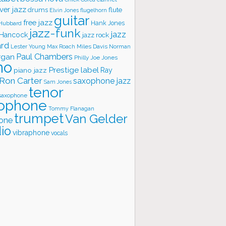
ver jazz
flute
drums
Elvin Jones
flugelhorn
guitar
free jazz
Hank Jones
 Hubbard
jazz-funk
jazz
 Hancock
jazz rock
ard
Lester Young
Miles Davis
Norman
Max Roach
rgan
Paul Chambers
Philly Joe Jones
no
Prestige label
piano jazz
Ray
Ron Carter
saxophone jazz
Sam Jones
tenor
saxophone
ophone
Tommy Flanagan
trumpet
Van Gelder
one
io
vibraphone
vocals