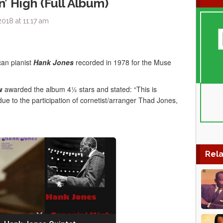
’ High (Full Album)
018 at 11:17 am
can pianist
Hank Jones
recorded in 1978 for the Muse
w
awarded the album 4½ stars and stated: “This is
due to the participation of cornetist/arranger Thad Jones,
Rela