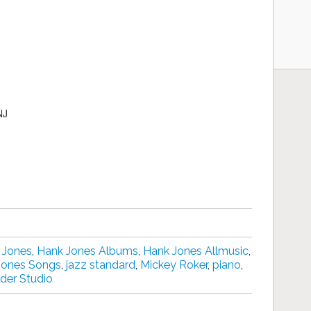
NJ
 Jones
,
Hank Jones Albums
,
Hank Jones Allmusic
,
Jones Songs
,
jazz standard
,
Mickey Roker
,
piano
,
der Studio