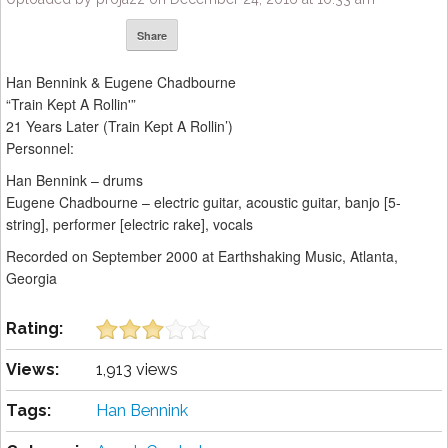
Share
Han Bennink & Eugene Chadbourne
“Train Kept A Rollin'”
21 Years Later (Train Kept A Rollin’)
Personnel:
Han Bennink – drums
Eugene Chadbourne – electric guitar, acoustic guitar, banjo [5-
string], performer [electric rake], vocals
Recorded on September 2000 at Earthshaking Music, Atlanta,
Georgia
Rating:
Views:
1,913 views
Tags:
Han Bennink