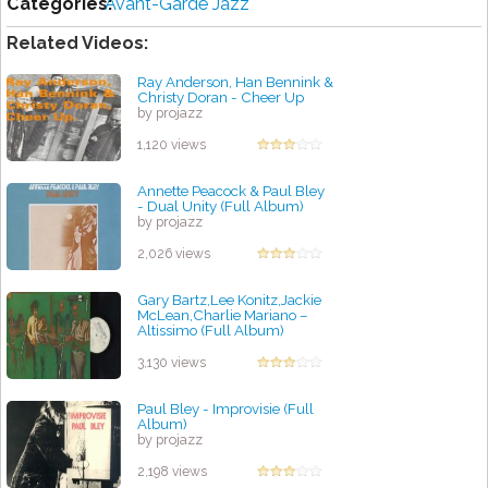
Categories:
Avant-Garde Jazz
Related Videos:
Ray Anderson, Han Bennink &
Christy Doran - Cheer Up
by projazz
1,120 views
Annette Peacock & Paul Bley
- Dual Unity (Full Album)
by projazz
2,026 views
Gary Bartz,Lee Konitz,Jackie
McLean,Charlie Mariano –
Altissimo (Full Album)
by projazz
3,130 views
Paul Bley - Improvisie (Full
Album)
by projazz
2,198 views