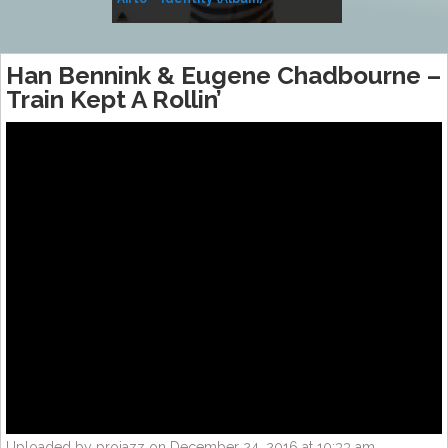
Music
Han Bennink & Eugene Chadbourne –
Train Kept A Rollin’
Uploaded by projazz on December 24, 2016 at 10:33 am