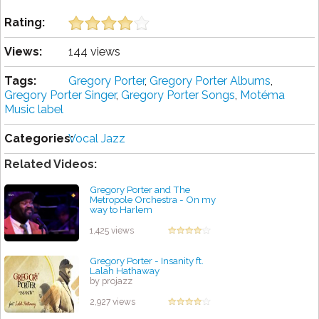
Rating:
Views:
144 views
Tags:
Gregory Porter
,
Gregory Porter Albums
,
Gregory Porter Singer
,
Gregory Porter Songs
,
Motéma
Music label
Categories:
Vocal Jazz
Related Videos:
Gregory Porter and The
Metropole Orchestra - On my
way to Harlem
by projazz
1,425 views
Gregory Porter - Insanity ft.
Lalah Hathaway
by projazz
2,927 views