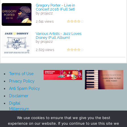
Gregory Porter - Live in
Concert 2018 (Full Set)
by projazz
2,641 views
Various Artists - Jazz Loves
Disney (Full Album)
by projazz
2,629 views
Terms of Use
Privacy Policy
Anti Spam Policy
Disclaimer
Digital
Millennium
Copyright Act
We use cookies to ensure that we give you the best
Notice
experience on our website. If you continue to use this site we