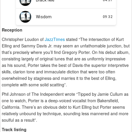
Reception
Christopher Loudon of
JazzTimes
stated “The intersection of Kurt
Elling and Sammy Davis Jr. may seem an unfathomable junction, but
that’s precisely where you’ll find Gregory Porter. On his debut album,
consisting largely of original tunes that are as uniformly impressive
as his sound, Porter takes the best of Davis-the superior interpretive
skills, clarion tone and immaculate diction that were too often
overwhelmed by staginess-and marries it to the best of Elling,
complete with some solid scatting”.
Phil Johnson of The Independent wrote “Tipped by Jamie Cullum as
one to watch, Porter is a deep-voiced vocalist from Bakersfield,
California. There’s an obvious debt to Kurt Elling but Porter seems
relatively unbound by technique, sounding less mannered and more
soulful as a result”.
Track listing