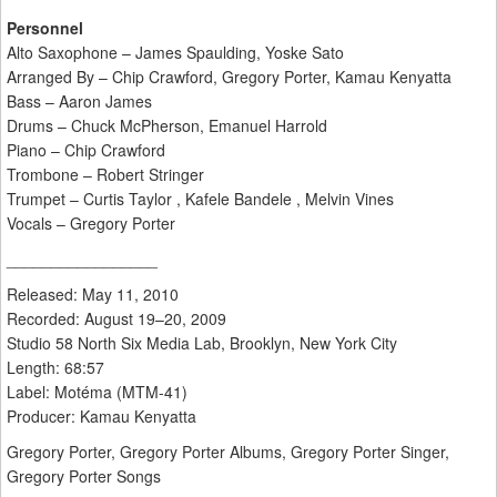
Personnel
Alto Saxophone – James Spaulding, Yoske Sato
Arranged By – Chip Crawford, Gregory Porter, Kamau Kenyatta
Bass – Aaron James
Drums – Chuck McPherson, Emanuel Harrold
Piano – Chip Crawford
Trombone – Robert Stringer
Trumpet – Curtis Taylor , Kafele Bandele , Melvin Vines
Vocals – Gregory Porter
_________________
Released: May 11, 2010
Recorded: August 19–20, 2009
Studio 58 North Six Media Lab, Brooklyn, New York City
Length: 68:57
Label: Motéma (MTM-41)
Producer: Kamau Kenyatta
Gregory Porter, Gregory Porter Albums, Gregory Porter Singer,
Gregory Porter Songs