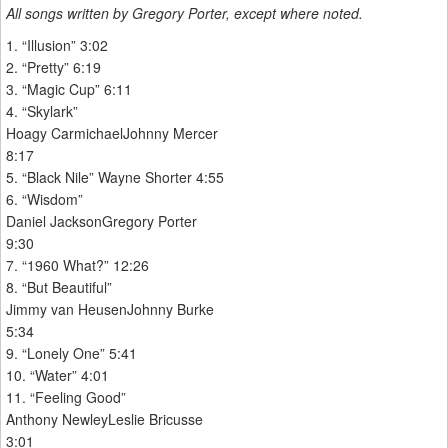
All songs written by Gregory Porter, except where noted.
1. “Illusion” 3:02
2. “Pretty” 6:19
3. “Magic Cup” 6:11
4. “Skylark”
Hoagy CarmichaelJohnny Mercer
8:17
5. “Black Nile” Wayne Shorter 4:55
6. “Wisdom”
Daniel JacksonGregory Porter
9:30
7. “1960 What?” 12:26
8. “But Beautiful”
Jimmy van HeusenJohnny Burke
5:34
9. “Lonely One” 5:41
10. “Water” 4:01
11. “Feeling Good”
Anthony NewleyLeslie Bricusse
3:01