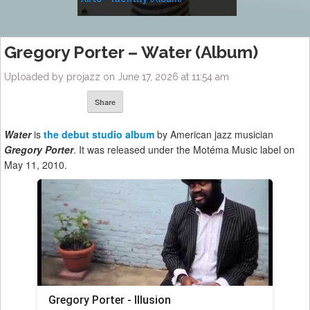
Music
Gregory Porter – Water (Album)
Uploaded by projazz on June 17, 2026 at 11:54 am
Share
Water
is
the debut studio album
by American jazz musician
Gregory Porter
. It was released under the Motéma Music label on
May 11, 2010.