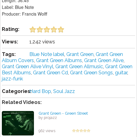
Length: 36:45
Label: Blue Note
Producer: Francis Wolff
Rating:
Views:
1,242 views
Tags:
Blue Note label
,
Grant Green
,
Grant Green
Album Covers
,
Grant Green Albums
,
Grant Green Alive
,
Grant Green Alive Vinyl
,
Grant Green Allmusic
,
Grant Green
Best Albums
,
Grant Green Cd
,
Grant Green Songs
,
guitar
,
jazz-funk
Categories:
Hard Bop
,
Soul Jazz
Related Videos:
Grant Green - Green Street
by projazz
962 views