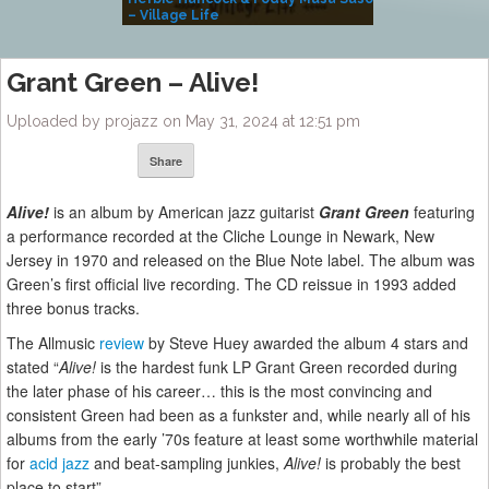
– Village Life
Grant Green – Alive!
Uploaded by projazz on May 31, 2024 at 12:51 pm
Share
Alive!
is an album by American jazz guitarist
Grant Green
featuring
a performance recorded at the Cliche Lounge in Newark, New
Jersey in 1970 and released on the Blue Note label. The album was
Green’s first official live recording. The CD reissue in 1993 added
three bonus tracks.
The Allmusic
review
by Steve Huey awarded the album 4 stars and
stated “
Alive!
is the hardest funk LP Grant Green recorded during
the later phase of his career… this is the most convincing and
consistent Green had been as a funkster and, while nearly all of his
albums from the early ’70s feature at least some worthwhile material
for
acid jazz
and beat-sampling junkies,
Alive!
is probably the best
place to start”.