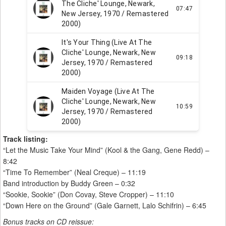
Track listing:
“Let the Music Take Your Mind” (Kool & the Gang, Gene Redd) –
8:42
“Time To Remember” (Neal Creque) – 11:19
Band introduction by Buddy Green – 0:32
“Sookie, Sookie” (Don Covay, Steve Cropper) – 11:10
“Down Here on the Ground” (Gale Garnett, Lalo Schifrin) – 6:45
Bonus tracks on CD reissue: