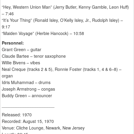
“Hey, Western Union Man” (Jerry Butler, Kenny Gamble, Leon Huff)
– 7:46
“It’s Your Thing” (Ronald Isley, O’Kelly Isley, Jr., Rudolph Isley) –
9:17
“Maiden Voyage” (Herbie Hancock) – 10:58
Personnel:
Grant Green – guitar
Claude Bartee – tenor saxophone
Willie Bivens – vibes
Neal Creque (tracks 2 & 5), Ronnie Foster (tracks 1, 4 & 6–8) –
organ
Idris Muhammad – drums
Joseph Armstrong – congas
Buddy Green – announcer
______________________
Released: 1970
Recorded: August 15, 1970
Venue: Cliche Lounge, Newark, New Jersey