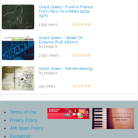
Grant Green - Funk In France:
From Paris To Antibes 1969-
1970
by projazz
1,519 views
Grant Green ‎– Street Of
Dreams (Full Album)
by projazz
2,910 views
Grant Green - Remembering
by projazz
435 views
Terms of Use
Privacy Policy
Anti Spam Policy
Disclaimer