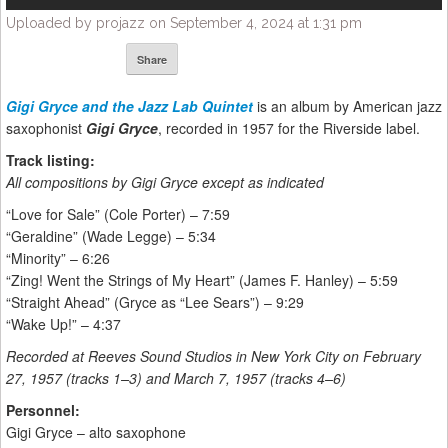
Uploaded by projazz on September 4, 2024 at 1:31 pm
Share
Gigi Gryce
and the Jazz Lab Quintet
is an album by American jazz
saxophonist
Gigi Gryce
, recorded in 1957 for the Riverside label.
Track listing:
All compositions by Gigi Gryce except as indicated
“Love for Sale” (Cole Porter) – 7:59
“Geraldine” (Wade Legge) – 5:34
“Minority” – 6:26
“Zing! Went the Strings of My Heart” (James F. Hanley) – 5:59
“Straight Ahead” (Gryce as “Lee Sears”) – 9:29
“Wake Up!” – 4:37
Recorded at Reeves Sound Studios in New York City on February
27, 1957 (tracks 1–3) and March 7, 1957 (tracks 4–6)
Personnel:
Gigi Gryce – alto saxophone