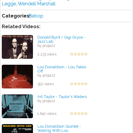
Legge
,
Wendell Marshall
Categories:
Bebop
Related Videos:
Donald Byrd / Gigi Gryce -
Jazz Lab
by projazz
2,233 views
Lou Donaldson - Lou Takes
Off
by projazz
350 views
Art Taylor - Taylor's Wailers
by projazz
1,640 views
Lou Donaldson Quintet -
Wailing With Lou