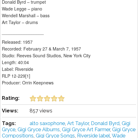
Donald Byrd – trumpet
Wade Legge – piano
Wendell Marshall – bass
Art Taylor – drums
_________________
Released: 1957
Recorded: February 27 & March 7, 1957
Studio: Reeves Sound Studios, New York City
Length: 40:04
Label: Riverside
RLP 12-229[1]
Producer: Orrin Keepnews
Rating:
Views:
857 views
Tags:
alto saxophone
,
Art Taylor
,
Donald Byrd
,
Gigi
Gryce
,
Gigi Gryce Albums
,
Gigi Gryce Art Farmer
,
Gigi Gryce
Compositions
,
Gigi Gryce Songs
,
Riverside label
,
Wade