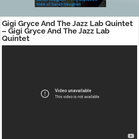
Side of Sarah Vaughan
A Kind
Gigi Gryce And The Jazz Lab Quintet
– Gigi Gryce And The Jazz Lab
Quintet