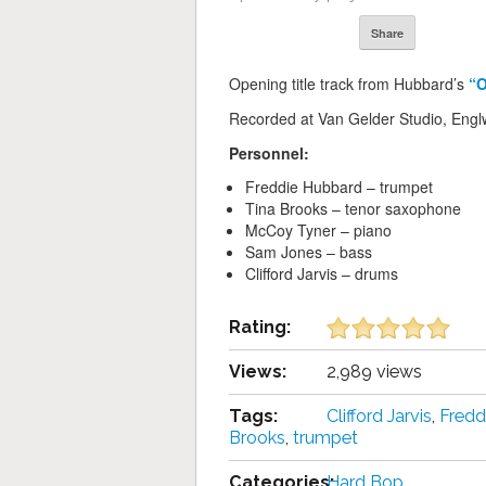
Share
Opening title track from Hubbard’s
“
Recorded at Van Gelder Studio, Englw
Personnel:
Freddie Hubbard – trumpet
Tina Brooks – tenor saxophone
McCoy Tyner – piano
Sam Jones – bass
Clifford Jarvis – drums
Rating:
Views:
2,989 views
Tags:
Clifford Jarvis
,
Fredd
Brooks
,
trumpet
Categories:
Hard Bop