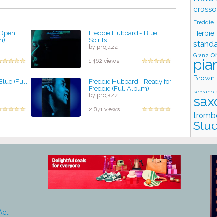
crosso
Freddie
 Open
Freddie Hubbard - Blue
Herbie
m)
Spirits
stand
by projazz
o
Granz
pia
1,462 views
Brown
Blue (Full
Freddie Hubbard - Ready for
Freddie (Full Album)
soprano 
by projazz
sax
2,871 views
tromb
Stud
Act