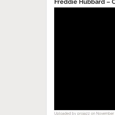
Freddie Hubbard –
Uploaded by projazz on November 1