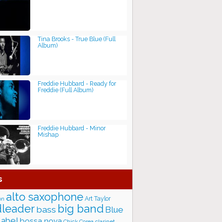
Tina Brooks - True Blue (Full
Album)
Freddie Hubbard - Ready for
Freddie (Full Album)
Freddie Hubbard - Minor
Mishap
s
alto saxophone
Art Taylor
on
big band
leader
bass
Blue
label
bossa nova
Chick Corea
clarinet