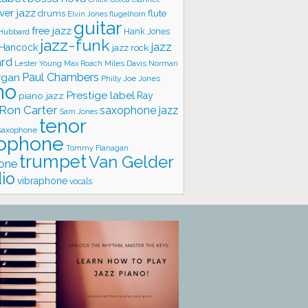
ver jazz
flute
drums
Elvin Jones
flugelhorn
guitar
free jazz
Hank Jones
 Hubbard
jazz-funk
jazz
 Hancock
jazz rock
ard
Lester Young
Miles Davis
Norman
Max Roach
rgan
Paul Chambers
Philly Joe Jones
no
Prestige label
piano jazz
Ray
Ron Carter
saxophone jazz
Sam Jones
tenor
saxophone
ophone
Tommy Flanagan
trumpet
Van Gelder
one
io
vibraphone
vocals