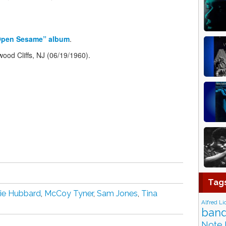
Open Sesame” album
.
ood Cliffs, NJ (06/19/1960).
Tag
ie Hubbard
,
McCoy Tyner
,
Sam Jones
,
Tina
Alfred Li
band
Note 