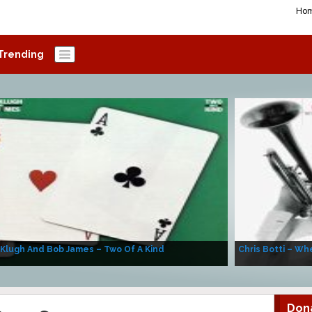
Ho
Trending
 Klugh And Bob James – Two Of A Kind
Chris Botti – Whe
Don