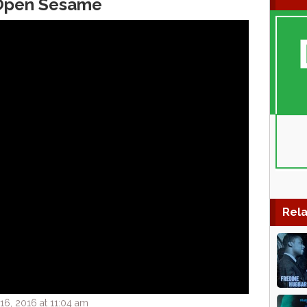
 Open Sesame
Rela
6, 2016 at 11:04 am