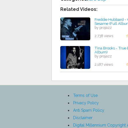
Related Videos:
Freddie Hubbard -
Sesame (Full Albu
by projazz
2,738 views
Tina Brooks - True 
Album)
by projazz
2,187 views
Terms of Use
Privacy Policy
Anti Spam Policy
Disclaimer
Digital Millennium Copyright 