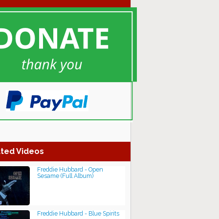
ted Videos
Freddie Hubbard - Open
Sesame (Full Album)
Freddie Hubbard - Blue Spirits