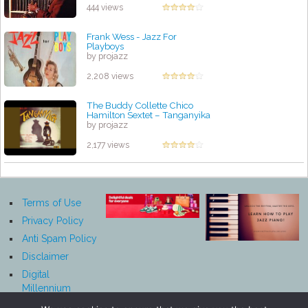
444 views
Frank Wess - Jazz For
Playboys
by projazz
2,208 views
The Buddy Collette Chico
Hamilton Sextet – Tanganyika
by projazz
2,177 views
Terms of Use
Privacy Policy
Anti Spam Policy
Disclaimer
Digital
Millennium
Copyright Act