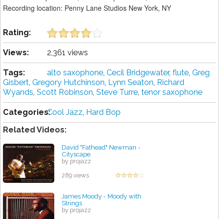
Recording location: Penny Lane Studios New York, NY
Rating:
Views:
2,361 views
Tags:
alto saxophone
,
Cecil Bridgewater
,
flute
,
Greg
Gisbert
,
Gregory Hutchinson
,
Lynn Seaton
,
Richard
Wyands
,
Scott Robinson
,
Steve Turre
,
tenor saxophone
Categories:
Cool Jazz
,
Hard Bop
Related Videos:
David "Fathead" Newman -
Cityscape
by projazz
289 views
James Moody - Moody with
Strings
by projazz