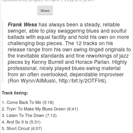
Share
Frank Wess
has always been a steady, reliable
swinger, able to play swaggering blues and soulful
ballads with equal facility and hold his own on more
challenging bop pieces. The 12 tracks on his
release range from his own swing-tinged originals to
the inevitable standards and fine reworkings of jazz
pieces by Kenny Burrell and Horace Parlan. Highly
professional, nicely played blues-swing material
from an often overlooked, dependable improviser
(Ron Wynn/AllMusic, http://bit.ly/2OTFIr6).
Track listing:
1. Come Back To Me (5:18)
2. Tryin’ To Make My Blues Green (6:41)
3. Listen To The Down (7:12)
4. And So It Is (5:31)
5. Short Circuit (6:07)