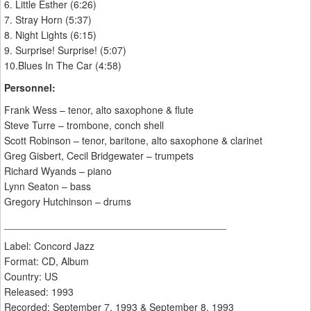
6. Little Esther (6:26)
7. Stray Horn (5:37)
8. Night Lights (6:15)
9. Surprise! Surprise! (5:07)
10.Blues In The Car (4:58)
Personnel:
Frank Wess – tenor, alto saxophone & flute
Steve Turre – trombone, conch shell
Scott Robinson – tenor, baritone, alto saxophone & clarinet
Greg Gisbert, Cecil Bridgewater – trumpets
Richard Wyands – piano
Lynn Seaton – bass
Gregory Hutchinson – drums
________________________________________
Label: Concord Jazz ‎
Format: CD, Album
Country: US
Released: 1993
Recorded: September 7, 1993 & September 8, 1993