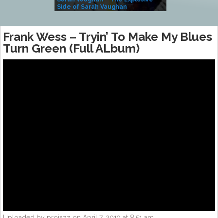
Side of Sarah Vaughan
A Kind
Frank Wess ‎– Tryin’ To Make My Blues
Turn Green (Full ALbum)
Uploaded by projazz on April 7, 2019 at 8:51 am