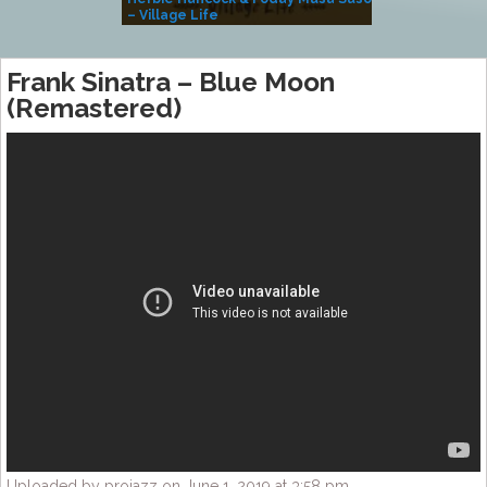
– Village Life
Frank Sinatra – Blue Moon
(Remastered)
Uploaded by projazz on June 1, 2019 at 3:58 pm