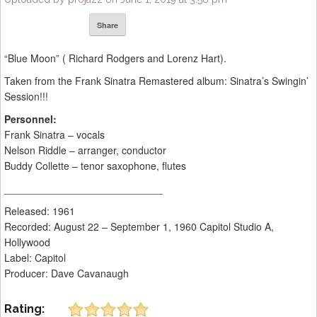
Share
“Blue Moon” ( Richard Rodgers and Lorenz Hart).
Taken from the Frank Sinatra Remastered album: Sinatra’s Swingin’
Session!!!
Personnel:
Frank Sinatra – vocals
Nelson Riddle – arranger, conductor
Buddy Collette – tenor saxophone, flutes
____________________________
Released: 1961
Recorded: August 22 – September 1, 1960 Capitol Studio A,
Hollywood
Label: Capitol
Producer: Dave Cavanaugh
Rating: