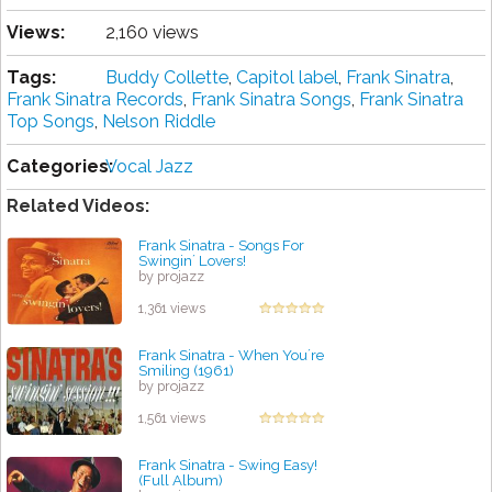
Views:
2,160 views
Tags:
Buddy Collette
,
Capitol label
,
Frank Sinatra
,
Frank Sinatra Records
,
Frank Sinatra Songs
,
Frank Sinatra
Top Songs
,
Nelson Riddle
Categories:
Vocal Jazz
Related Videos:
Frank Sinatra - Songs For
Swingin´ Lovers!
by projazz
1,361 views
Frank Sinatra - When You´re
Smiling (1961)
by projazz
1,561 views
Frank Sinatra - Swing Easy!
(Full Album)