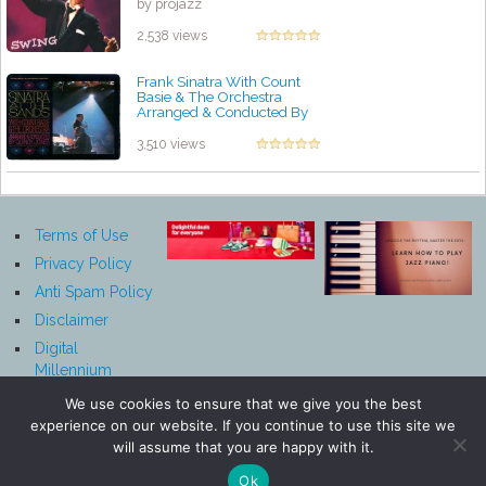
by projazz
2,538 views
Frank Sinatra With Count
Basie & The Orchestra
Arranged & Conducted By
Quincy Jones – Sinatra At The
Sands
3,510 views
by projazz
Terms of Use
Privacy Policy
Anti Spam Policy
Disclaimer
Digital
Millennium
Copyright Act
We use cookies to ensure that we give you the best
Notice
experience on our website. If you continue to use this site we
Affiliate
will assume that you are happy with it.
Disclosure
Ok