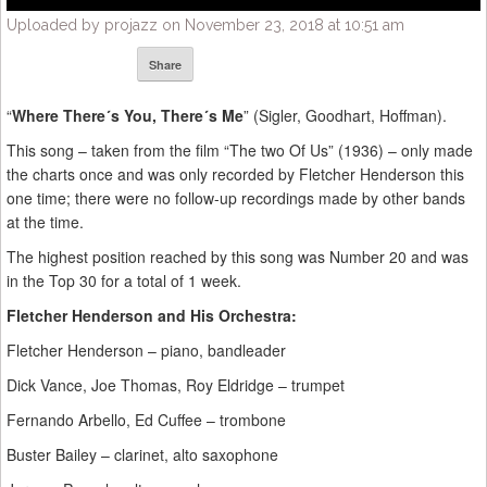
Uploaded by projazz on November 23, 2018 at 10:51 am
Share
“
Where There´s You, There´s Me
” (Sigler, Goodhart, Hoffman).
This song – taken from the film “The two Of Us” (1936) – only made
the charts once and was only recorded by Fletcher Henderson this
one time; there were no follow-up recordings made by other bands
at the time.
The highest position reached by this song was Number 20 and was
in the Top 30 for a total of 1 week.
Fletcher Henderson and His Orchestra:
Fletcher Henderson – piano, bandleader
Dick Vance, Joe Thomas, Roy Eldridge – trumpet
Fernando Arbello, Ed Cuffee – trombone
Buster Bailey – clarinet, alto saxophone