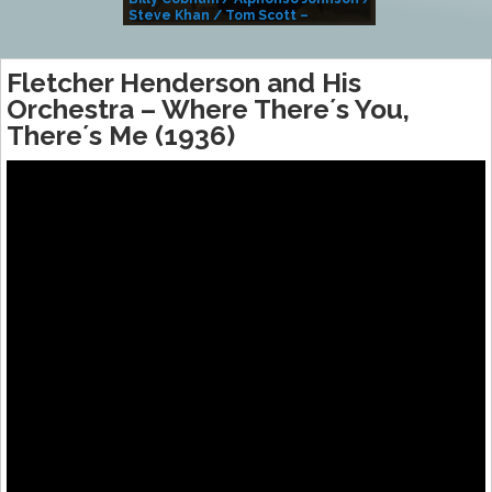
Steve Khan / Tom Scott –
Alivemutherforya
Fletcher Henderson and His
Orchestra – Where There´s You,
There´s Me (1936)