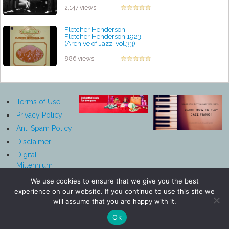
2,147 views
Fletcher Henderson -
Fletcher Henderson 1923
(Archive of Jazz, vol.33)
by projazz
886 views
Terms of Use
Privacy Policy
Anti Spam Policy
Disclaimer
Digital
Millennium
Copyright Act
We use cookies to ensure that we give you the best
Notice
experience on our website. If you continue to use this site we
Affiliate
will assume that you are happy with it.
Disclosure
Ok