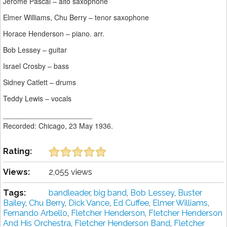
Jerome Pascal – alto saxophone
Elmer Williams, Chu Berry – tenor saxophone
Horace Henderson – piano. arr.
Bob Lessey – guitar
Israel Crosby – bass
Sidney Catlett – drums
Teddy Lewis – vocals
______________________
Recorded: Chicago, 23 May 1936.
Rating:
Views:
2,055 views
Tags:
bandleader
,
big band
,
Bob Lessey
,
Buster
Bailey
,
Chu Berry
,
Dick Vance
,
Ed Cuffee
,
Elmer Williams
,
Fernando Arbello
,
Fletcher Henderson
,
Fletcher Henderson
And His Orchestra
,
Fletcher Henderson Band
,
Fletcher