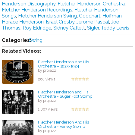
Henderson Discography
,
Fletcher Henderson Orchestra
,
Fletcher Henderson Recordings
,
Fletcher Henderson
Songs
,
Fletcher Henderson Swing
,
Goodhart
,
Hoffman
,
Horace Henderson
,
Israel Crosby
,
Jerome Pascal
,
Joe
Thomas
,
Roy Eldridge
,
Sidney Catlett
,
Sigler
,
Teddy Lewis
Categories:
Swing
Related Videos:
Fletcher Henderson And His
Orchestra – 1923-1924
by projazz
260 views
Fletcher Henderson and His
Orchestra - Sugar Foot Stomp
by projazz
1,807 views
Fletcher Henderson And His
Orchestra - Variety Stomp
by projazz