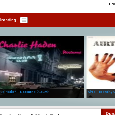
Ho
Trending
lie Haden – Nocturne (Album)
Airto – Identity 
Don