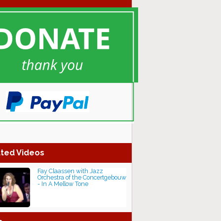
ted Videos
Fay Claassen with Jazz
Orchestra of the Concertgebouw
- In A Mellow Tone