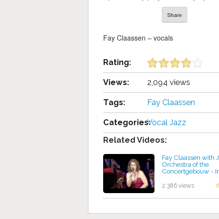
Share
Fay Claassen – vocals
Rating:
Views:
2,094 views
Tags:
Fay Claassen
Categories:
Vocal Jazz
Related Videos:
Fay Claassen with 
Orchestra of the
Concertgebouw - I
Tone
by projazz
2,386 views