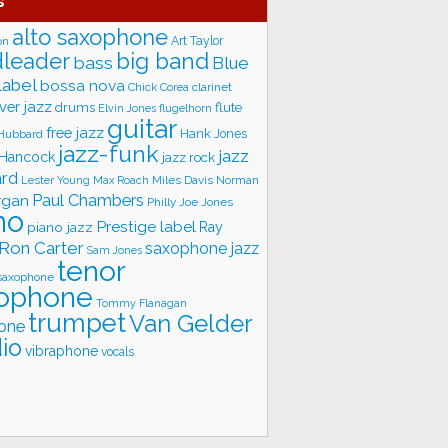
s
alto saxophone
Art Taylor
on
big band
leader
bass
Blue
label
bossa nova
Chick Corea
clarinet
ver jazz
flute
drums
Elvin Jones
flugelhorn
guitar
free jazz
Hank Jones
 Hubbard
jazz-funk
jazz
 Hancock
jazz rock
ard
Lester Young
Miles Davis
Norman
Max Roach
rgan
Paul Chambers
Philly Joe Jones
no
Prestige label
piano jazz
Ray
Ron Carter
saxophone jazz
Sam Jones
tenor
saxophone
ophone
Tommy Flanagan
trumpet
Van Gelder
one
io
vibraphone
vocals