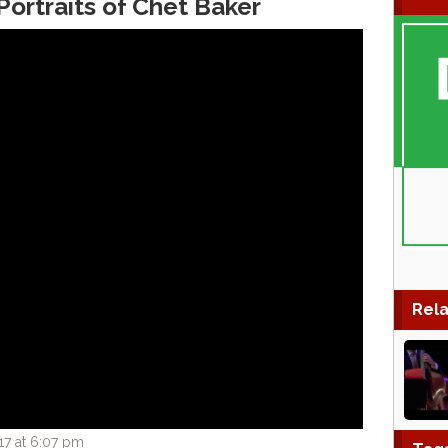
Portraits of Chet Baker
Rela
17 at 6:07 pm