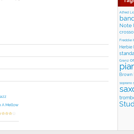
Tag
Alfred Li
band
Note 
crosso
Freddie
Herbie
stand
o
Granz
pia
Brown
soprano 
sax
Jazz
tromb
Stud
n A Mellow