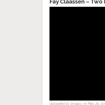
Fay Claassen – Two 
Uploaded by projazz on May 29, 20