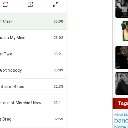
Tag
Alfred Li
band
Note 