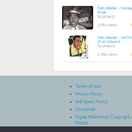
Fats Waller - Hone
Rose
by projazz
3,782 views
Fats Waller - Ain't 
(Full Album)
by projazz
2,062 views
Terms of Use
Privacy Policy
Anti Spam Policy
Disclaimer
Digital Millennium Copyright 
Notice
Affiliate Disclosure