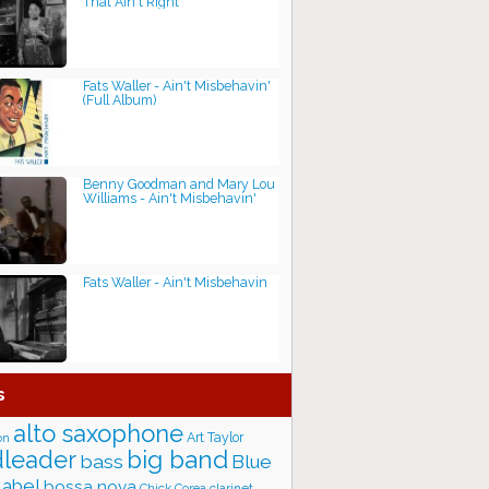
That Ain't Right
Fats Waller - Ain't Misbehavin'
(Full Album)
Benny Goodman and Mary Lou
Williams - Ain't Misbehavin'
Fats Waller - Ain't Misbehavin
s
alto saxophone
Art Taylor
on
big band
leader
bass
Blue
label
bossa nova
Chick Corea
clarinet