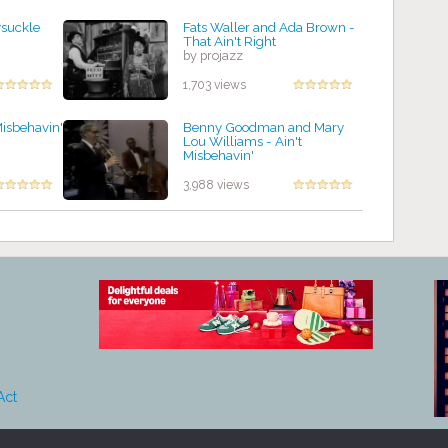
ysuckle
Fats Waller and Ada Brown -
That Ain't Right
by projazz
1,703 views
Misbehavin'
Benny Goodman and Mary
Lou Williams - Ain't
Misbehavin'
by projazz
3,988 views
Act