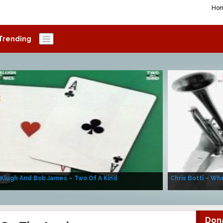
Ho
Trending
 Klugh And Bob James – Two Of A Kind
Chris Botti – Whe
Don