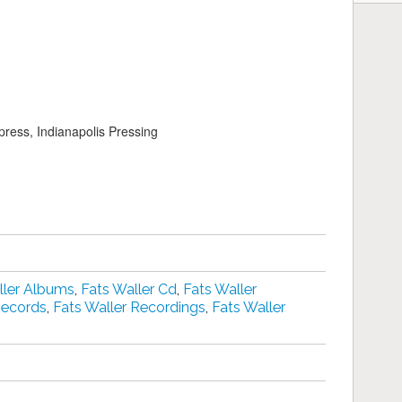
press, Indianapolis Pressing
ller Albums
,
Fats Waller Cd
,
Fats Waller
Records
,
Fats Waller Recordings
,
Fats Waller