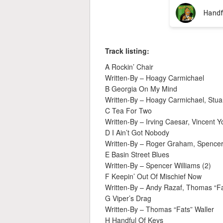
Track listing:
A Rockin’ Chair
Written-By – Hoagy Carmichael
B Georgia On My Mind
Written-By – Hoagy Carmichael, Stuar
C Tea For Two
Written-By – Irving Caesar, Vincent
D I Ain’t Got Nobody
Written-By – Roger Graham, Spencer 
E Basin Street Blues
Written-By – Spencer Williams (2)
F Keepin’ Out Of Mischief Now
Written-By – Andy Razaf, Thomas “Fa
G Viper’s Drag
Written-By – Thomas “Fats” Waller
H Handful Of Keys