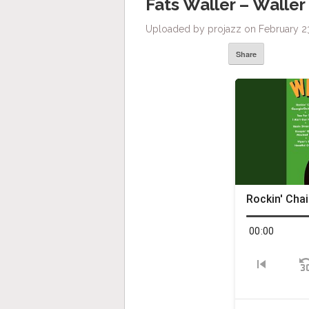
Fats Waller – Waller
Uploaded by projazz on February 23
Share