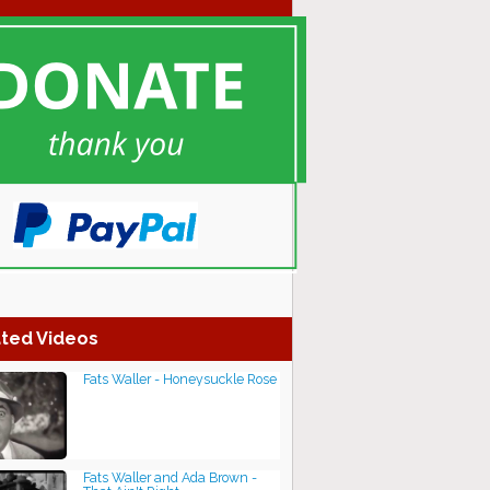
ted Videos
Fats Waller - Honeysuckle Rose
Fats Waller and Ada Brown -