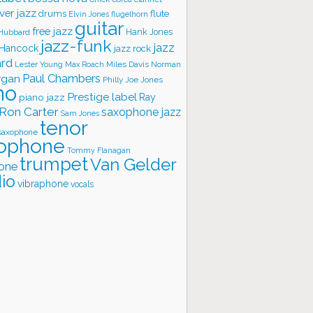
ver jazz
flute
drums
Elvin Jones
flugelhorn
guitar
free jazz
Hank Jones
 Hubbard
jazz-funk
jazz
 Hancock
jazz rock
ard
Lester Young
Miles Davis
Norman
Max Roach
rgan
Paul Chambers
Philly Joe Jones
no
Prestige label
piano jazz
Ray
Ron Carter
saxophone jazz
Sam Jones
tenor
saxophone
ophone
Tommy Flanagan
trumpet
Van Gelder
one
io
vibraphone
vocals