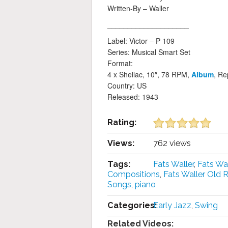
Written-By – Waller
____________________
Label: Victor – P 109
Series: Musical Smart Set
Format:
4 x Shellac, 10″, 78 RPM,
Album
, Re
Country: US
Released: 1943
Rating:
Views:
762 views
Tags:
Fats Waller
,
Fats Wa
Compositions
,
Fats Waller Old 
Songs
,
piano
Categories:
Early Jazz
,
Swing
Related Videos: