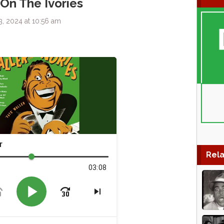
 On The Ivories
, 2024 at 10:56 am
Rela