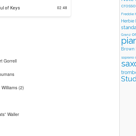
crosso
Freddie
Herbie
stand
o
Granz
pia
Brown
soprano 
t Gorrell
sax
tromb
 Youmans
Stud
Williams (2)
ts” Waller