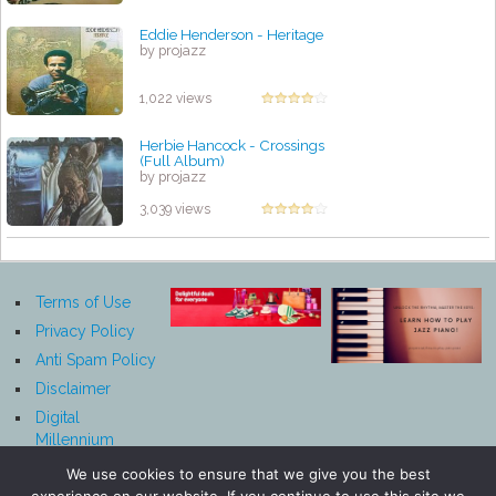
Eddie Henderson - Heritage
by projazz
1,022 views
Herbie Hancock - Crossings
(Full Album)
by projazz
3,039 views
Terms of Use
Privacy Policy
Anti Spam Policy
Disclaimer
Digital
Millennium
Copyright Act
We use cookies to ensure that we give you the best
Notice