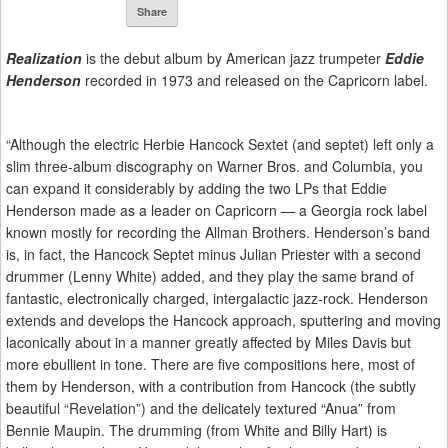
Share
Realization
is the debut album by American jazz trumpeter
Eddie
Henderson
recorded in 1973 and released on the Capricorn label.
“Although the electric Herbie Hancock Sextet (and septet) left only a
slim three-album discography on Warner Bros. and Columbia, you
can expand it considerably by adding the two LPs that Eddie
Henderson made as a leader on Capricorn — a Georgia rock label
known mostly for recording the Allman Brothers. Henderson’s band
is, in fact, the Hancock Septet minus Julian Priester with a second
drummer (Lenny White) added, and they play the same brand of
fantastic, electronically charged, intergalactic jazz-rock. Henderson
extends and develops the Hancock approach, sputtering and moving
laconically about in a manner greatly affected by Miles Davis but
more ebullient in tone. There are five compositions here, most of
them by Henderson, with a contribution from Hancock (the subtly
beautiful “Revelation”) and the delicately textured “Anua” from
Bennie Maupin. The drumming (from White and Billy Hart) is