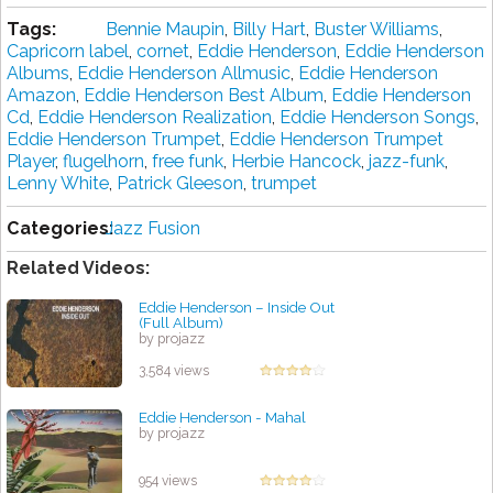
Tags:
Bennie Maupin
,
Billy Hart
,
Buster Williams
,
Capricorn label
,
cornet
,
Eddie Henderson
,
Eddie Henderson
Albums
,
Eddie Henderson Allmusic
,
Eddie Henderson
Amazon
,
Eddie Henderson Best Album
,
Eddie Henderson
Cd
,
Eddie Henderson Realization
,
Eddie Henderson Songs
,
Eddie Henderson Trumpet
,
Eddie Henderson Trumpet
Player
,
flugelhorn
,
free funk
,
Herbie Hancock
,
jazz-funk
,
Lenny White
,
Patrick Gleeson
,
trumpet
Categories:
Jazz Fusion
Related Videos:
Eddie Henderson – Inside Out
(Full Album)
by projazz
3,584 views
Eddie Henderson - Mahal
by projazz
954 views