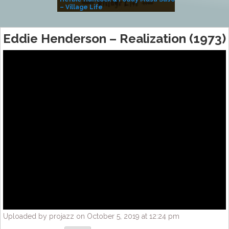
– Village Life
Eddie Henderson – Realization (1973)
Uploaded by projazz on October 5, 2019 at 12:24 pm