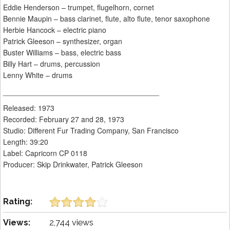
Eddie Henderson – trumpet, flugelhorn, cornet
Bennie Maupin – bass clarinet, flute, alto flute, tenor saxophone
Herbie Hancock – electric piano
Patrick Gleeson – synthesizer, organ
Buster Williams – bass, electric bass
Billy Hart – drums, percussion
Lenny White – drums
______________________________________
Released: 1973
Recorded: February 27 and 28, 1973
Studio: Different Fur Trading Company, San Francisco
Length: 39:20
Label: Capricorn CP 0118
Producer: Skip Drinkwater, Patrick Gleeson
Rating:
Views:
2,744 views