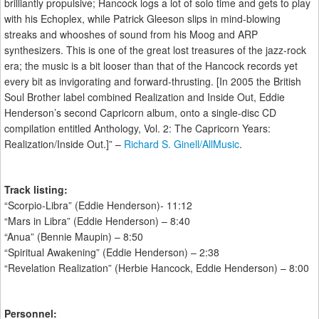
brilliantly propulsive; Hancock logs a lot of solo time and gets to play
with his Echoplex, while Patrick Gleeson slips in mind-blowing
streaks and whooshes of sound from his Moog and ARP
synthesizers. This is one of the great lost treasures of the jazz-rock
era; the music is a bit looser than that of the Hancock records yet
every bit as invigorating and forward-thrusting. [In 2005 the British
Soul Brother label combined Realization and Inside Out, Eddie
Henderson’s second Capricorn album, onto a single-disc CD
compilation entitled Anthology, Vol. 2: The Capricorn Years:
Realization/Inside Out.]” –
Richard S. Ginell/AllMusic
.
Track listing:
“Scorpio-Libra” (Eddie Henderson)- 11:12
“Mars in Libra” (Eddie Henderson) – 8:40
“Anua” (Bennie Maupin) – 8:50
“Spiritual Awakening” (Eddie Henderson) – 2:38
“Revelation Realization” (Herbie Hancock, Eddie Henderson) – 8:00
Personnel: