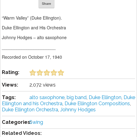
Share
“Warm Valley” (Duke Ellington).
Duke Ellington and His Orchestra
Johnny Hodges – alto saxophone
______________________
Recorded on October 17, 1940
Rating:
Views:
2,072 views
Tags:
alto saxophone
,
big band
,
Duke Ellington
,
Duke
Ellington and his Orchestra
,
Duke Ellington Compositions
,
Duke Ellington Orchestra
,
Johnny Hodges
Categories:
Swing
Related Videos: