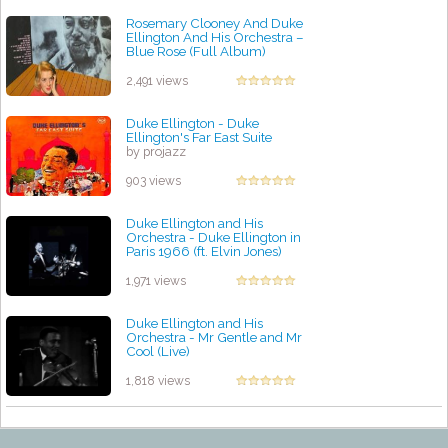
Rosemary Clooney And Duke
Ellington And His Orchestra –
Blue Rose (Full Album)
by projazz
2,491 views
Duke Ellington - Duke
Ellington's Far East Suite
by projazz
903 views
Duke Ellington and His
Orchestra - Duke Ellington in
Paris 1966 (ft. Elvin Jones)
by projazz
1,971 views
Duke Ellington and His
Orchestra - Mr Gentle and Mr
Cool (Live)
by projazz
1,818 views