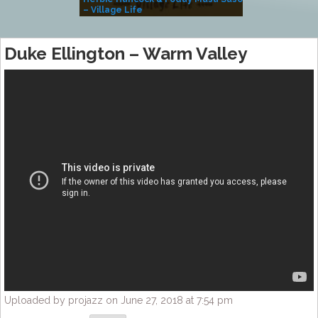
– Village Life
Duke Ellington – Warm Valley
Uploaded by projazz on June 27, 2018 at 7:54 pm