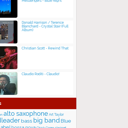
Messengers - Blue Night
Donald Harrison / Terence
Blanchard - Crystal Stair (Full
Album)
Christian Scott - Rewind That
Claudio Roditi - Claudio!
s
alto saxophone
Art Taylor
on
big band
leader
bass
Blue
label
bossa nova
Chick Corea
clarinet