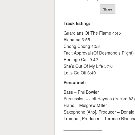
Share
Track listing:
Guardians Of The Flame 4:45
Alabama 6:55
Chong Chong 4:58
Tacit Approval (Of Desmond’s Plight)
Heritage Call 9:42
She’s Out Of My Life 5:16
Let’s Go Off 6:40
Personnel:
Bass – Phil Bowler
Percussion – Jeff Haynes (tracks: A3)
Piano – Mulgrew Miller
Saxophone [Alto], Producer – Donald
Trumpet, Producer – Terence Blanch
________________