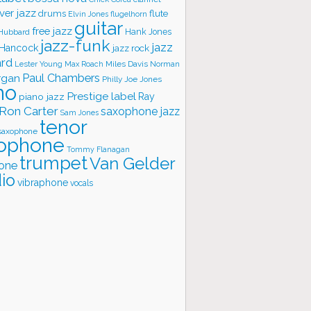
ver jazz
flute
drums
Elvin Jones
flugelhorn
guitar
free jazz
Hank Jones
 Hubbard
jazz-funk
jazz
 Hancock
jazz rock
ard
Lester Young
Miles Davis
Norman
Max Roach
rgan
Paul Chambers
Philly Joe Jones
no
Prestige label
piano jazz
Ray
Ron Carter
saxophone jazz
Sam Jones
tenor
saxophone
ophone
Tommy Flanagan
trumpet
Van Gelder
one
io
vibraphone
vocals