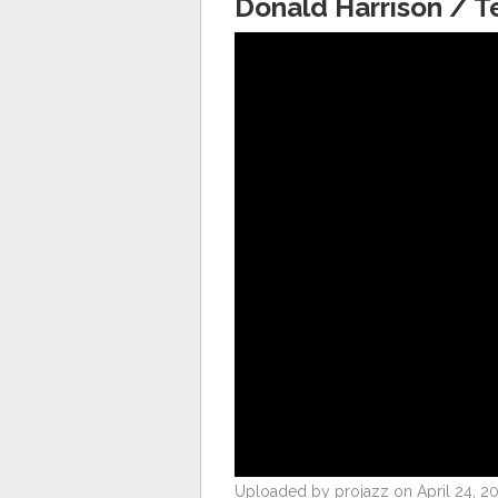
Donald Harrison / 
Uploaded by projazz on April 24, 20