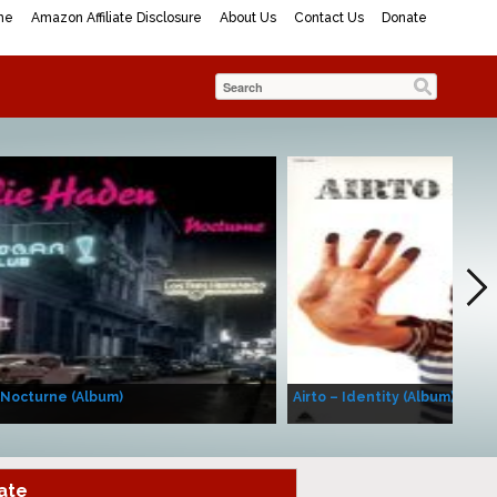
me
Amazon Affiliate Disclosure
About Us
Contact Us
Donate
 Nocturne (Album)
Airto – Identity (Album)
ate