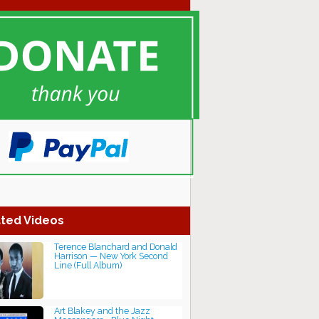
ted Videos
Terence Blanchard and Donald
Harrison — New York Second
Line (Full Album)
Art Blakey and the Jazz