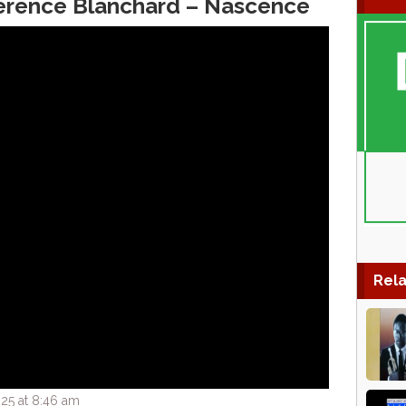
Terence Blanchard – Nascence
Rela
25 at 8:46 am