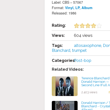
Label: CBS – 57067
Format:
Vinyl, LP, Album
Released: 1986
Rating:
Views:
604 views
Tags:
altosaxophone
,
Don
Blanchard
,
trumpet
Categories:
Post-bop
Related Videos:
Terence Blanchard
Donald Harrison —
Second Line (Full 
by projazz
2,403 views
Donald Harrison / 
Blanchard - Crystal 
Album)