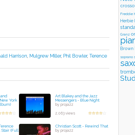
crosso
Freddie
Herbie
stand
o
Granz
pia
Brown
ald Harrison
,
Mulgrew Miller
,
Phil Bowler
,
Terence
soprano 
sax
tromb
Stud
 and
Art Blakey and the Jazz
 New York
Messengers - Blue Night
Album)
by projazz
2,063 views
Terence
Christian Scott - Rewind That
Stair (Full
by projazz