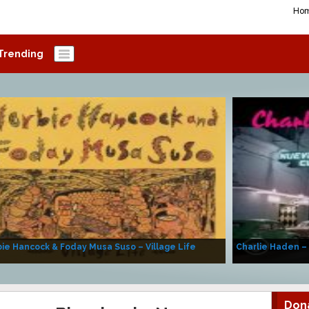
Ho
Trending
ie Hancock & Foday Musa Suso – Village Life
Charlie Haden –
Don