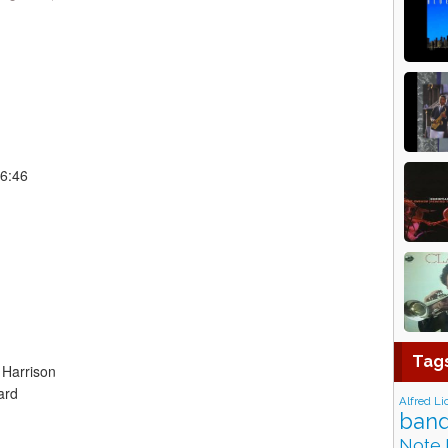
 6:46
Tag
 Harrison
ard
Alfred Li
band
Note 