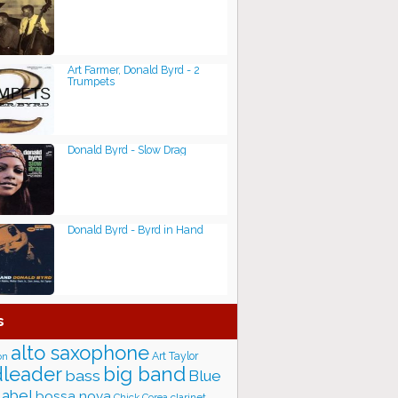
Art Farmer, Donald Byrd - 2
Trumpets
Donald Byrd - Slow Drag
Donald Byrd - Byrd in Hand
s
alto saxophone
Art Taylor
on
big band
leader
bass
Blue
label
bossa nova
Chick Corea
clarinet