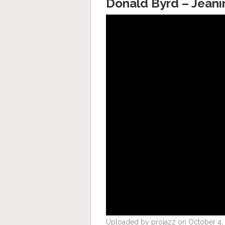
Donald Byrd – Jeani
Uploaded by projazz on October 4, 