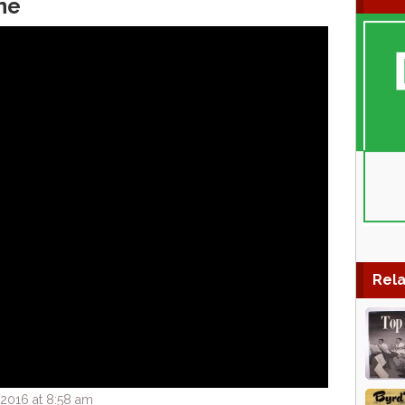
ne
Rela
2016 at 8:58 am