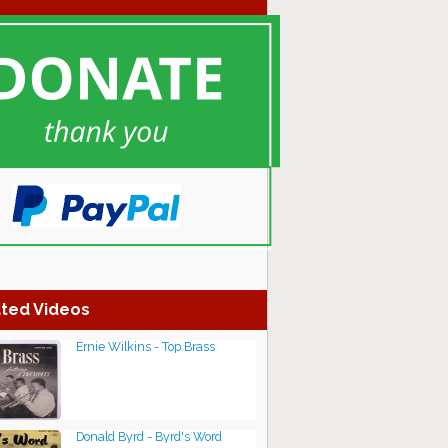
ted Videos
Ernie Wilkins - Top Brass
Donald Byrd - Byrd's Word