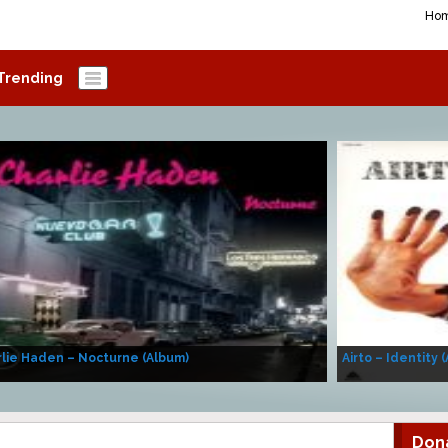
Ho
Trending
lie Haden – Nocturne (Album)
Airto – Identity 
Don