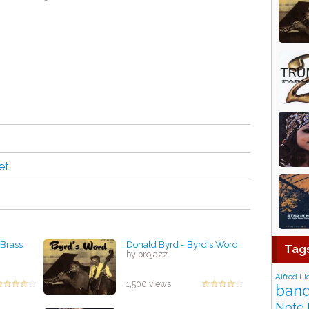
et
 Brass
Donald Byrd - Byrd's Word
Tag
by projazz
Alfred Li
1,500 views
band
Note 