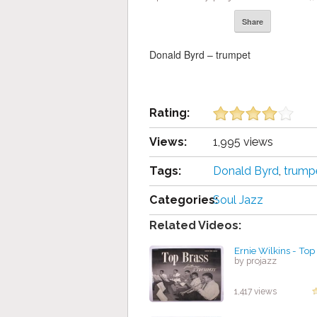
Share
Donald Byrd – trumpet
Rating:
Views:
1,995 views
Tags:
Donald Byrd
,
trump
Categories:
Soul Jazz
Related Videos:
Ernie Wilkins - Top
by projazz
1,417 views