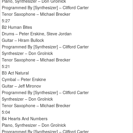
Piano, Synthesizer – Don Grolnick
Programmed By [Synthesizer] – Clifford Carter
Tenor Saxophone – Michael Brecker
5:27
B2 Human Bites
Drums – Peter Erskine, Steve Jordan
Guitar – Hiram Bullock
Programmed By [Synthesizer] – Clifford Carter
Synthesizer – Don Grolnick
Tenor Saxophone – Michael Brecker
5:21
B3 Act Natural
Cymbal – Peter Erskine
Guitar – Jeff Mironov
Programmed By [Synthesizer] – Clifford Carter
Synthesizer – Don Grolnick
Tenor Saxophone – Michael Brecker
5:04
B4 Hearts And Numbers
Piano, Synthesizer – Don Grolnick
Programmed By [Synthesizer] – Clifford Carter