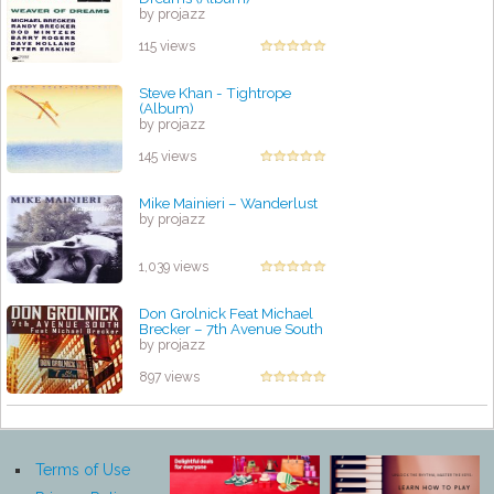
by projazz
115 views
Steve Khan - Tightrope
(Album)
by projazz
145 views
Mike Mainieri ‎– Wanderlust
by projazz
1,039 views
Don Grolnick Feat Michael
Brecker – 7th Avenue South
by projazz
897 views
Terms of Use