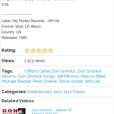
3:05
_______________
Label: Hip Pocket Records – HP106
Format: Vinyl, LP, Album
Country: US
Released: 1985
Rating:
Views:
1,313 views
Tags:
Clifford Carter
,
Don Grolnick
,
Don Grolnick
Albums
,
Don Grolnick Songs
,
Jeff Mironov
,
Marcus Miller
,
Michael Brecker
,
Peter Erskine
,
Steve Jordan
,
Will Lee
Categories:
Contemporary Jazz
,
Jazz Fusion
Related Videos:
Don Grolnick - Weaver Of
Dreams (Album)