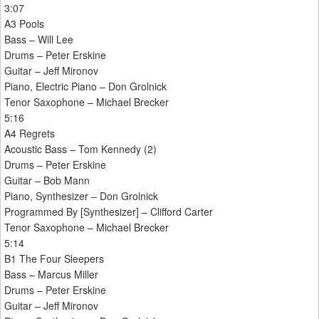
3:07
A3 Pools
Bass – Will Lee
Drums – Peter Erskine
Guitar – Jeff Mironov
Piano, Electric Piano – Don Grolnick
Tenor Saxophone – Michael Brecker
5:16
A4 Regrets
Acoustic Bass – Tom Kennedy (2)
Drums – Peter Erskine
Guitar – Bob Mann
Piano, Synthesizer – Don Grolnick
Programmed By [Synthesizer] – Clifford Carter
Tenor Saxophone – Michael Brecker
5:14
B1 The Four Sleepers
Bass – Marcus Miller
Drums – Peter Erskine
Guitar – Jeff Mironov