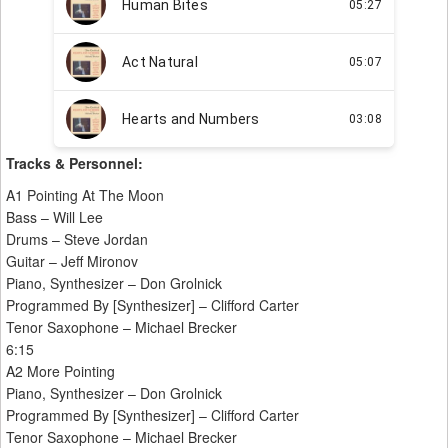
Tracks & Personnel:
A1 Pointing At The Moon
Bass – Will Lee
Drums – Steve Jordan
Guitar – Jeff Mironov
Piano, Synthesizer – Don Grolnick
Programmed By [Synthesizer] – Clifford Carter
Tenor Saxophone – Michael Brecker
6:15
A2 More Pointing
Piano, Synthesizer – Don Grolnick
Programmed By [Synthesizer] – Clifford Carter
Tenor Saxophone – Michael Brecker