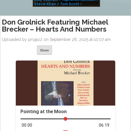
Steve Khan / Tom Scott –
Alivemutherforya
Don Grolnick Featuring Michael
Brecker – Hearts And Numbers
Uploaded by projazz on September 26, 2025 at 10:07 am
Share