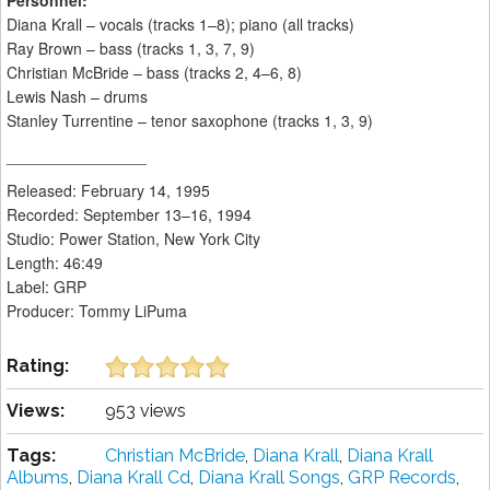
Personnel:
Diana Krall – vocals (tracks 1–8); piano (all tracks)
Ray Brown – bass (tracks 1, 3, 7, 9)
Christian McBride – bass (tracks 2, 4–6, 8)
Lewis Nash – drums
Stanley Turrentine – tenor saxophone (tracks 1, 3, 9)
________________
Released: February 14, 1995
Recorded: September 13–16, 1994
Studio: Power Station, New York City
Length: 46:49
Label: GRP
Producer: Tommy LiPuma
Rating:
Views:
953 views
Tags:
Christian McBride
,
Diana Krall
,
Diana Krall
Albums
,
Diana Krall Cd
,
Diana Krall Songs
,
GRP Records
,