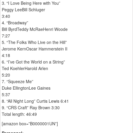
3. “I Love Being Here with You”
Peggy LeeBill Schluger
3:40
4. “Broadway”
Bill ByrdTeddy McRaeHenri Woode
7:27
5. “The Folks Who Live on the Hill”
Jerome KernOscar Hammerstein II
4:18
6. “I’ve Got the World on a String”
Ted KoehlerHarold Arlen
5:20
7. “Squeeze Me”
Duke EllingtonLee Gaines
5:37
8. “All Night Long” Curtis Lewis 6:41
9. “CRS Craft” Ray Brown 3:30
Total length: 46:49
[amazon box=”B0000001UN”]