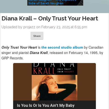
Side of Sarah Vaughan
A Kind
Diana Krall – Only Trust Your Heart
Uploaded by projazz on February 23, 2025 at 6:55 pm
Share
Only Trust Your Heart
is
the second studio album
by Canadian
singer and pianist
Diana Krall
, released on February 14, 1995, by
GRP Records.