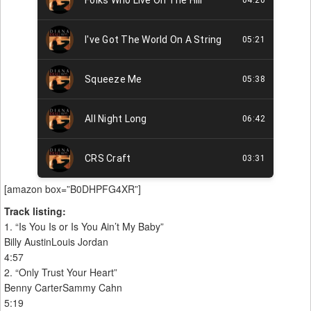
[amazon box=”B0DHPFG4XR”]
Track listing:
1. “Is You Is or Is You Ain’t My Baby”
Billy AustinLouis Jordan
4:57
2. “Only Trust Your Heart”
Benny CarterSammy Cahn
5:19