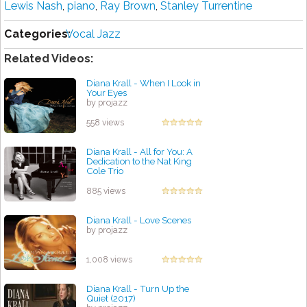
Lewis Nash
,
piano
,
Ray Brown
,
Stanley Turrentine
Categories:
Vocal Jazz
Related Videos:
Diana Krall - When I Look in
Your Eyes
by projazz
558 views
Diana Krall - All for You: A
Dedication to the Nat King
Cole Trio
by projazz
885 views
Diana Krall - Love Scenes
by projazz
1,008 views
Diana Krall - Turn Up the
Quiet (2017)