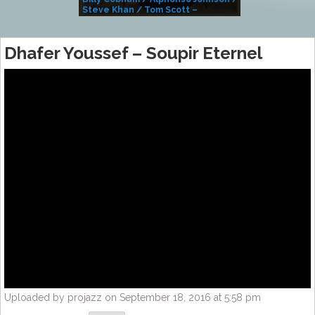
Steve Khan / Tom Scott –
Alivemutherforya
Dhafer Youssef – Soupir Eternel
Uploaded by projazz on September 18, 2016 at 5:58 pm