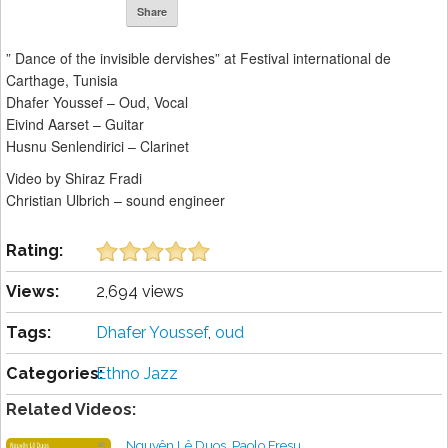
Share
” Dance of the invisible dervishes” at Festival international de
Carthage, Tunisia
Dhafer Youssef – Oud, Vocal
Eivind Aarset – Guitar
Husnu Senlendirici – Clarinet
Video by Shiraz Fradi
Christian Ulbrich – sound engineer
Rating:
Views:
2,694 views
Tags:
Dhafer Youssef
,
oud
Categories:
Ethno Jazz
Related Videos:
Nguyên Lê Duos, Paolo Fresu,