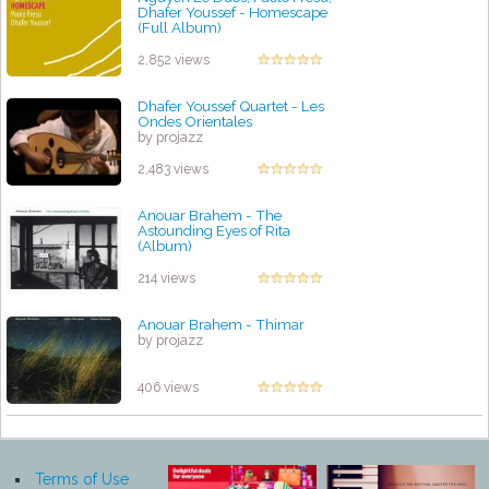
Dhafer Youssef‎ - Homescape
(Full Album)
by projazz
2,852 views
Dhafer Youssef Quartet - Les
Ondes Orientales
by projazz
2,483 views
Anouar Brahem - The
Astounding Eyes of Rita
(Album)
by projazz
214 views
Anouar Brahem - Thimar
by projazz
406 views
Terms of Use