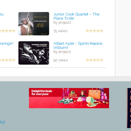
Ju
Junior Cook Quartet – The
Place To Be
by projazz
75 views
Swingin'
Albert Ayler - Spirits Rejoice
(Album)
by projazz
90 views
Act