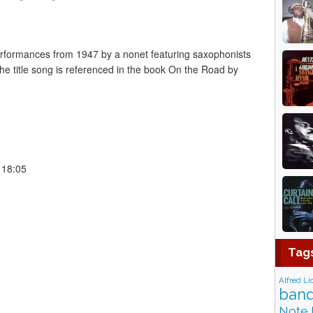
rformances from 1947 by a nonet featuring saxophonists
The title song is referenced in the book On the Road by
 18:05
Tag
Alfred Li
band
Note 