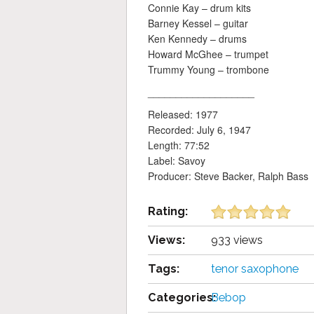
Connie Kay – drum kits
Barney Kessel – guitar
Ken Kennedy – drums
Howard McGhee – trumpet
Trummy Young – trombone
___________________
Released: 1977
Recorded: July 6, 1947
Length: 77:52
Label: Savoy
Producer: Steve Backer, Ralph Bass
Rating:
Views:
933 views
Tags:
tenor saxophone
Categories:
Bebop