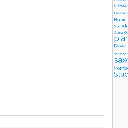
crosso
Freddie
Herbie
stand
o
Granz
pia
Brown
soprano 
sax
tromb
Stud