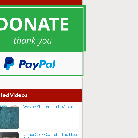
ted Videos
Wayne Shorter - JuJu (Album)
Junior Cook Quartet – The Place