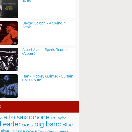
To Be
Dexter Gordon - A Swingin'
Affair
Albert Ayler - Spirits Rejoice
(Album)
Hank Mobley Quintet - Curtain
Call (Album)
s
alto saxophone
Art Taylor
on
big band
leader
bass
Blue
label
bossa nova
Chick Corea
clarinet