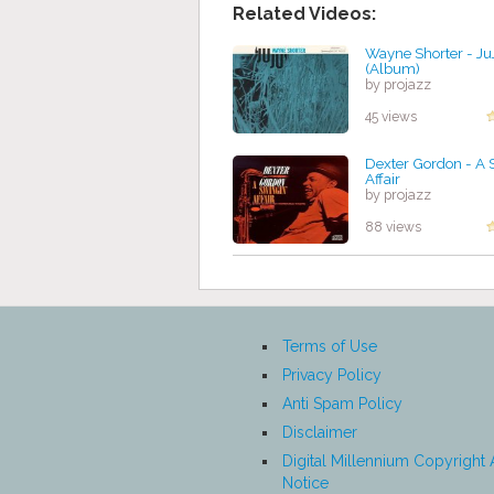
Related Videos:
Wayne Shorter - Ju
(Album)
by projazz
45 views
Dexter Gordon - A 
Affair
by projazz
88 views
Terms of Use
Privacy Policy
Anti Spam Policy
Disclaimer
Digital Millennium Copyright 
Notice