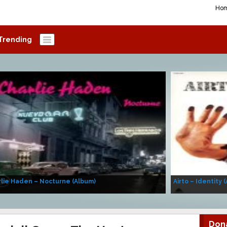
Ho
Trending
lie Haden – Nocturne (Album)
Airto – Identity 
Don