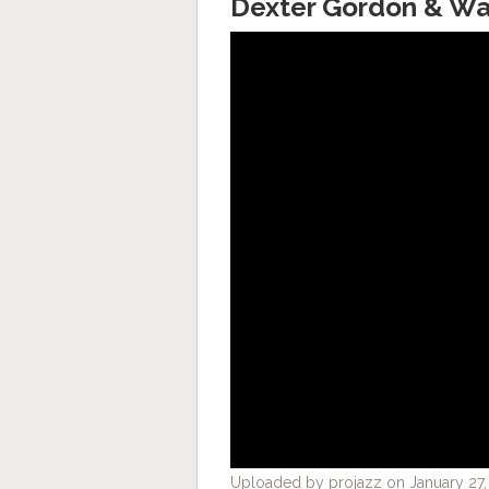
Dexter Gordon & War
Uploaded by projazz on January 27,