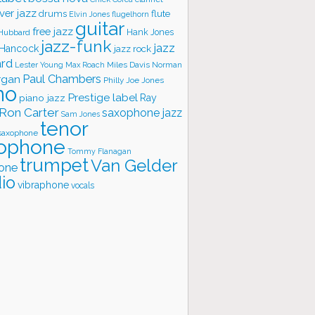
ver jazz
flute
drums
Elvin Jones
flugelhorn
guitar
free jazz
Hank Jones
 Hubbard
jazz-funk
jazz
 Hancock
jazz rock
ard
Lester Young
Miles Davis
Norman
Max Roach
rgan
Paul Chambers
Philly Joe Jones
no
Prestige label
piano jazz
Ray
Ron Carter
saxophone jazz
Sam Jones
tenor
saxophone
ophone
Tommy Flanagan
trumpet
Van Gelder
one
io
vibraphone
vocals