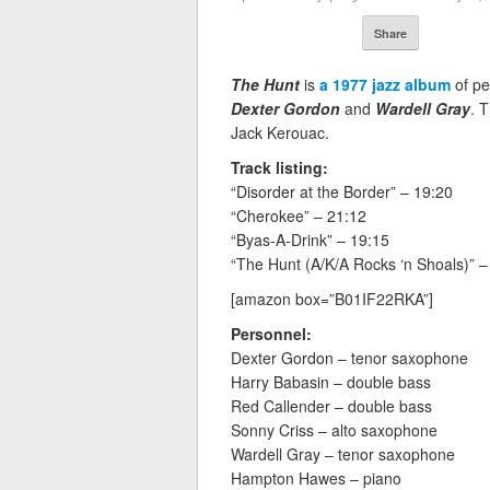
Share
The Hunt
is
a 1977 jazz album
of pe
Dexter Gordon
and
Wardell Gray
. 
Jack Kerouac.
Track listing:
“Disorder at the Border” – 19:20
“Cherokee” – 21:12
“Byas-A-Drink” – 19:15
“The Hunt (A/K/A Rocks ‘n Shoals)” –
[amazon box=”B01IF22RKA”]
Personnel:
Dexter Gordon – tenor saxophone
Harry Babasin – double bass
Red Callender – double bass
Sonny Criss – alto saxophone
Wardell Gray – tenor saxophone
Hampton Hawes – piano