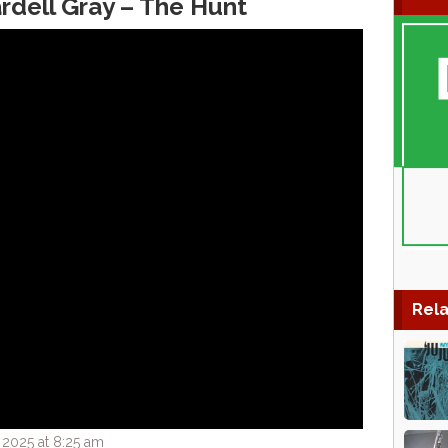
dell Gray ‎– The Hunt
Rela
 2025 at 8:25 am