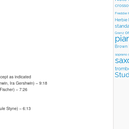
crosso
Freddie
Herbie
stand
o
Granz
pia
Brown
soprano 
sax
tromb
Stud
cept as indicated
hwin, Ira Gershwin) – 9:18
 Fischer) – 7:26
ule Styne) – 6:13