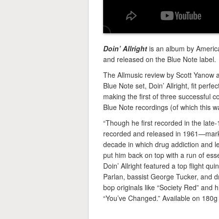
Doin’ Allright
is an album by Americ
and released on the Blue Note label.
The Allmusic review by Scott Yanow aw
Blue Note set, Doin’ Allright, fit perf
making the first of three successful
Blue Note recordings (of which this was
“Though he first recorded in the late
recorded and released in 1961—marked
decade in which drug addiction and leg
put him back on top with a run of esse
Doin’ Allright featured a top flight q
Parlan, bassist George Tucker, and 
bop originals like “Society Red” and 
“You’ve Changed.” Available on 180g 