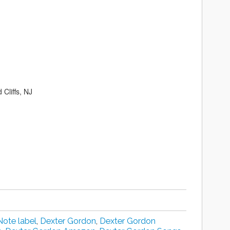
Cliffs, NJ
Note label
,
Dexter Gordon
,
Dexter Gordon