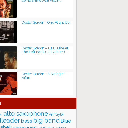
Come Shine (Full Album)
Dexter Gordon - One Flight Up
Dexter Gordon – L.T.D. Live At
The Left Bank (Full Album)
Dexter Gordon - A Swingin'
Affair
s
alto saxophone
Art Taylor
on
big band
leader
bass
Blue
label
bossa nova
Chick Corea
clarinet