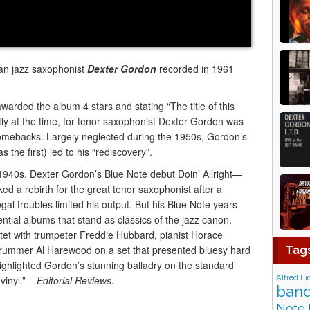
an jazz saxophonist
Dexter Gordon
recorded in 1961
arded the album 4 stars and stating “The title of this
ectly at the time, for tenor saxophonist Dexter Gordon was
 comebacks. Largely neglected during the 1950s, Gordon’s
 the first) led to his “rediscovery”.
-1940s, Dexter Gordon’s Blue Note debut Doin’ Allright—
 a rebirth for the great tenor saxophonist after a
al troubles limited his output. But his Blue Note years
ntial albums that stand as classics of the jazz canon.
uintet with trumpeter Freddie Hubbard, pianist Horace
drummer Al Harewood on a set that presented bluesy hard
Tag
highlighted Gordon’s stunning balladry on the standard
Alfred Li
vinyl.” –
Editorial Reviews.
band
Note 