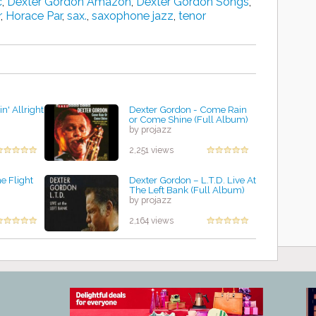
c
,
Dexter Gordon Amazon
,
Dexter Gordon Songs
,
r
,
Horace Par
,
sax.
,
saxophone jazz
,
tenor
n' Allright
Dexter Gordon - Come Rain
or Come Shine (Full Album)
by projazz
2,251 views
e Flight
Dexter Gordon – L.T.D. Live At
The Left Bank (Full Album)
by projazz
2,164 views