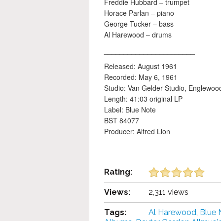
Freddie Hubbard – trumpet
Horace Parlan – piano
George Tucker – bass
Al Harewood – drums
_______________________
Released: August 1961
Recorded: May 6, 1961
Studio: Van Gelder Studio, Englewood 
Length: 41:03 original LP
Label: Blue Note
BST 84077
Producer: Alfred Lion
Rating:
Views:
2,311 views
Tags:
Al Harewood
,
Blue 