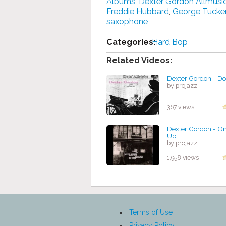
Albums
,
Dexter Gordon Allmusi
Freddie Hubbard
,
George Tucke
saxophone
Categories:
Hard Bop
Related Videos:
Dexter Gordon - Doi
by projazz
367 views
Dexter Gordon - On
Up
by projazz
1,958 views
Terms of Use
Privacy Policy