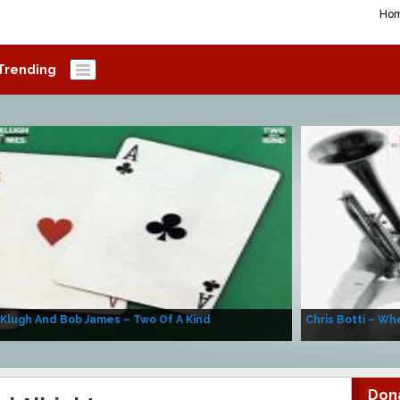
Ho
Trending
 Klugh And Bob James – Two Of A Kind
Chris Botti – Whe
Don