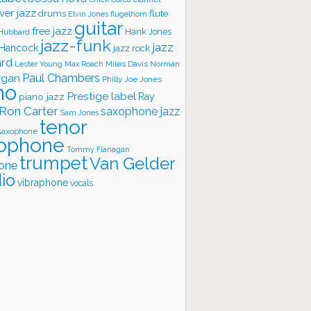
ver jazz
flute
drums
Elvin Jones
flugelhorn
guitar
free jazz
Hank Jones
 Hubbard
jazz-funk
jazz
 Hancock
jazz rock
ard
Lester Young
Miles Davis
Norman
Max Roach
rgan
Paul Chambers
Philly Joe Jones
no
Prestige label
piano jazz
Ray
Ron Carter
saxophone jazz
Sam Jones
tenor
saxophone
ophone
Tommy Flanagan
trumpet
Van Gelder
one
io
vibraphone
vocals