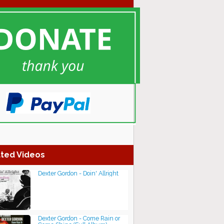
ted Videos
Dexter Gordon - Doin' Allright
Dexter Gordon - Come Rain or