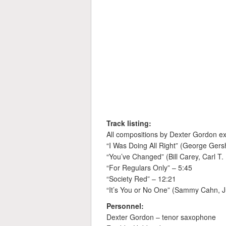
Track listing:
All compositions by Dexter Gordon ex
“I Was Doing All Right” (George Gers
“You’ve Changed” (Bill Carey, Carl T.
“For Regulars Only” – 5:45
“Society Red” – 12:21
“It’s You or No One” (Sammy Cahn, J
Personnel:
Dexter Gordon – tenor saxophone