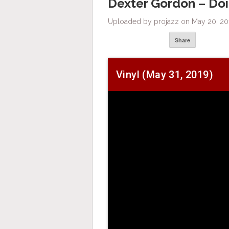
Dexter Gordon – Doin
Uploaded by projazz on May 20, 20
Share