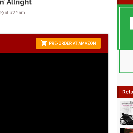
’ Allright
19 at 6:22 am
Rela