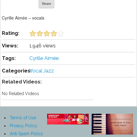
Share
Cyrille Aimée – vocals
Rating:
Views:
1,946 views
Tags:
Cyrille Aimée
Categories:
Vocal Jazz
Related Videos:
No Related Videos
Terms of Use
Privacy Policy
Anti Spam Policy