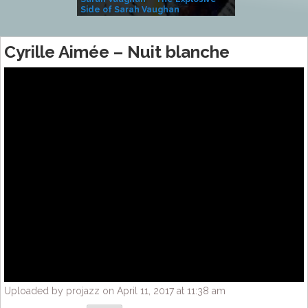
Side of Sarah Vaughan
A Kind
Cyrille Aimée – Nuit blanche
Uploaded by projazz on April 11, 2017 at 11:38 am