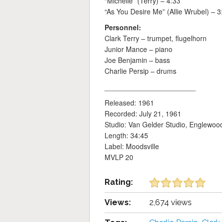
“Michelle” (Terry) – 4:33
“As You Desire Me” (Allie Wrubel) – 3
Personnel:
Clark Terry – trumpet, flugelhorn
Junior Mance – piano
Joe Benjamin – bass
Charlie Persip – drums
_______________________
Released: 1961
Recorded: July 21, 1961
Studio: Van Gelder Studio, Englewood 
Length: 34:45
Label: Moodsville
MVLP 20
Rating:
Views:
2,674 views