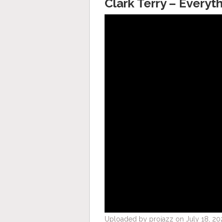
Clark Terry – Everyt
Uploaded by projazz on July 18, 20