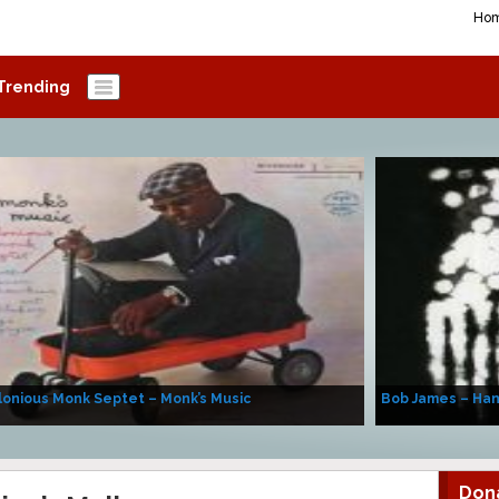
Ho
Trending
onious Monk Septet – Monk’s Music
Bob James – Ha
Don