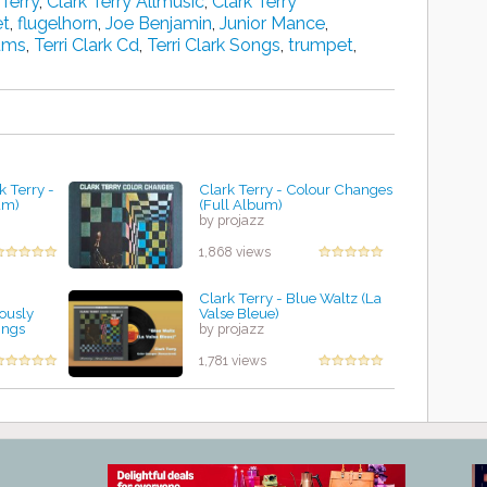
 Terry
,
Clark Terry Allmusic
,
Clark Terry
et
,
flugelhorn
,
Joe Benjamin
,
Junior Mance
,
bums
,
Terri Clark Cd
,
Terri Clark Songs
,
trumpet
,
k Terry -
Clark Terry - Colour Changes
um)
(Full Album)
by projazz
1,868 views
Clark Terry - Blue Waltz (La
ously
Valse Bleue)
ings
by projazz
1,781 views