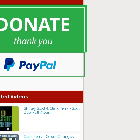
ted Videos
Shirley Scott & Clark Terry - Soul
Duo (Full Album)
Clark Terry - Colour Changes