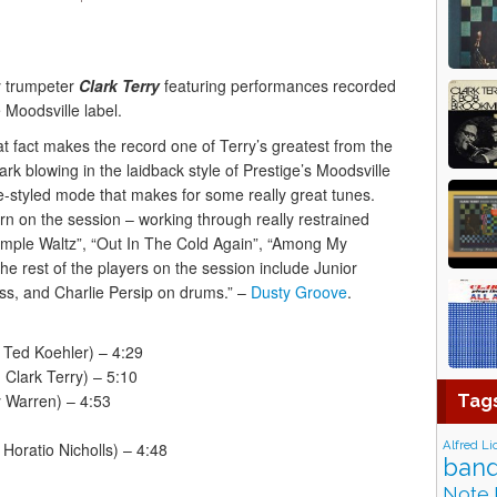
 trumpeter
Clark Terry
featuring performances recorded
 Moodsville label.
t fact makes the record one of Terry’s greatest from the
rk blowing in the laidback style of Prestige’s Moodsville
e-styled mode that makes for some really great tunes.
rn on the session – working through really restrained
Simple Waltz”, “Out In The Cold Again”, “Among My
he rest of the players on the session include Junior
s, and Charlie Persip on drums.” –
Dusty Groove
.
 Ted Koehler) – 4:29
Clark Terry) – 5:10
y Warren) – 4:53
Tag
Alfred Li
Horatio Nicholls) – 4:48
band
Note 