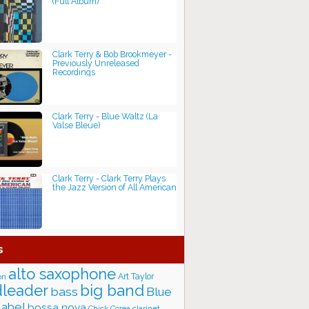
(Full Album)
Clark Terry & Bob Brookmeyer -
Previously Unreleased
Recordings
Clark Terry - Blue Waltz (La
Valse Bleue)
Clark Terry - Clark Terry Plays
the Jazz Version of All American
s
alto saxophone
Art Taylor
on
big band
leader
bass
Blue
label
bossa nova
Chick Corea
clarinet