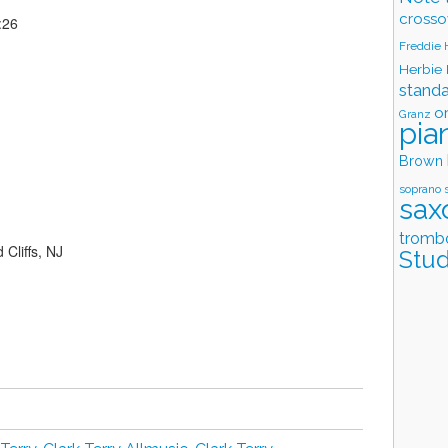
crosso
:26
Freddie
Herbie
stand
o
Granz
pia
Brown
soprano 
sax
tromb
Cliffs, NJ
Stud