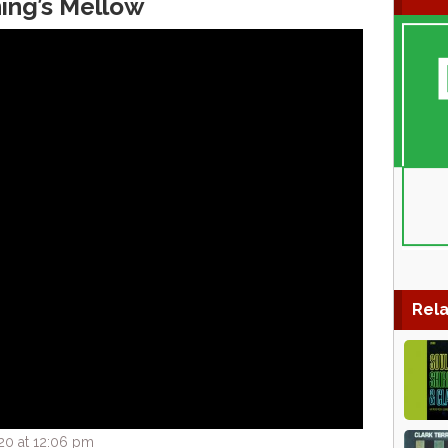
hing’s Mellow
Rela
20 at 12:06 pm