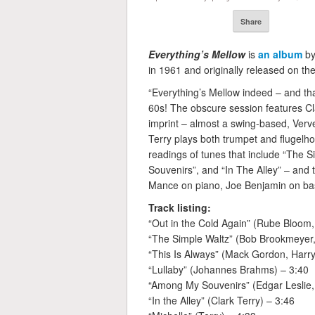
Share
Everything’s Mellow
is
an album
by
in 1961 and originally released on the
“Everything’s Mellow indeed – and tha
60s! The obscure session features Cla
imprint – almost a swing-based, Verv
Terry plays both trumpet and flugelho
readings of tunes that include “The 
Souvenirs”, and “In The Alley” – and t
Mance on piano, Joe Benjamin on bas
Track listing:
“Out in the Cold Again” (Rube Bloom,
“The Simple Waltz” (Bob Brookmeyer, 
“This Is Always” (Mack Gordon, Harr
“Lullaby” (Johannes Brahms) – 3:40
“Among My Souvenirs” (Edgar Leslie, 
“In the Alley” (Clark Terry) – 3:46