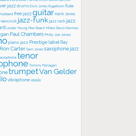
ver jazz
flute
drums
Elvin Jones
flugelhorn
guitar
free jazz
Hank Jones
 Hubbard
jazz-funk
jazz
 Hancock
jazz rock
ard
Lester Young
Miles Davis
Norman
Max Roach
rgan
Paul Chambers
Philly Joe Jones
no
Prestige label
piano jazz
Ray
Ron Carter
saxophone jazz
Sam Jones
tenor
saxophone
ophone
Tommy Flanagan
trumpet
Van Gelder
one
io
vibraphone
vocals