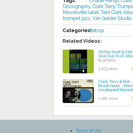
Tags:
Charlie Persip
,
Clark
Discography
,
Clark Terry Trump
Moodsville label
,
Terri Clark Al
trumpet jazz
,
Van Gelder Studio
Categories:
Bebop
Related Videos:
Shirley Scott & Clar
Soul Duo (Full Alb
by projazz
2,873 views
Clark Terry & Bob
Brookmeyer - Previ
Unreleased Record
by projazz
1,288 views
Terms of Use