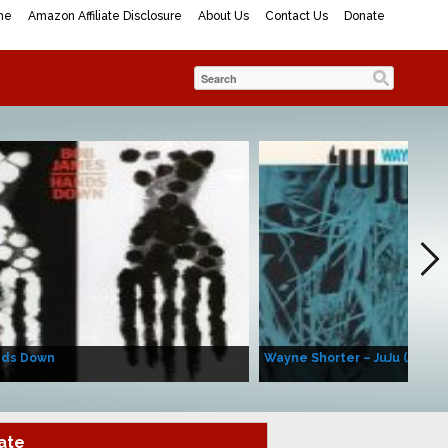
me
Amazon Affiliate Disclosure
About Us
Contact Us
Donate
nds Down
Wayne Shorter – JuJu (Album
ate