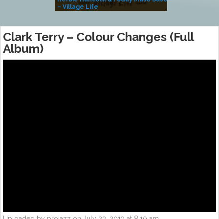
– Village Life
Clark Terry – Colour Changes (Full
Album)
Uploaded by projazz on July 23, 2019 at 8:10 am