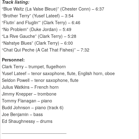
Track listing:
“Blue Waltz (La Valse Bleue)” (Chester Conn) – 6:37
“Brother Terry” (Yusef Lateef) – 3:54
“Flutin’ and Fluglin'” (Clark Terry) – 6:46
“No Problem” (Duke Jordan) – 5:49
“La Rive Gauche” (Clark Terry) – 5:28
“Nahstye Blues” (Clark Terry) – 6:00
“Chat Qui Peche (A Cat That Fishes)” – 7:32
Personnel:
Clark Terry – trumpet, flugelhorn
Yusef Lateef – tenor saxophone, flute, English horn, oboe
Seldon Powell – tenor saxophone, flute
Julius Watkins – French horn
Jimmy Knepper – trombone
Tommy Flanagan – piano
Budd Johnson – piano (track 6)
Joe Benjamin – bass
Ed Shaughnessy – drums
__________________________