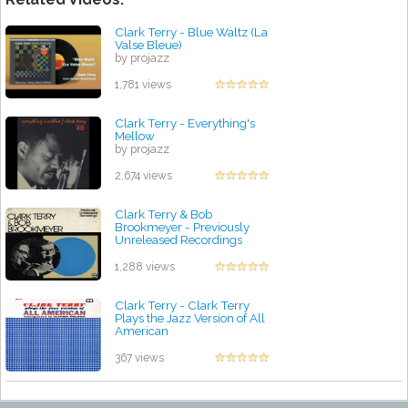
Clark Terry - Blue Waltz (La
Valse Bleue)
by projazz
1,781 views
Clark Terry - Everything's
Mellow
by projazz
2,674 views
Clark Terry & Bob
Brookmeyer - Previously
Unreleased Recordings
by projazz
1,288 views
Clark Terry - Clark Terry
Plays the Jazz Version of All
American
by projazz
367 views