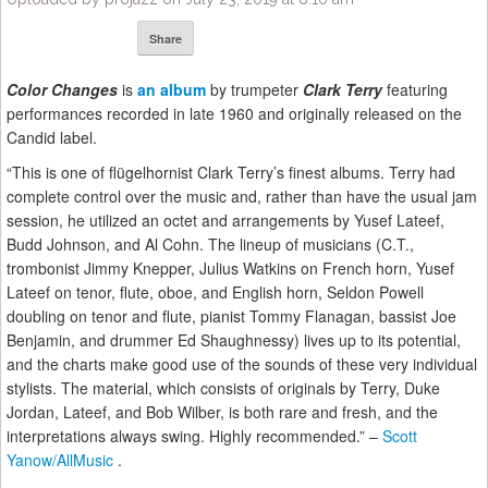
Share
Color Changes
is
an album
by trumpeter
Clark Terry
featuring
performances recorded in late 1960 and originally released on the
Candid label.
“This is one of flügelhornist Clark Terry’s finest albums. Terry had
complete control over the music and, rather than have the usual jam
session, he utilized an octet and arrangements by Yusef Lateef,
Budd Johnson, and Al Cohn. The lineup of musicians (C.T.,
trombonist Jimmy Knepper, Julius Watkins on French horn, Yusef
Lateef on tenor, flute, oboe, and English horn, Seldon Powell
doubling on tenor and flute, pianist Tommy Flanagan, bassist Joe
Benjamin, and drummer Ed Shaughnessy) lives up to its potential,
and the charts make good use of the sounds of these very individual
stylists. The material, which consists of originals by Terry, Duke
Jordan, Lateef, and Bob Wilber, is both rare and fresh, and the
interpretations always swing. Highly recommended.” –
Scott
Yanow/AllMusic
.