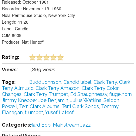
Released: October 1961
Recorded: November 19, 1960
Nola Penthouse Studio, New York City
Length: 41:28
Label: Candid
CJM 8009
Producer: Nat Hentoff
Rating:
Views:
1,869 views
Tags:
Budd Johnson
,
Candid label
,
Clark Terry
,
Clark
Terry Allmusic
,
Clark Terry Amazon
,
Clark Terry Color
Changes
,
Clark Terry Trumpet
,
Ed Shaughnessy
,
flugelhorn
,
Jimmy Knepper
,
Joe Benjamin
,
Julius Watkins
,
Seldon
Powell
,
Terri Clark Albums
,
Terri Clark Songs
,
Tommy
Flanagan
,
trumpet
,
Yusef Lateef
Categories:
Hard Bop
,
Mainstream Jazz
Related Videos: