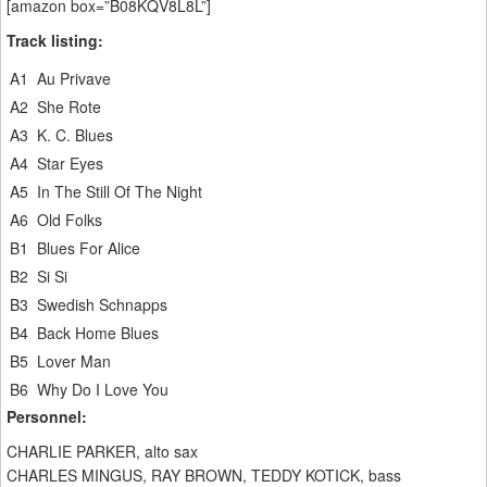
[amazon box=”B08KQV8L8L”]
Track listing:
A1
Au Privave
A2
She Rote
A3
K. C. Blues
A4
Star Eyes
A5
In The Still Of The Night
A6
Old Folks
B1
Blues For Alice
B2
Si Si
B3
Swedish Schnapps
B4
Back Home Blues
B5
Lover Man
B6
Why Do I Love You
Personnel:
CHARLIE PARKER, alto sax
CHARLES MINGUS, RAY BROWN, TEDDY KOTICK, bass