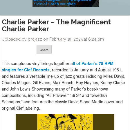
Side of Sarah Vaughan
A Kind
Charlie Parker – The Magnificent
Charlie Parker
Uploaded by projazz on February 19, 2025 at 6:24 pm
Share
This sumptuous vinyl brings together a
ll of Parker’s 78 RPM
singles for Clef Records
, recorded in January and August 1951,
and features a veritable line-up of jazz greats including Miles Davis,
Charles Mingus, Gil Evans, Max Roach, Roy Haynes, Kenny Clarke
and John Lewis Showcasing many of Parker’s best-known
compositions, including “Au Privave,” “Si Si” and “Swedish
Schnapps,” and features the classic David Stone Martin cover and
original Clef labeling.