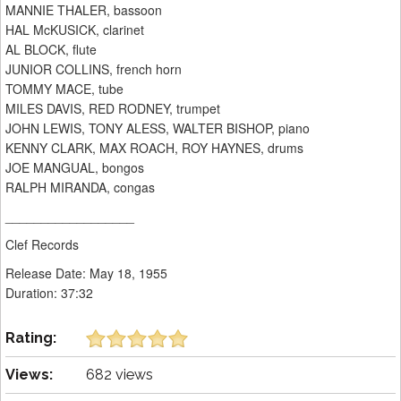
MANNIE THALER, bassoon
HAL McKUSICK, clarinet
AL BLOCK, flute
JUNIOR COLLINS, french horn
TOMMY MACE, tube
MILES DAVIS, RED RODNEY, trumpet
JOHN LEWIS, TONY ALESS, WALTER BISHOP, piano
KENNY CLARK, MAX ROACH, ROY HAYNES, drums
JOE MANGUAL, bongos
RALPH MIRANDA, congas
__________________
Clef Records
Release Date: May 18, 1955
Duration: 37:32
Rating:
Views:
682 views