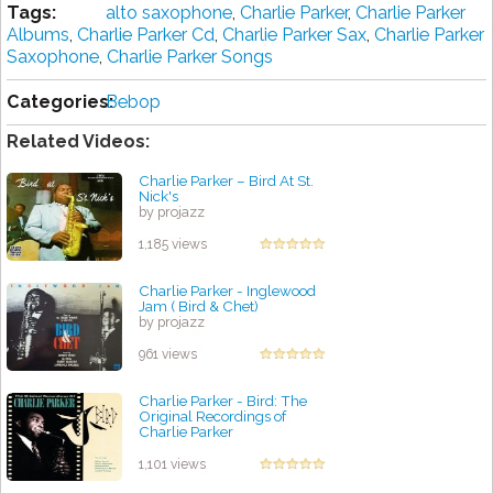
Tags:
alto saxophone
,
Charlie Parker
,
Charlie Parker
Albums
,
Charlie Parker Cd
,
Charlie Parker Sax
,
Charlie Parker
Saxophone
,
Charlie Parker Songs
Categories:
Bebop
Related Videos:
Charlie Parker – Bird At St.
Nick's
by projazz
1,185 views
Charlie Parker - Inglewood
Jam ( Bird & Chet)
by projazz
961 views
Charlie Parker - Bird: The
Original Recordings of
Charlie Parker
by projazz
1,101 views