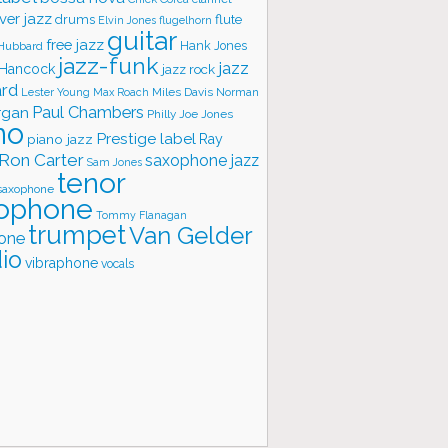
ver jazz
flute
drums
Elvin Jones
flugelhorn
guitar
free jazz
Hank Jones
 Hubbard
jazz-funk
jazz
 Hancock
jazz rock
ard
Lester Young
Miles Davis
Norman
Max Roach
rgan
Paul Chambers
Philly Joe Jones
no
Prestige label
piano jazz
Ray
Ron Carter
saxophone jazz
Sam Jones
tenor
saxophone
ophone
Tommy Flanagan
trumpet
Van Gelder
one
io
vibraphone
vocals