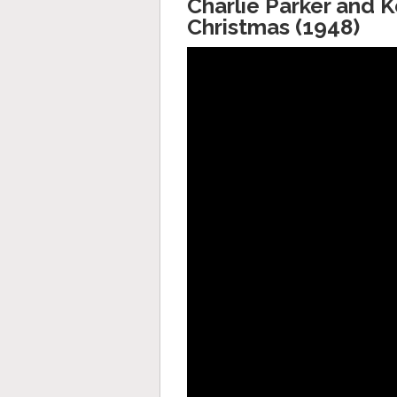
Charlie Parker and 
Christmas (1948)