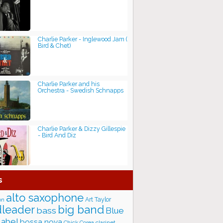
Charlie Parker - Inglewood Jam (
Bird & Chet)
Charlie Parker and his
Orchestra - Swedish Schnapps
Charlie Parker & Dizzy Gillespie
- Bird And Diz
s
alto saxophone
Art Taylor
on
big band
leader
bass
Blue
label
bossa nova
Chick Corea
clarinet