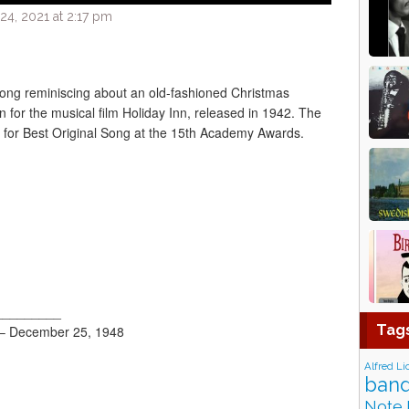
4, 2021 at 2:17 pm
 song reminiscing about an old-fashioned Christmas
n for the musical film Holiday Inn, released in 1942. The
for Best Original Song at the 15th Academy Awards.
_________
Tag
 – December 25, 1948
Alfred Li
band
Note 