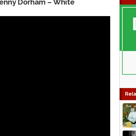
Kenny Dorham – White
Rela