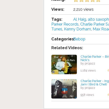
Views:
2,210 views
Tags:
Al Haig
,
alto saxop
Parker Records
,
Charlie Parker 
Tunes
,
Kenny Dorham
,
Max Roa
Categories:
Bebop
Related Videos:
Charlie Parker – Bir
Nick's
by projazz
1,184 views
Charlie Parker - I
Jam ( Bird & Chet)
by projazz
958 views