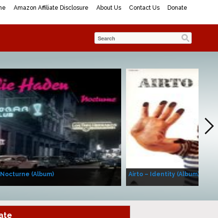
me
Amazon Affiliate Disclosure
About Us
Contact Us
Donate
 Nocturne (Album)
Airto – Identity (Album)
ate