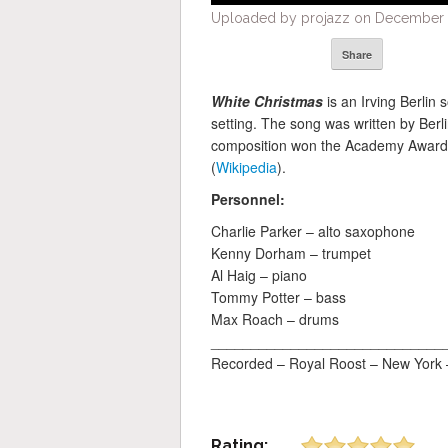
Uploaded by projazz on December 2
Share
White Christmas
is an Irving Berlin
setting. The song was written by Berli
composition won the Academy Award 
(
Wikipedia
).
Personnel:
Charlie Parker – alto saxophone
Kenny Dorham – trumpet
Al Haig – piano
Tommy Potter – bass
Max Roach – drums
_____________________________
Recorded – Royal Roost – New York
Rating: