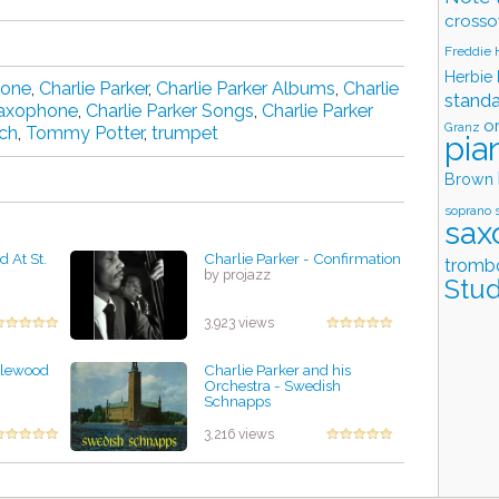
crosso
Freddie
Herbie
hone
,
Charlie Parker
,
Charlie Parker Albums
,
Charlie
stand
Saxophone
,
Charlie Parker Songs
,
Charlie Parker
o
Granz
ch
,
Tommy Potter
,
trumpet
pia
Brown
soprano 
sax
d At St.
Charlie Parker - Confirmation
tromb
by projazz
Stud
3,923 views
nglewood
Charlie Parker and his
Orchestra - Swedish
Schnapps
by projazz
3,216 views