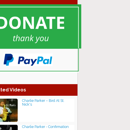
ted Videos
Charlie Parker – Bird At St.
Nick's
Charlie Parker - Confirmation