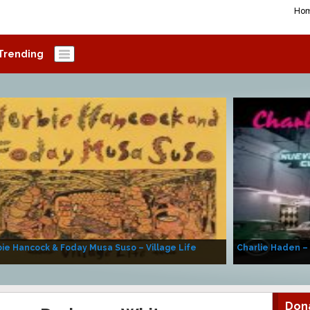
Ho
Trending
ie Hancock & Foday Musa Suso – Village Life
Charlie Haden –
Don