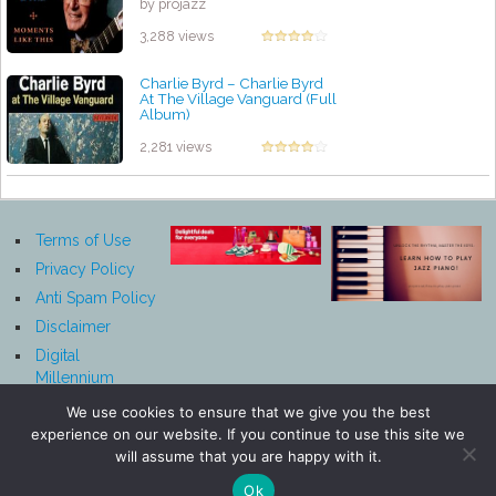
by projazz
3,288 views
Charlie Byrd ‎– Charlie Byrd
At The Village Vanguard (Full
Album)
by projazz
2,281 views
Terms of Use
Privacy Policy
Anti Spam Policy
Disclaimer
Digital
Millennium
Copyright Act
We use cookies to ensure that we give you the best
Notice
experience on our website. If you continue to use this site we
Affiliate
will assume that you are happy with it.
Disclosure
Ok