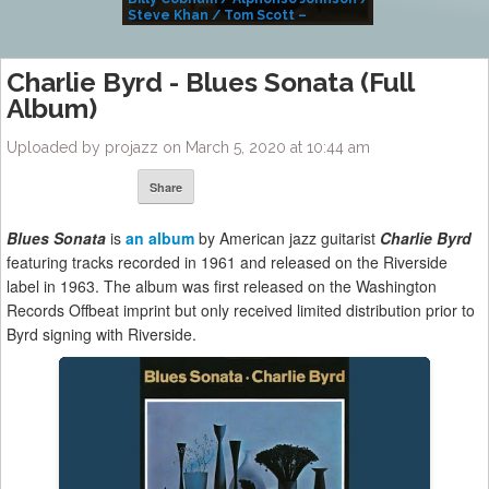
Steve Khan / Tom Scott –
Alivemutherforya
Charlie Byrd ‎- Blues Sonata (Full
Album)
Uploaded by projazz on March 5, 2020 at 10:44 am
Share
Blues Sonata
is
an album
by American jazz guitarist
Charlie Byr
d
featuring tracks recorded in 1961 and released on the Riverside
label in 1963. The album was first released on the Washington
Records Offbeat imprint but only received limited distribution prior to
Byrd signing with Riverside.