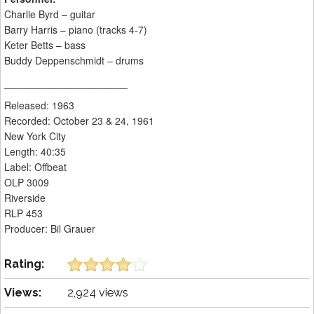
Charlie Byrd – guitar
Barry Harris – piano (tracks 4-7)
Keter Betts – bass
Buddy Deppenschmidt – drums
______________________
Released: 1963
Recorded: October 23 & 24, 1961
New York City
Length: 40:35
Label: Offbeat
OLP 3009
Riverside
RLP 453
Producer: Bil Grauer
Rating:
Views:
2,924 views