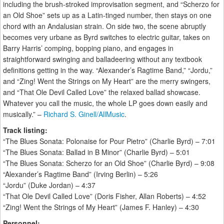
including the brush-stroked improvisation segment, and “Scherzo for
an Old Shoe” sets up as a Latin-tinged number, then stays on one
chord with an Andalusian strain. On side two, the scene abruptly
becomes very urbane as Byrd switches to electric guitar, takes on
Barry Harris’ comping, bopping piano, and engages in
straightforward swinging and balladeering without any textbook
definitions getting in the way. “Alexander’s Ragtime Band,” “Jordu,”
and “Zing! Went the Strings on My Heart” are the merry swingers,
and “That Ole Devil Called Love” the relaxed ballad showcase.
Whatever you call the music, the whole LP goes down easily and
musically.” –
Richard S. Ginell/AllMusic
.
Track listing:
“The Blues Sonata: Polonaise for Pour Pietro” (Charlie Byrd) – 7:01
“The Blues Sonata: Ballad in B Minor” (Charlie Byrd) – 5:01
“The Blues Sonata: Scherzo for an Old Shoe” (Charlie Byrd) – 9:08
“Alexander’s Ragtime Band” (Irving Berlin) – 5:26
“Jordu” (Duke Jordan) – 4:37
“That Ole Devil Called Love” (Doris Fisher, Allan Roberts) – 4:52
“Zing! Went the Strings of My Heart” (James F. Hanley) – 4:30
Personnel: