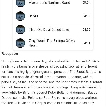
Reception
“Though recorded on one day, at standard length for an LP, this is
really two albums in one sleeve, showcasing two rather different
formats this highly original guitarist pursued. “The Blues Sonata” is
set up in a pseudo-classical three-movement manner, with a
polonaise, ballad, and scherzo, and the liner notes refer to a sonata
form of development. The classical trappings, if any exist, are worn
very lightly by Byrd, his bassist Keter Betts, and drummer Buddy
Deppenschmidt. “Polonaise Pour Pietro” is a very blues workout.
“Ballade in B Minor” is Chopin-esque in melodic influence only,