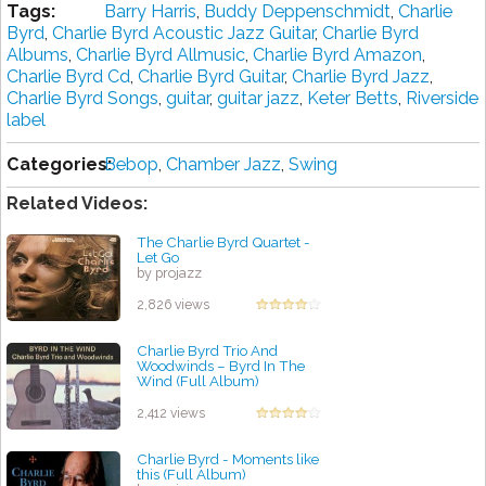
Tags:
Barry Harris
,
Buddy Deppenschmidt
,
Charlie
Byrd
,
Charlie Byrd Acoustic Jazz Guitar
,
Charlie Byrd
Albums
,
Charlie Byrd Allmusic
,
Charlie Byrd Amazon
,
Charlie Byrd Cd
,
Charlie Byrd Guitar
,
Charlie Byrd Jazz
,
Charlie Byrd Songs
,
guitar
,
guitar jazz
,
Keter Betts
,
Riverside
label
Categories:
Bebop
,
Chamber Jazz
,
Swing
Related Videos:
The Charlie Byrd Quartet -
Let Go
by projazz
2,826 views
Charlie Byrd Trio And
Woodwinds ‎– Byrd In The
Wind (Full Album)
by projazz
2,412 views
Charlie Byrd - Moments like
this (Full Album)