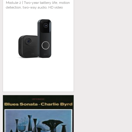
Module 2 | Two-year battery life, motion
detection, two-way audio, HD video