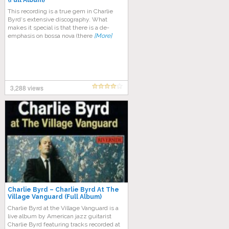
(Full Album)
This recording is a true gem in Charlie
Byrd‘s extensive discography. What
makes it special is that there is a de-
emphasis on bossa nova (there
[More]
3,288 views
Charlie Byrd ‎– Charlie Byrd At The
Village Vanguard (Full Album)
Charlie Byrd at the Village Vanguard is a
live album by American jazz guitarist
Charlie Byrd featuring tracks recorded at