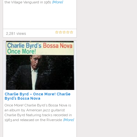
the Village Vanguard in 1961
[More]
2,281 views
Charlie Byrd – Once More! Charlie
Byrd’s Bossa Nova
Once More! Charlie Byrd’s Bossa Nova is
an album by American jazz guitarist
Charlie Byrd featuring tracks recorded in
1963 and released on the Riverside
[More]