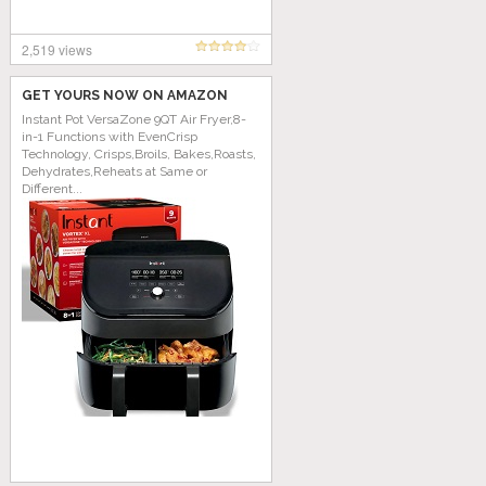
2,519 views
GET YOURS NOW ON AMAZON
Instant Pot VersaZone 9QT Air Fryer,8-
in-1 Functions with EvenCrisp
Technology, Crisps,Broils, Bakes,Roasts,
Dehydrates,Reheats at Same or
Different...