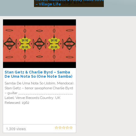
– Village Life
Stan Getz & Charlie Byrd – Samba
De Uma Nota So (One Note Samba)
Samba De Uma Nota So (Jobim, Mendoca).
Stan Getz – tenor saxophone Charlie Byrd
– guitar ______________________________
Label: Verve Records Country: UK
Released: 1962
1,309 views