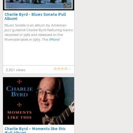
Charlie Byrd ‎- Blues Sonata (Full
Album)
Blues Sonata is an album by American
jazz guitarist Charlie Byrd featuring tracks
recorded in 1961 and released on the
Riverside label in 1963. The
[More]
2,921 views
Charlie Byrd – Moments like this