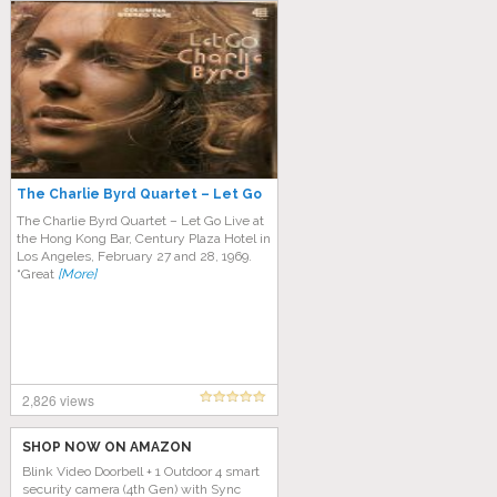
The Charlie Byrd Quartet – Let Go
The Charlie Byrd Quartet – Let Go Live at
the Hong Kong Bar, Century Plaza Hotel in
Los Angeles, February 27 and 28, 1969.
“Great
[More]
2,826 views
SHOP NOW ON AMAZON
Blink Video Doorbell + 1 Outdoor 4 smart
security camera (4th Gen) with Sync