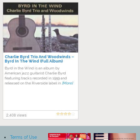
Charlie Byrd Trio And Woodwinds ‎–
Byrd In The Wind (Full Album)
Byrd in the Wind is an album by
American jazz guitarist Charlie Byrd
featuring tracks recorded in 1959 and
released on the Riverside label in
[More]
2,408 views
Terms of Use