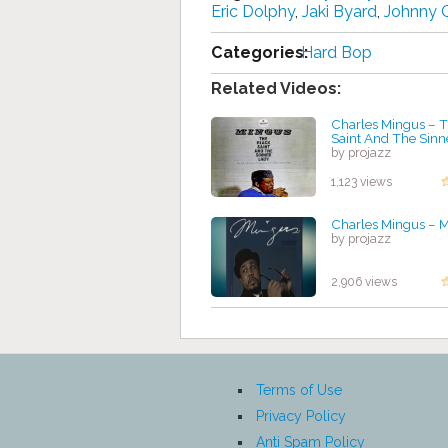
Eric Dolphy
,
Jaki Byard
,
Johnny 
Categories:
Hard Bop
Related Videos:
Charles Mingus ‎– 
Saint And The Sinn
by projazz
1,123 views
Charles Mingus ‎– 
by projazz
2,906 views
Terms of Use
Privacy Policy
Anti Spam Policy