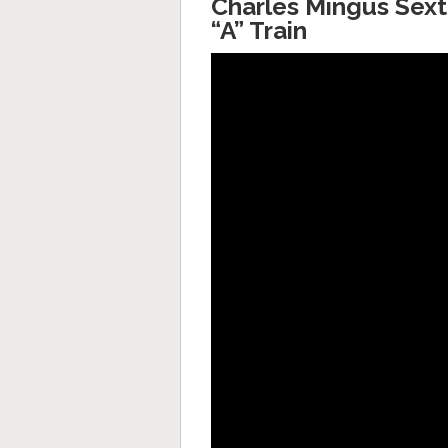
Charles Mingus Sexte
“A” Train