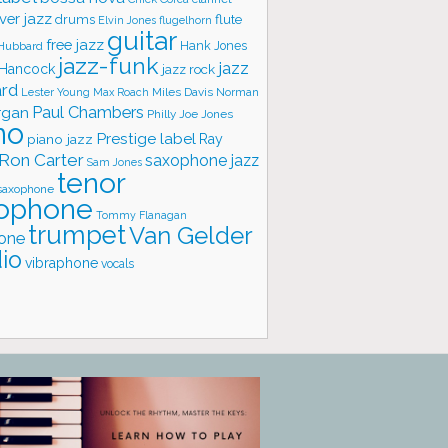
ver jazz
flute
drums
Elvin Jones
flugelhorn
guitar
free jazz
Hank Jones
 Hubbard
jazz-funk
jazz
 Hancock
jazz rock
ard
Lester Young
Miles Davis
Norman
Max Roach
rgan
Paul Chambers
Philly Joe Jones
no
Prestige label
piano jazz
Ray
Ron Carter
saxophone jazz
Sam Jones
tenor
saxophone
ophone
Tommy Flanagan
trumpet
Van Gelder
one
io
vibraphone
vocals