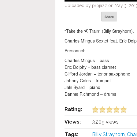
Uploaded by projazz on May 3, 2017
Share
“Take the ‘A’ Train” (Billy Strayhorn).
Charles Mingus Sextet feat. Eric Dolp
Personnel:
Charles Mingus – bass
Eric Dolphy – bass clarinet
Clifford Jordan – tenor saxophone
Johnny Coles – trumpet
Jaki Byard – piano
Dannie Richmond – drums
Rating:
Views:
3,209 views
Tags:
Billy Strayhorn
,
Char