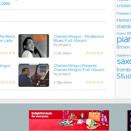
Coles
crosso
Freddie
Herbie
stand
o
Granz
pia
The Black
Charles Mingus – Mysterious
er Lady
Blues (Full Album)
by projazz
Brown
2,174 views
soprano 
sax
Mingus
Charles Mingus Presents
tromb
Charles Mingus (Full Album)
by projazz
Stud
2,799 views