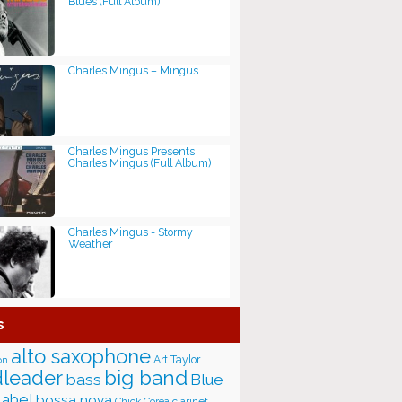
Blues (Full Album)
Charles Mingus ‎– Mingus
Charles Mingus Presents
Charles Mingus (Full Album)
Charles Mingus - Stormy
Weather
s
alto saxophone
Art Taylor
on
big band
leader
bass
Blue
label
bossa nova
Chick Corea
clarinet