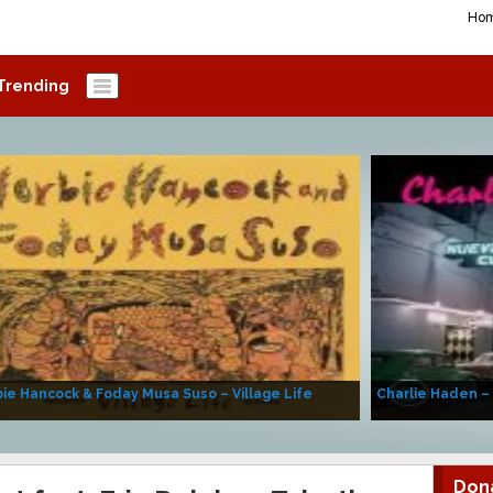
Ho
Trending
ie Hancock & Foday Musa Suso – Village Life
Charlie Haden –
Don