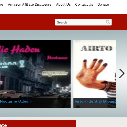
me
Amazon Affiliate Disclosure
About Us
Contact Us
Donate
 Nocturne (Album)
Airto – Identity (Album)
ate