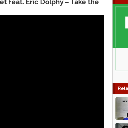
t feat. Eric Dolphy – Take the
Rela