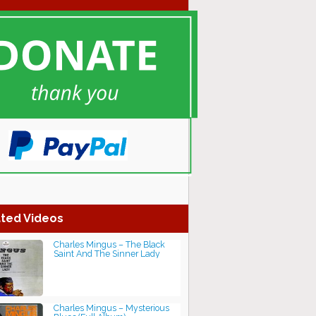
ted Videos
Charles Mingus ‎– The Black
Saint And The Sinner Lady
Charles Mingus – Mysterious