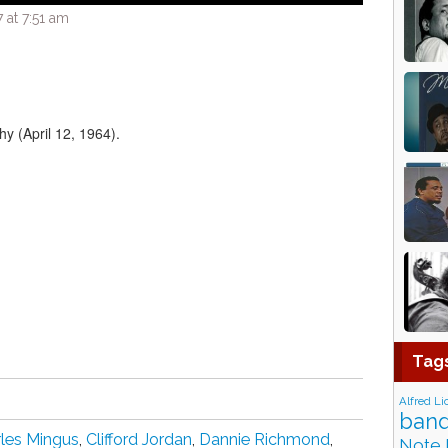
 at 7:51 am
hy (April 12, 1964).
Tag
Alfred Li
band
les Mingus
,
Clifford Jordan
,
Dannie Richmond
,
Note 