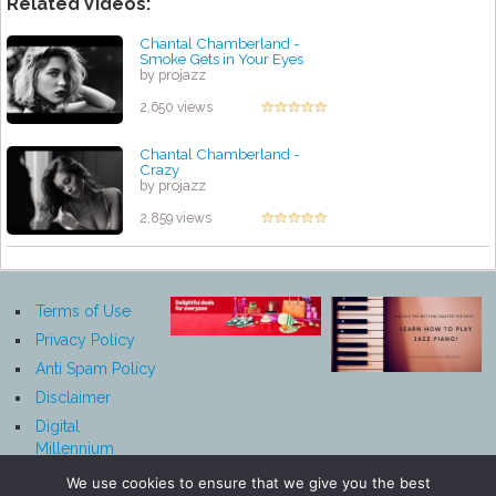
Related Videos:
Chantal Chamberland -
Smoke Gets in Your Eyes
by projazz
2,650 views
Chantal Chamberland -
Crazy
by projazz
2,859 views
Terms of Use
Privacy Policy
Anti Spam Policy
Disclaimer
Digital
Millennium
Copyright Act
We use cookies to ensure that we give you the best
Notice