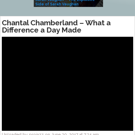
Side of Sarah Vaughan
A Kind
Chantal Chamberland – What a
Difference a Day Made
Uploaded by projazz on June 30, 2017 at 7:34 am