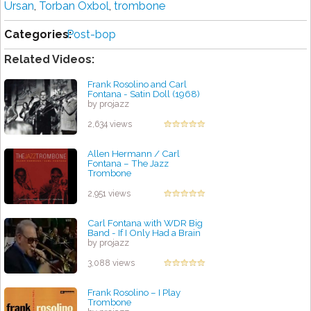
Ursan
,
Torban Oxbol
,
trombone
Categories:
Post-bop
Related Videos:
Frank Rosolino and Carl
Fontana - Satin Doll (1968)
by projazz
2,634 views
Allen Hermann / Carl
Fontana – The Jazz
Trombone
by projazz
2,951 views
Carl Fontana with WDR Big
Band - If I Only Had a Brain
by projazz
3,088 views
Frank Rosolino – I Play
Trombone