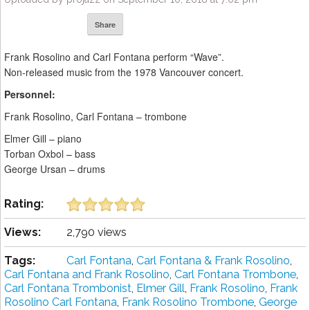
Share
Frank Rosolino and Carl Fontana perform “Wave”.
Non-released music from the 1978 Vancouver concert.
Personnel:
Frank Rosolino, Carl Fontana – trombone
Elmer Gill – piano
Torban Oxbol – bass
George Ursan – drums
Rating:
Views:
2,790 views
Tags:
Carl Fontana
,
Carl Fontana & Frank Rosolino
,
Carl Fontana and Frank Rosolino
,
Carl Fontana Trombone
,
Carl Fontana Trombonist
,
Elmer Gill
,
Frank Rosolino
,
Frank
Rosolino Carl Fontana
,
Frank Rosolino Trombone
,
George