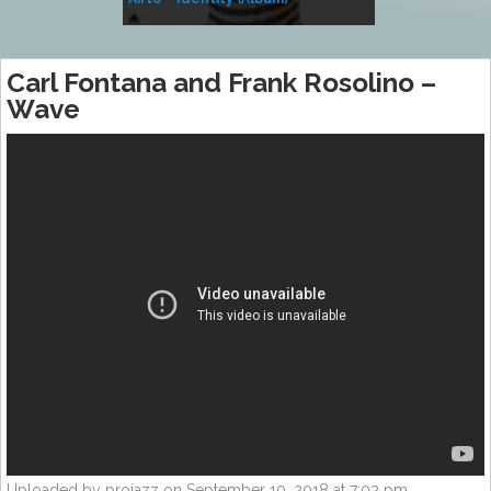
Music
Carl Fontana and Frank Rosolino –
Wave
Uploaded by projazz on September 10, 2018 at 7:02 pm