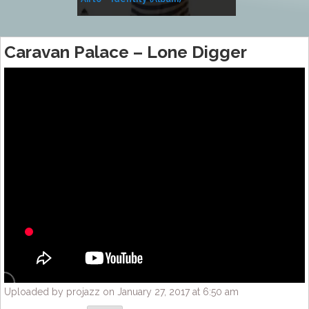
Music
Caravan Palace – Lone Digger
Uploaded by projazz on January 27, 2017 at 6:50 am