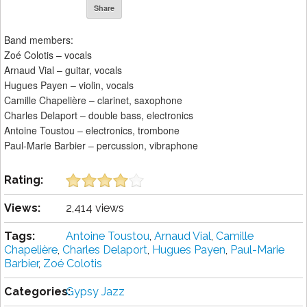
Share
Band members:
Zoé Colotis – vocals
Arnaud Vial – guitar, vocals
Hugues Payen – violin, vocals
Camille Chapelière – clarinet, saxophone
Charles Delaport – double bass, electronics
Antoine Toustou – electronics, trombone
Paul-Marie Barbier – percussion, vibraphone
Rating:
Views:
2,414 views
Tags:
Antoine Toustou
,
Arnaud Vial
,
Camille
Chapelière
,
Charles Delaport
,
Hugues Payen
,
Paul-Marie
Barbier
,
Zoé Colotis
Categories:
Gypsy Jazz